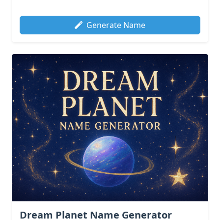
Generate Name
Dream Planet Name Generator