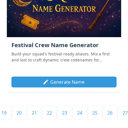
Festival Crew Name Generator
Build your squad's festival-ready aliases. Mix a first
and last to craft dynamic crew codenames for...
Generate Name
19
20
21
22
23
24
25
26
27