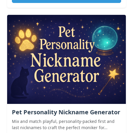
Pet Personality Nickname Generator
Mix and match playful, personality-packed first and
last nicknames to craft the perfect moniker for...