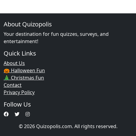
About Quizopolis
Your destination for fun quizzes, surveys, and
entertainment!
Quick Links
About Us
🎃 Halloween Fun
🎄 Christmas Fun
Contact
Privacy Policy
Follow Us
© 2026 Quizopolis.com. All rights reserved.