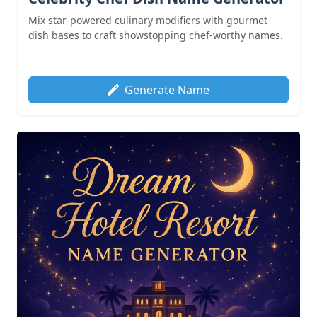
Mix star-powered culinary modifiers with gourmet
dish bases to craft showstopping chef-worthy names.
Generate Name