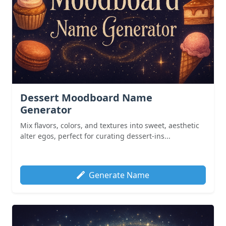
Dessert Moodboard Name
Generator
Mix flavors, colors, and textures into sweet, aesthetic
alter egos, perfect for curating dessert-ins...
Generate Name