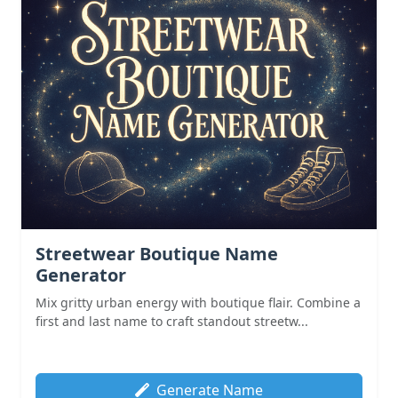
Streetwear Boutique Name
Generator
Mix gritty urban energy with boutique flair. Combine a
first and last name to craft standout streetw...
Generate Name