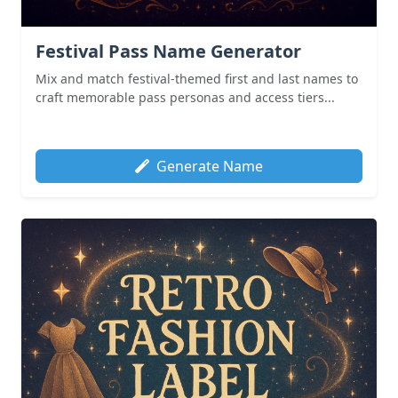
Festival Pass Name Generator
Mix and match festival-themed first and last names to
craft memorable pass personas and access tiers...
Generate Name