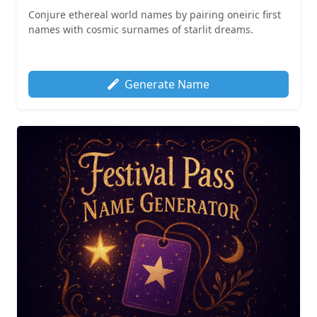
Conjure ethereal world names by pairing oneiric first
names with cosmic surnames of starlit dreams.
Generate Name