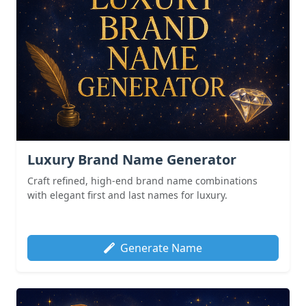
Luxury Brand Name Generator
Craft refined, high-end brand name combinations
with elegant first and last names for luxury.
Generate Name