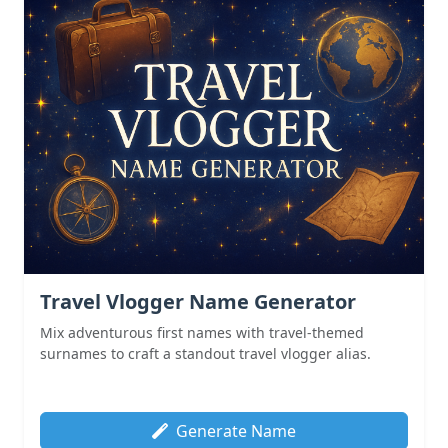
Travel Vlogger Name Generator
Mix adventurous first names with travel-themed
surnames to craft a standout travel vlogger alias.
Generate Name