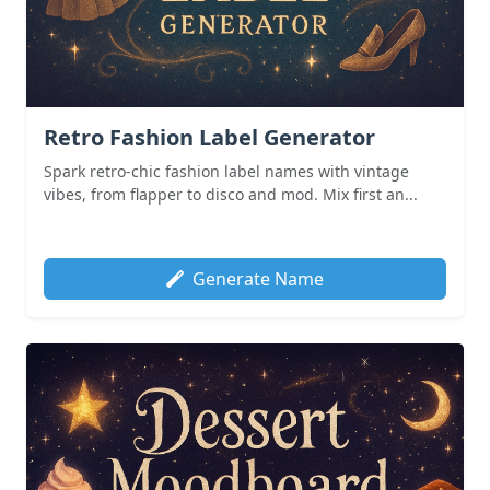
Retro Fashion Label Generator
Spark retro-chic fashion label names with vintage
vibes, from flapper to disco and mod. Mix first an...
Generate Name