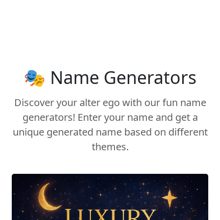
🎭 Name Generators
Discover your alter ego with our fun name
generators! Enter your name and get a
unique generated name based on different
themes.