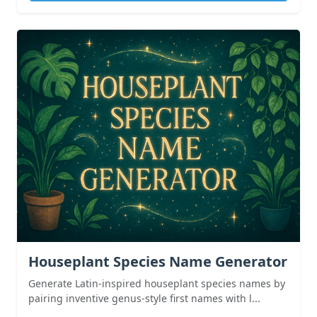
Houseplant Species Name Generator
Generate Latin-inspired houseplant species names by
pairing inventive genus-style first names with l...