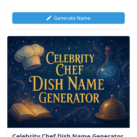
Generate Name
Celebrity Chef Dish Name Generator