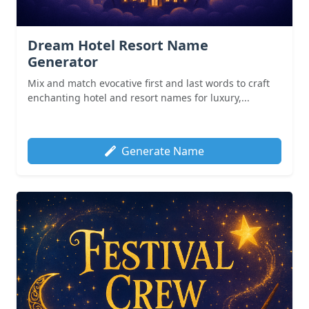
Dream Hotel Resort Name
Generator
Mix and match evocative first and last words to craft
enchanting hotel and resort names for luxury,...
Generate Name