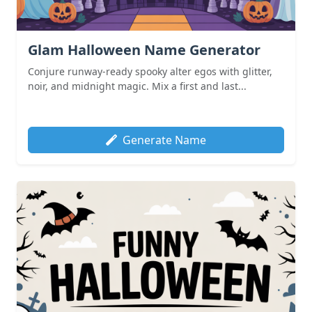
Glam Halloween Name Generator
Conjure runway-ready spooky alter egos with glitter,
noir, and midnight magic. Mix a first and last...
Generate Name