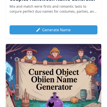
Mix and match eerie firsts and romantic lasts to
conjure perfect duo names for costumes, parties, an...
Generate Name