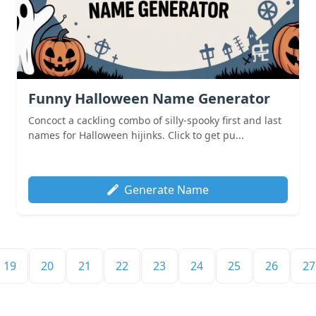
Funny Halloween Name Generator
Concoct a cackling combo of silly-spooky first and last
names for Halloween hijinks. Click to get pu...
Generate Name
19
20
21
22
23
24
25
26
27