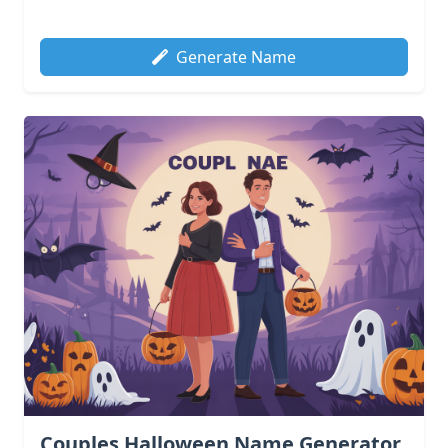
Generate Name
Couples Halloween Name Generator