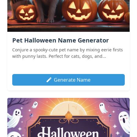
Pet Halloween Name Generator
Conjure a spooky-cute pet name by mixing eerie firsts
with punny lasts. Perfect for cats, dogs, and...
Generate Name