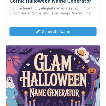
Gothic Halloween Name Generator
Conjure hauntingly elegant names steeped in moonlit
gloom, velvet tombs, and raven wings. Mix and ma...
Generate Name