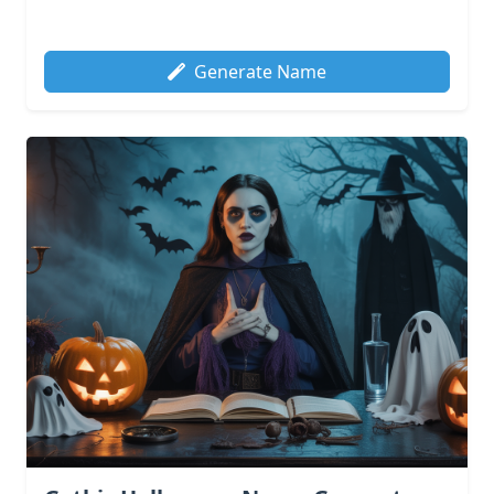
Generate Name