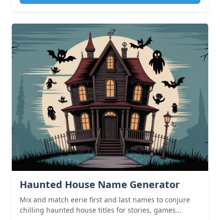
Haunted House Name Generator
Mix and match eerie first and last names to conjure
chilling haunted house titles for stories, games...