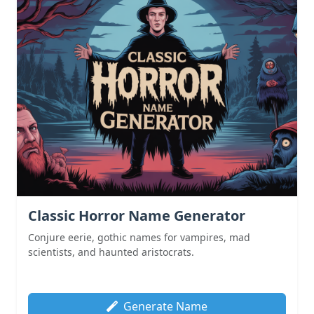
Classic Horror Name Generator
Conjure eerie, gothic names for vampires, mad
scientists, and haunted aristocrats.
Generate Name