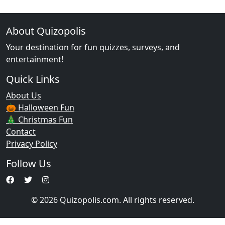
About Quizopolis
Your destination for fun quizzes, surveys, and
entertainment!
Quick Links
About Us
🎃 Halloween Fun
🎄 Christmas Fun
Contact
Privacy Policy
Follow Us
© 2026 Quizopolis.com. All rights reserved.