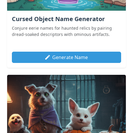
Cursed Object Name Generator
Conjure eerie names for haunted relics by pairing
dread-soaked descriptors with ominous artifacts.
Generate Name