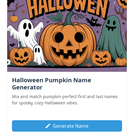
Halloween Pumpkin Name
Generator
Mix and match pumpkin-perfect first and last names
for spooky, cozy Halloween vibes.
Generate Name