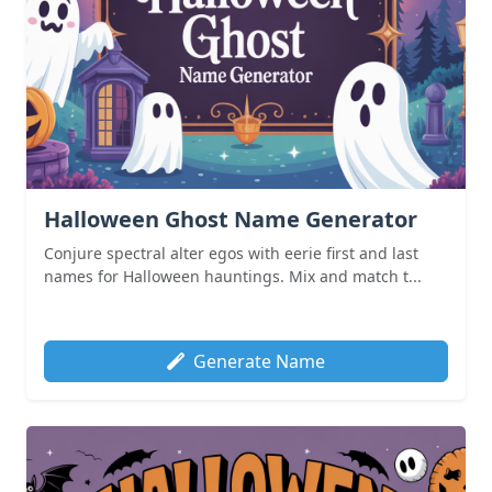
Halloween Ghost Name Generator
Conjure spectral alter egos with eerie first and last
names for Halloween hauntings. Mix and match t...
Generate Name