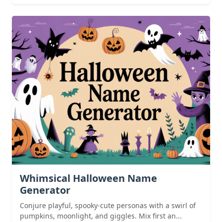
Whimsical Halloween Name
Generator
Conjure playful, spooky-cute personas with a swirl of
pumpkins, moonlight, and giggles. Mix first an...