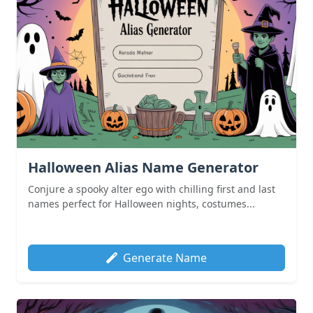
Halloween Alias Name Generator
Conjure a spooky alter ego with chilling first and last
names perfect for Halloween nights, costumes...
Generate Name