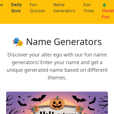
me
Daily
Fun
Name
Fun
🎄
Quiz
Quizzes
Generators
Trivia
Chris
Fun
🎭 Name Generators
Discover your alter ego with our fun name
generators! Enter your name and get a
unique generated name based on different
themes.