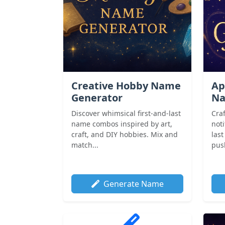
Creative Hobby Name
Ap
Generator
Na
Discover whimsical first-and-last
Cra
name combos inspired by art,
noti
craft, and DIY hobbies. Mix and
las
match...
push
Generate Name