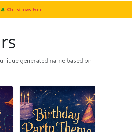
🎄 Christmas Fun
rs
a unique generated name based on