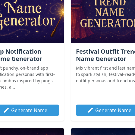
p Notification
Festival Outfit Tre
me Generator
Name Generator
ft punchy, on-brand app
Mix vibrant first and last na
fication personas with first-
to spark stylish, festival-read
t combos inspired by pings,
outfit personas and trend in
es, a...
Generate Name
Generate Name