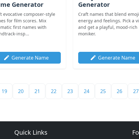
me Generator
Generator
ft evocative composer-style
Craft names that blend emoj
es for film scores. Mix
energy and feelings. Pick a v
ematic first names with
and get a playful, mood-rich
dtrack-insp...
moniker.
Generate Name
Generate Name
19
20
21
22
23
24
25
26
27
Quick Links
Fo