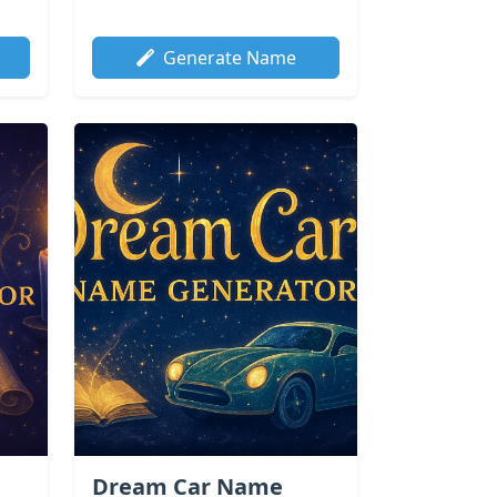
Generate Name
Dream Car Name