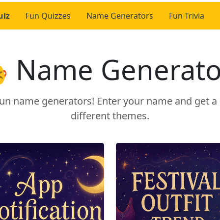
uiz
Fun Quizzes
Name Generators
Fun Trivia
 Name Generato
r fun name generators! Enter your name and get 
different themes.