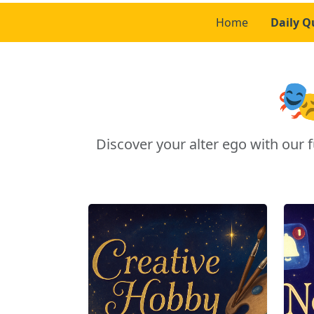
Home
Daily Q

Discover your alter ego with ou