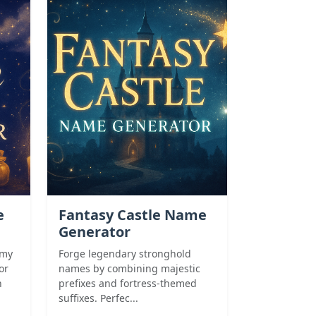
e
Fantasy Castle Name
Generator
amy
Forge legendary stronghold
or
names by combining majestic
n
prefixes and fortress-themed
suffixes. Perfec...