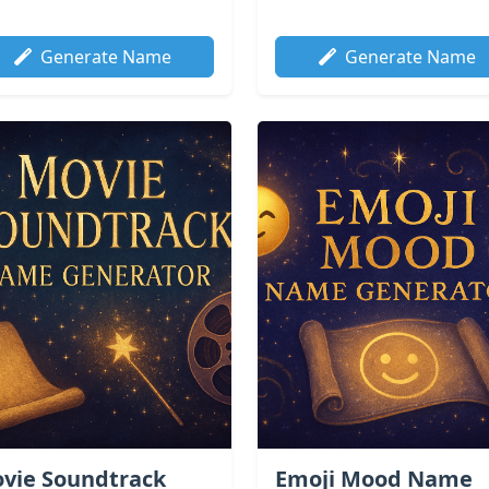
Generate Name
Generate Name
vie Soundtrack
Emoji Mood Name