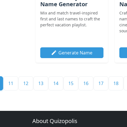
Name Generator
Na
Mix and match travel-inspired
Cra
first and last names to craft the
nam
perfect vacation playlist.
cin
soun
Generate Name
11
12
13
14
15
16
17
18
About Quizopolis