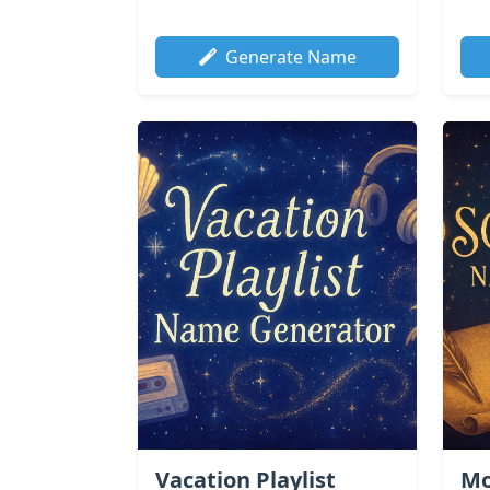
Generate Name
Vacation Playlist
Mo