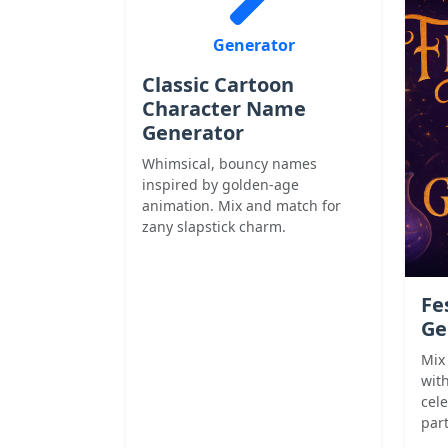
Generator
Classic Cartoon
Character Name
Generator
Whimsical, bouncy names
inspired by golden-age
animation. Mix and match for
zany slapstick charm.
Fe
Ge
Mix
with
cel
part