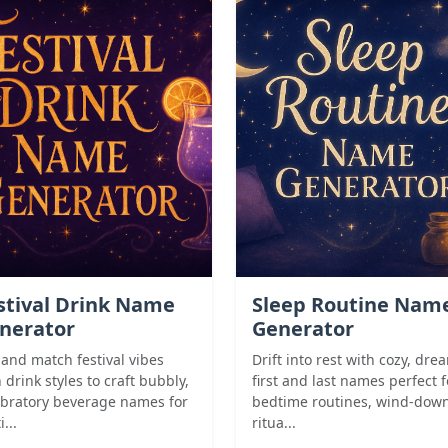
stival Drink Name
Sleep Routine Nam
nerator
Generator
 and match festival vibes
Drift into rest with cozy, dre
 drink styles to craft bubbly,
first and last names perfect f
ebratory beverage names for
bedtime routines, wind-dow
i...
ritua...