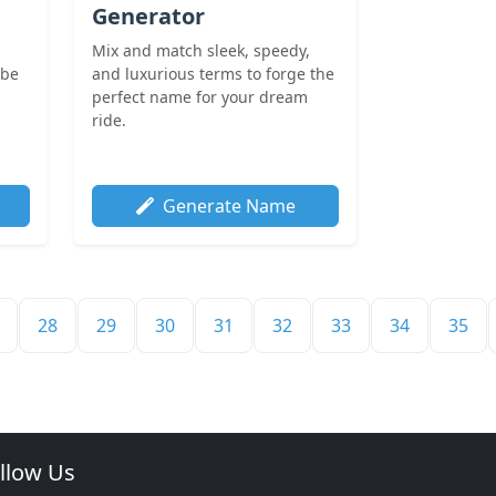
Generator
i
Mix and match sleek, speedy,
ibe
and luxurious terms to forge the
perfect name for your dream
ride.
Generate Name
28
29
30
31
32
33
34
35
llow Us