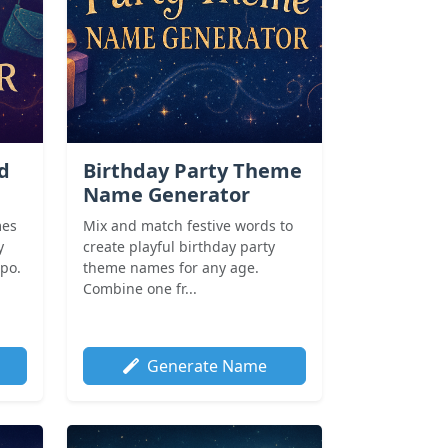
nd
Birthday Party Theme
Name Generator
mes
Mix and match festive words to
y
create playful birthday party
spo.
theme names for any age.
Combine one fr...
Generate Name