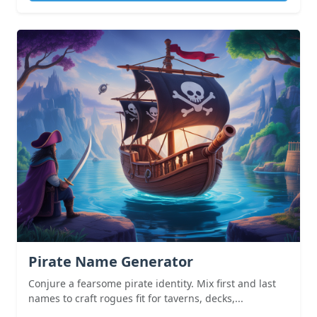
Pirate Name Generator
Conjure a fearsome pirate identity. Mix first and last
names to craft rogues fit for taverns, decks,...