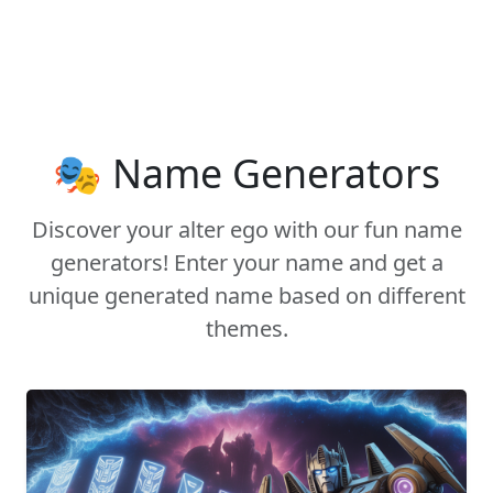
🎭 Name Generators
Discover your alter ego with our fun name
generators! Enter your name and get a
unique generated name based on different
themes.