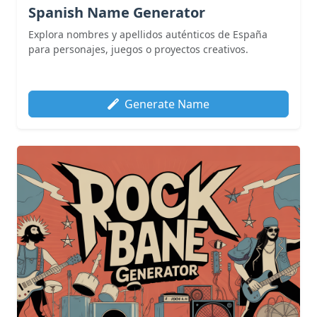
Spanish Name Generator
Explora nombres y apellidos auténticos de España
para personajes, juegos o proyectos creativos.
Generate Name