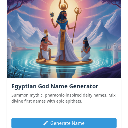
Egyptian God Name Generator
Summon mythic, pharaonic-inspired deity names. Mix
divine first names with epic epithets.
Generate Name