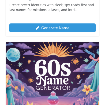
Create covert identities with sleek, spy-ready first and
last names for missions, aliases, and intri...
Generate Name