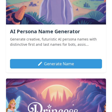
AI Persona Name Generator
Generate creative, futuristic AI persona names with
distinctive first and last names for bots, assis...
Generate Name