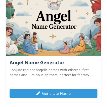
Angel Name Generator
Conjure radiant angelic names with ethereal first
names and luminous epithets, perfect for fantasy,...
Generate Name