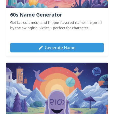
60s Name Generator
Get far-out, mod, and hippie-flavored names inspired
by the swinging Sixties - perfect for character...
Generate Name