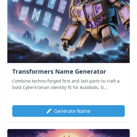
Transformers Name Generator
Combine techno-forged first and last parts to craft a
bold Cybertronian identity fit for Autobots, D...
Generate Name