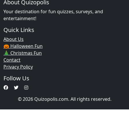
About Quizopolis
Your destination for fun quizzes, surveys, and
entertainment!
Quick Links
About Us
🎃 Halloween Fun
🎄 Christmas Fun
Contact
Privacy Policy
Follow Us
© 2026 Quizopolis.com. All rights reserved.