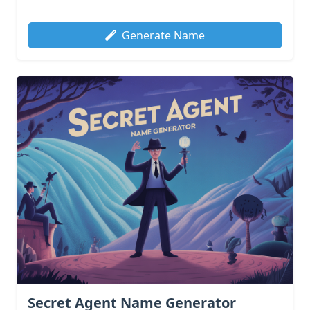
Generate Name
Secret Agent Name Generator