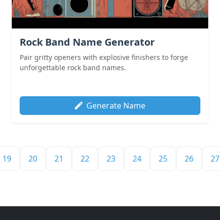
Rock Band Name Generator
Pair gritty openers with explosive finishers to forge
unforgettable rock band names.
Generate Name
19
20
21
22
23
24
25
26
27