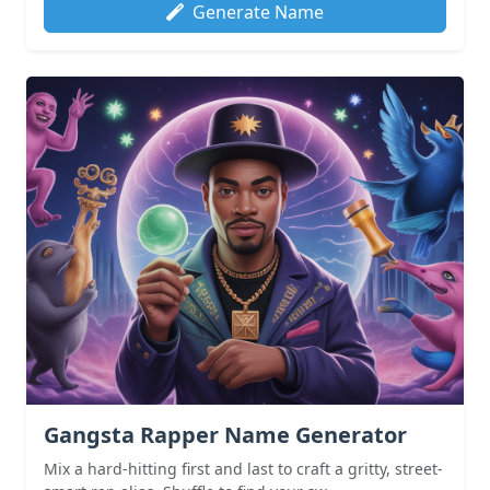
Generate Name
Gangsta Rapper Name Generator
Mix a hard-hitting first and last to craft a gritty, street-