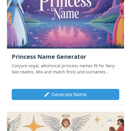
Princess Name Generator
Conjure regal, whimsical princess names fit for fairy-
tale realms. Mix and match firsts and surnames...
Generate Name