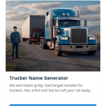
Trucker Name Generator
Mix and match gritty, road-forged handles for
truckers. Pair a first and last to craft your CB-ready...