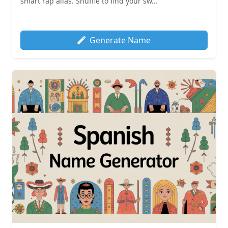
smart rap alias. Shuffle to find your sw...
Generate Name