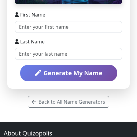
First Name
Last Name
Generate My Name
Back to All Name Generators
About Quizopolis