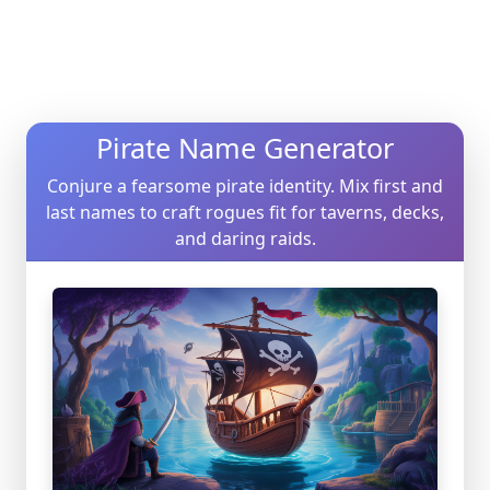
Pirate Name Generator
Conjure a fearsome pirate identity. Mix first and
last names to craft rogues fit for taverns, decks,
and daring raids.