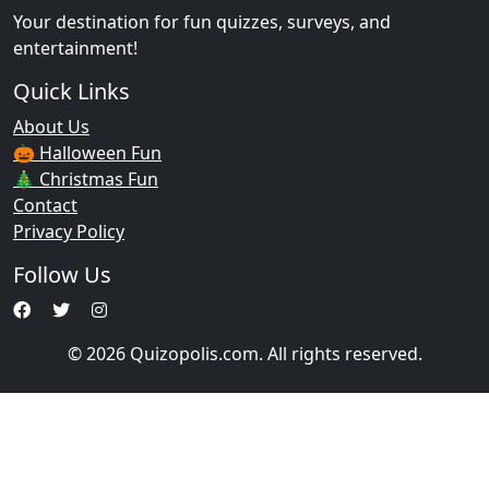
Your destination for fun quizzes, surveys, and
entertainment!
Quick Links
About Us
🎃 Halloween Fun
🎄 Christmas Fun
Contact
Privacy Policy
Follow Us
© 2026 Quizopolis.com. All rights reserved.