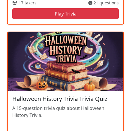
17 takers
21 questions
Play Trivia
Halloween History Trivia Trivia Quiz
A 15-question trivia quiz about Halloween
History Trivia.