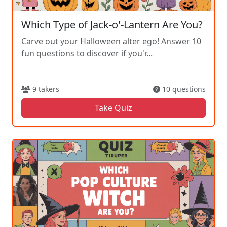
Which Type of Jack-o'-Lantern Are You?
Carve out your Halloween alter ego! Answer 10
fun questions to discover if you'r...
9 takers
10 questions
Take Quiz