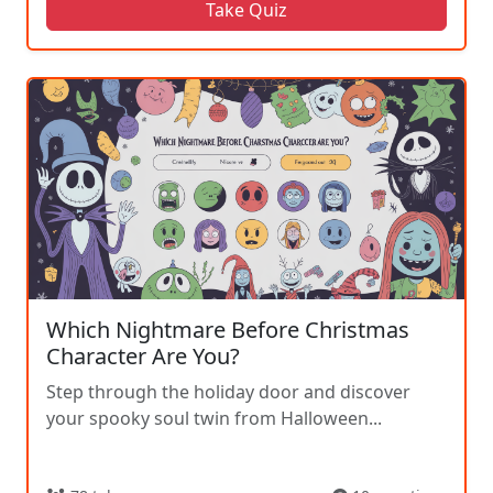
Take Quiz
Which Nightmare Before Christmas
Character Are You?
Step through the holiday door and discover
your spooky soul twin from Halloween...