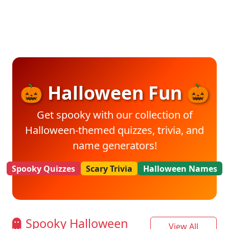
🎃 Halloween Fun 🎃
Get spooky with our collection of
Halloween-themed quizzes, trivia, and
name generators!
Spooky Quizzes
Scary Trivia
Halloween Names
Spooky Halloween
View All