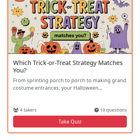
Which Trick-or-Treat Strategy Matches
You?
From sprinting porch to porch to making grand
costume entrances, your Halloween...
4 takers
10 questions
Take Quiz