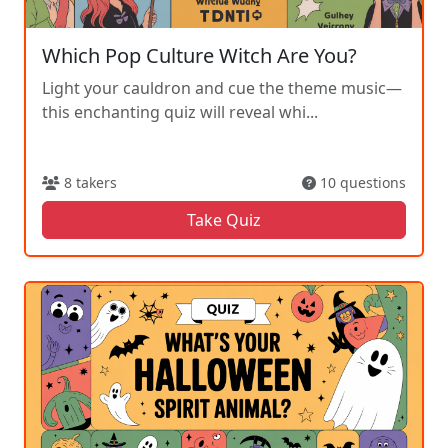
Which Pop Culture Witch Are You?
Light your cauldron and cue the theme music—
this enchanting quiz will reveal whi...
8 takers
10 questions
Take Quiz