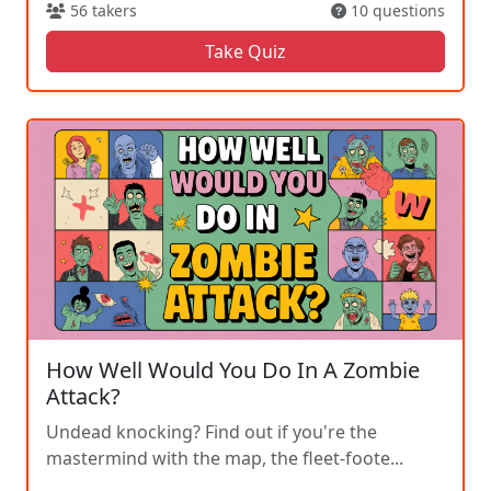
56 takers
10 questions
Take Quiz
How Well Would You Do In A Zombie
Attack?
Undead knocking? Find out if you're the
mastermind with the map, the fleet-foote...