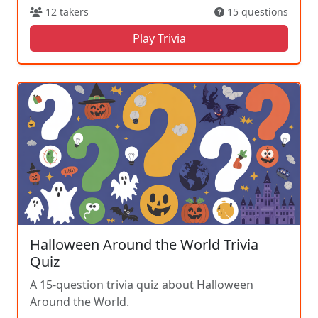
12 takers
15 questions
Play Trivia
Halloween Around the World Trivia
Quiz
A 15-question trivia quiz about Halloween
Around the World.