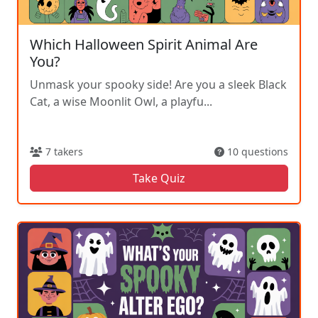
Which Halloween Spirit Animal Are
You?
Unmask your spooky side! Are you a sleek Black
Cat, a wise Moonlit Owl, a playfu...
7 takers
10 questions
Take Quiz