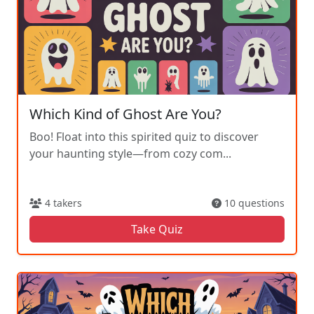
Which Kind of Ghost Are You?
Boo! Float into this spirited quiz to discover
your haunting style—from cozy com...
4 takers
10 questions
Take Quiz