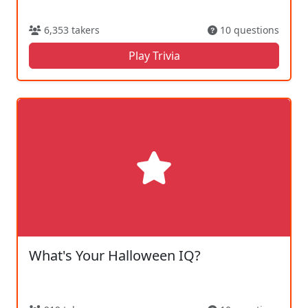
6,353 takers
10 questions
Play Trivia
What's Your Halloween IQ?