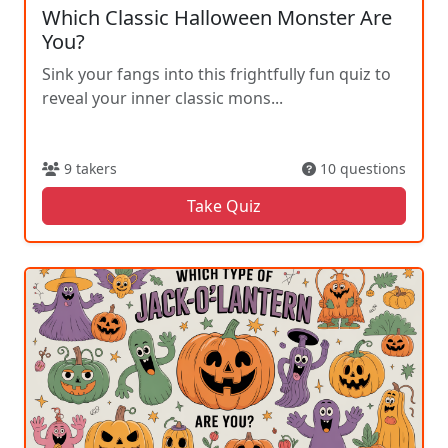
Which Classic Halloween Monster Are
You?
Sink your fangs into this frightfully fun quiz to
reveal your inner classic mons...
9 takers
10 questions
Take Quiz