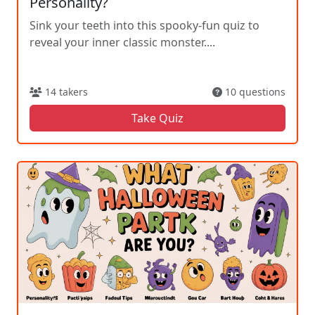
Personality?
Sink your teeth into this spooky-fun quiz to
reveal your inner classic monster....
14 takers
10 questions
Take Quiz