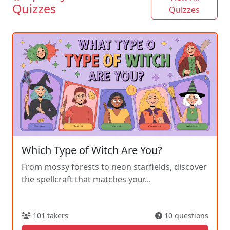
Quizzes
Quizzes
Which Type of Witch Are You?
From mossy forests to neon starfields, discover
the spellcraft that matches your...
101 takers
10 questions