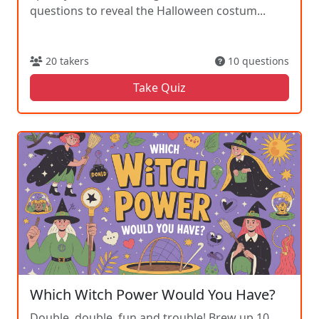
questions to reveal the Halloween costum...
20 takers
10 questions
Take Quiz
Which Witch Power Would You Have?
Double, double, fun and trouble! Brew up 10