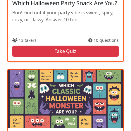
Which Halloween Party Snack Are You?
Boo! Find out if your party vibe is sweet, spicy,
cozy, or classy. Answer 10 fun...
13 takers
10 questions
Take Quiz