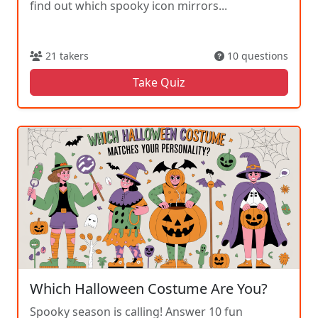
find out which spooky icon mirrors...
21 takers
10 questions
Take Quiz
Which Halloween Costume Are You?
Spooky season is calling! Answer 10 fun