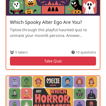
Which Spooky Alter Ego Are You?
Tiptoe through this playful haunted quiz to
unmask your moonlit persona. Answer...
5 takers
10 questions
Take Quiz