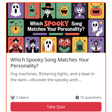
Which Spooky Song Matches Your
Personality?
Fog machines, flickering lights, and a beat in
the dark—discover the spooky anth...
3 takers
10 questions
Take Quiz