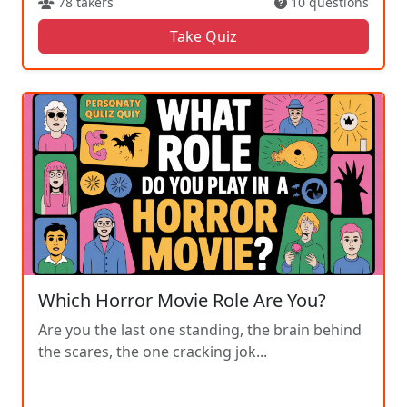
78 takers
10 questions
Take Quiz
Which Horror Movie Role Are You?
Are you the last one standing, the brain behind
the scares, the one cracking jok...