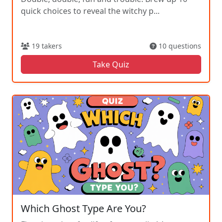
quick choices to reveal the witchy p...
19 takers
10 questions
Take Quiz
Which Ghost Type Are You?