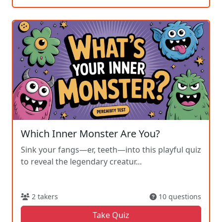
Which Inner Monster Are You?
Sink your fangs—er, teeth—into this playful quiz
to reveal the legendary creatur...
2 takers
10 questions
Take Quiz