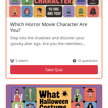
Which Horror Movie Character Are
You?
Step into the shadows and discover your
spooky alter ego. Are you the relentless...
5 takers
10 questions
Take Quiz