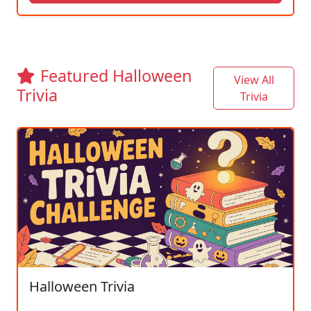
Featured Halloween
View All
Trivia
Trivia
Halloween Trivia