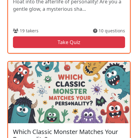
Float into the afterlife of personality! Are you a
gentle glow, a mysterious sha...
19 takers
10 questions
Take Quiz
Which Classic Monster Matches Your