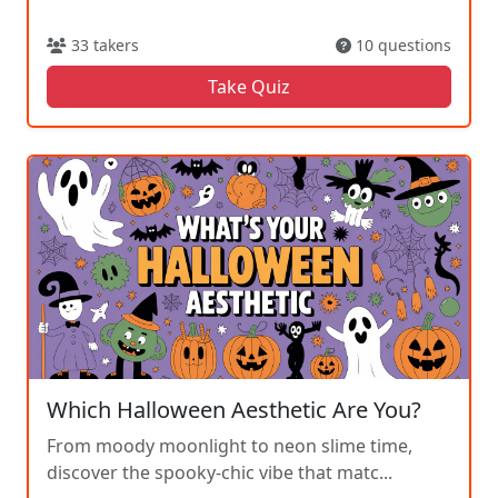
33 takers
10 questions
Take Quiz
Which Halloween Aesthetic Are You?
From moody moonlight to neon slime time,
discover the spooky-chic vibe that matc...