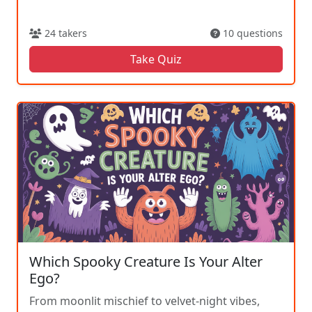
24 takers
10 questions
Take Quiz
Which Spooky Creature Is Your Alter
Ego?
From moonlit mischief to velvet-night vibes,