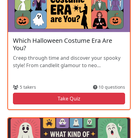
Which Halloween Costume Era Are
You?
Creep through time and discover your spooky
style! From candlelit glamour to neo...
5 takers
10 questions
Take Quiz