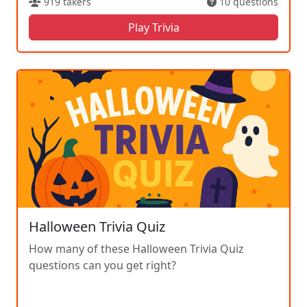
919 takers
10 questions
Play Trivia
Halloween Trivia Quiz
How many of these Halloween Trivia Quiz
questions can you get right?