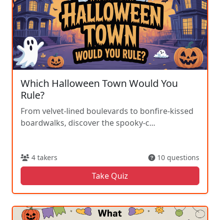
Which Halloween Town Would You
Rule?
From velvet-lined boulevards to bonfire-kissed
boardwalks, discover the spooky-c...
4 takers
10 questions
Take Quiz