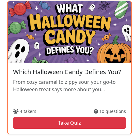
Which Halloween Candy Defines You?
From cozy caramel to zippy sour, your go-to
Halloween treat says more about you...
4 takers
10 questions
Take Quiz