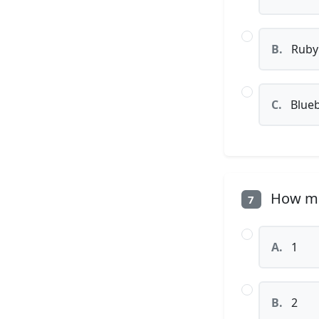
B.
Ruby
C.
Blueb
How man
7
A.
1
B.
2