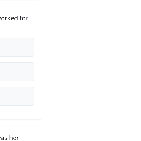
worked for
was her