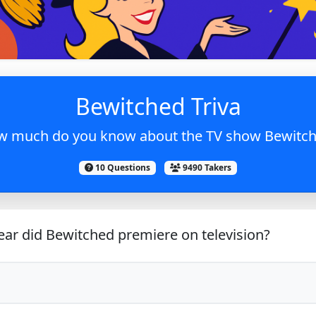
Bewitched Triva
 much do you know about the TV show Bewitc
10 Questions
9490 Takers
ar did Bewitched premiere on television?