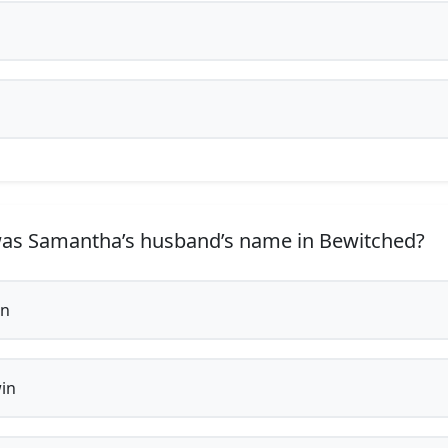
s Samantha’s husband’s name in Bewitched?
in
in