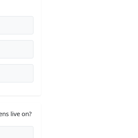
ns live on?