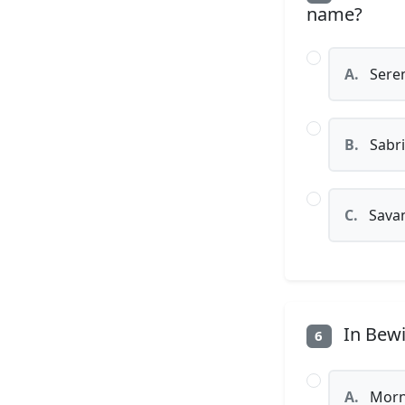
name?
A.
Sere
B.
Sabr
C.
Sava
In Bewi
6
A.
Morni