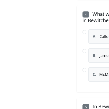
What wa
4
in Bewitche
A.
Callo
B.
Jame
C.
McMa
In Bewi
5