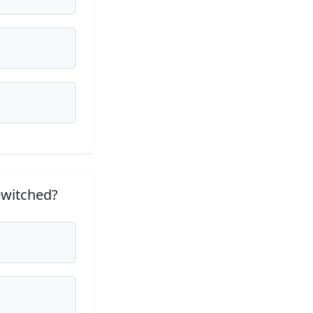
ewitched?