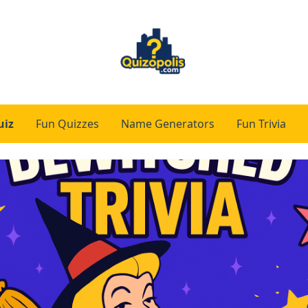
uiz
Fun Quizzes
Name Generators
Fun Trivia