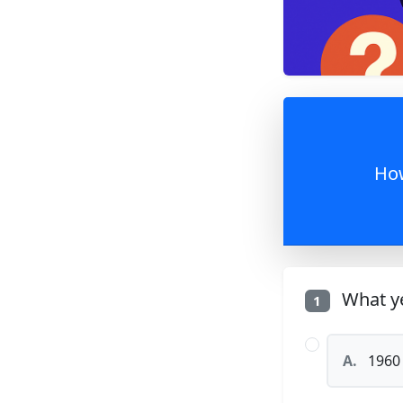
How
What ye
1
A.
1960