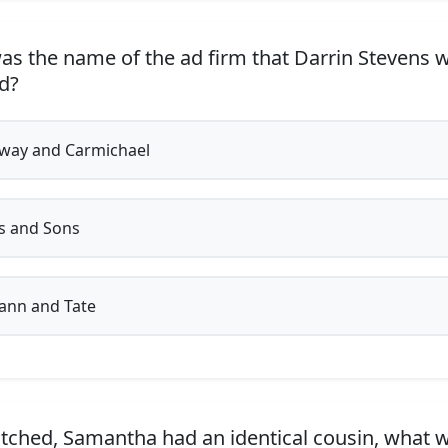
s the name of the ad firm that Darrin Stevens 
d?
way and Carmichael
s and Sons
nn and Tate
tched, Samantha had an identical cousin, what 