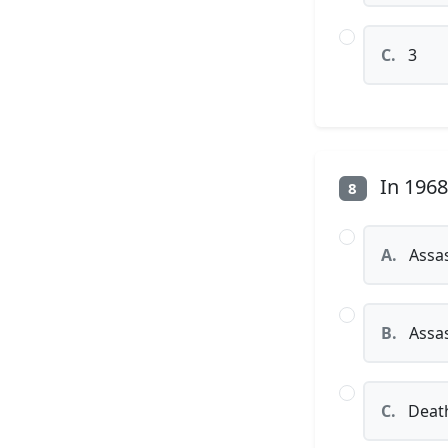
C.
3
In 1968
8
A.
Assas
B.
Assas
C.
Death