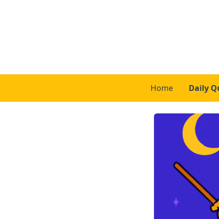
Home
Daily Q