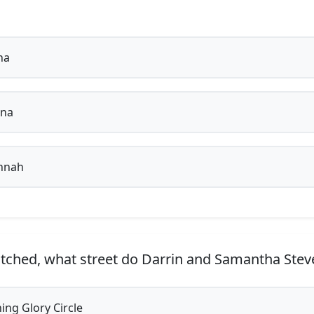
na
ina
nnah
tched, what street do Darrin and Samantha Steve
ng Glory Circle