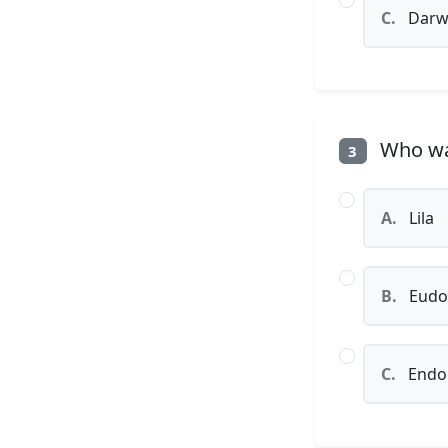
C.
Darw
Who was
3
A.
Lila
B.
Eudo
C.
Endo