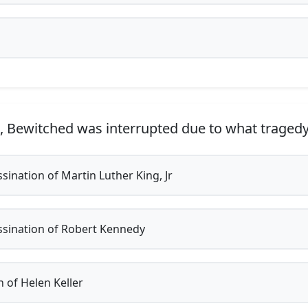
, Bewitched was interrupted due to what traged
sination of Martin Luther King, Jr
sination of Robert Kennedy
 of Helen Keller