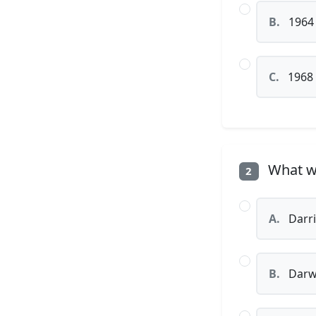
B.
1964
C.
1968
What wa
2
A.
Darr
B.
Darw