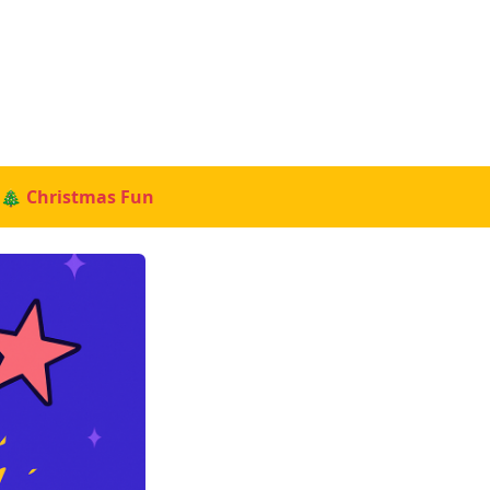
🎄 Christmas Fun