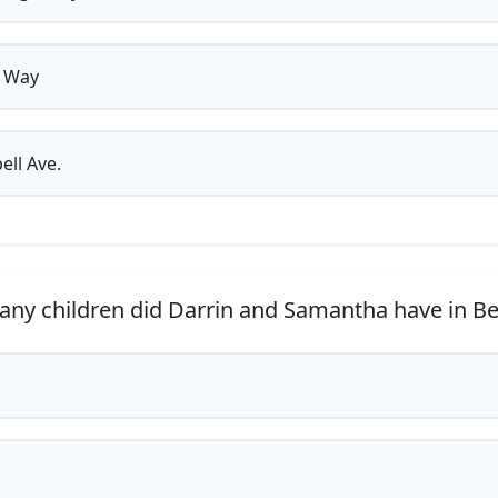
 Way
ell Ave.
y children did Darrin and Samantha have in B