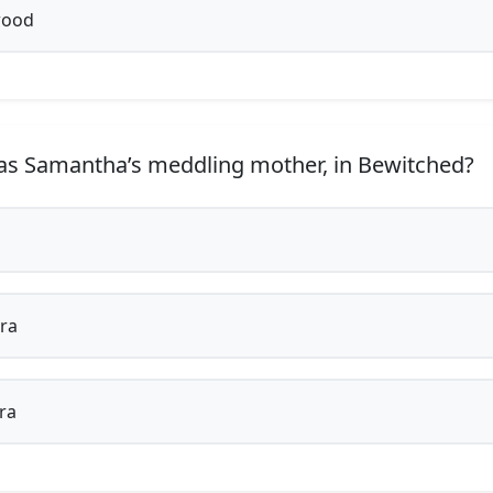
ood
 Samantha’s meddling mother, in Bewitched?
ra
ra