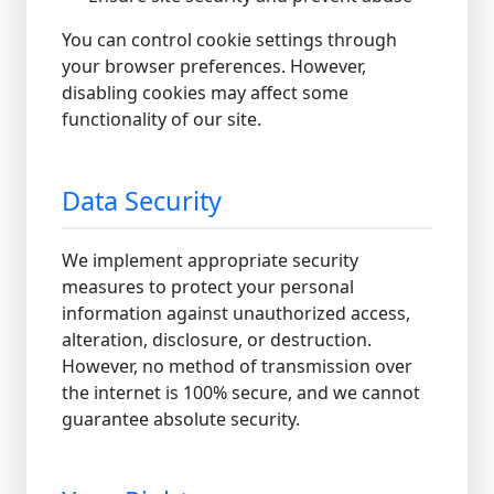
You can control cookie settings through
your browser preferences. However,
disabling cookies may affect some
functionality of our site.
Data Security
We implement appropriate security
measures to protect your personal
information against unauthorized access,
alteration, disclosure, or destruction.
However, no method of transmission over
the internet is 100% secure, and we cannot
guarantee absolute security.