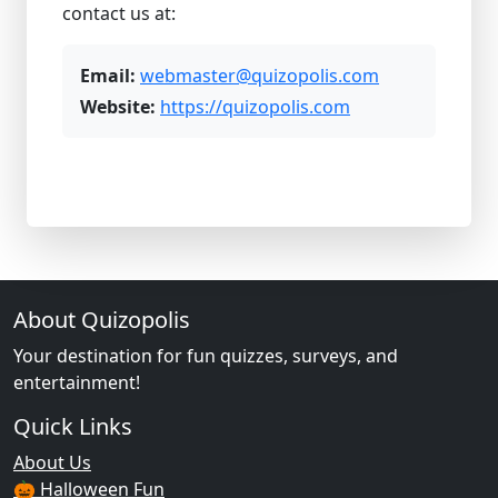
contact us at:
Email:
webmaster@quizopolis.com
Website:
https://quizopolis.com
About Quizopolis
Your destination for fun quizzes, surveys, and
entertainment!
Quick Links
About Us
🎃 Halloween Fun