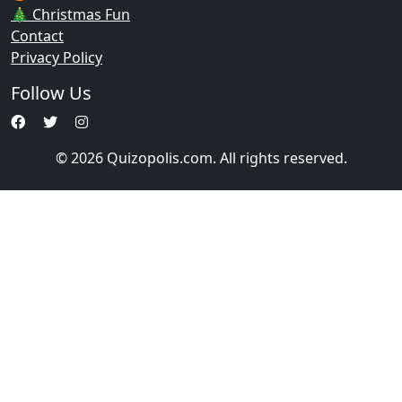
🎄 Christmas Fun
Contact
Privacy Policy
Follow Us
© 2026 Quizopolis.com. All rights reserved.