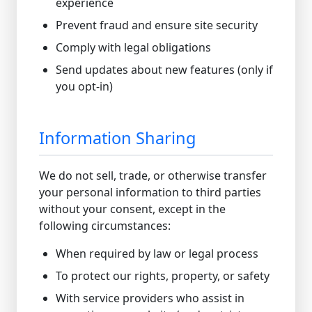
experience
Prevent fraud and ensure site security
Comply with legal obligations
Send updates about new features (only if
you opt-in)
Information Sharing
We do not sell, trade, or otherwise transfer
your personal information to third parties
without your consent, except in the
following circumstances:
When required by law or legal process
To protect our rights, property, or safety
With service providers who assist in