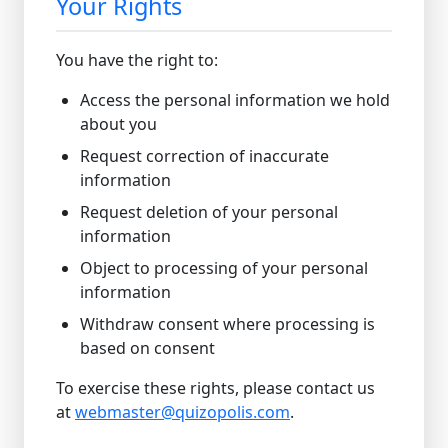
Your Rights
You have the right to:
Access the personal information we hold
about you
Request correction of inaccurate
information
Request deletion of your personal
information
Object to processing of your personal
information
Withdraw consent where processing is
based on consent
To exercise these rights, please contact us
at
webmaster@quizopolis.com
.