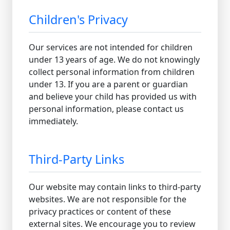
Children's Privacy
Our services are not intended for children
under 13 years of age. We do not knowingly
collect personal information from children
under 13. If you are a parent or guardian
and believe your child has provided us with
personal information, please contact us
immediately.
Third-Party Links
Our website may contain links to third-party
websites. We are not responsible for the
privacy practices or content of these
external sites. We encourage you to review