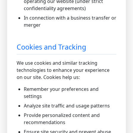
operating our website (under strict
confidentiality agreements)
In connection with a business transfer or
merger
Cookies and Tracking
We use cookies and similar tracking
technologies to enhance your experience
on our site. Cookies help us:
Remember your preferences and
settings
Analyze site traffic and usage patterns
Provide personalized content and
recommendations
Ensure site security and prevent abuse