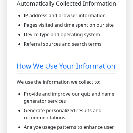
Automatically Collected Information
IP address and browser information
Pages visited and time spent on our site
Device type and operating system
Referral sources and search terms
How We Use Your Information
We use the information we collect to:
Provide and improve our quiz and name
generator services
Generate personalized results and
recommendations
Analyze usage patterns to enhance user