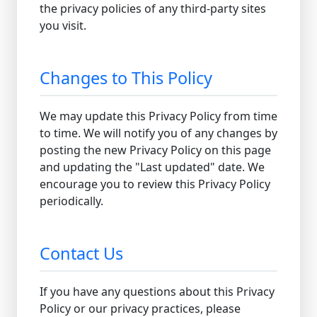
the privacy policies of any third-party sites
you visit.
Changes to This Policy
We may update this Privacy Policy from time
to time. We will notify you of any changes by
posting the new Privacy Policy on this page
and updating the "Last updated" date. We
encourage you to review this Privacy Policy
periodically.
Contact Us
If you have any questions about this Privacy
Policy or our privacy practices, please