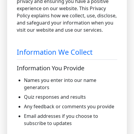
privacy and ensuring you have a positive
experience on our website. This Privacy
Policy explains how we collect, use, disclose,
and safeguard your information when you
visit our website and use our services.
Information We Collect
Information You Provide
Names you enter into our name
generators
Quiz responses and results
Any feedback or comments you provide
Email addresses if you choose to
subscribe to updates