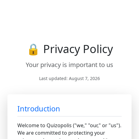
🔒 Privacy Policy
Your privacy is important to us
Last updated: August 7, 2026
Introduction
Welcome to Quizopolis ("we," "our," or "us").
We are committed to protecting your