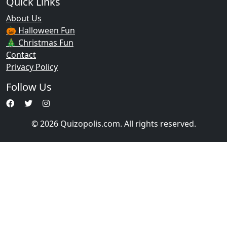
Quick Links
About Us
🎃 Halloween Fun
🎄 Christmas Fun
Contact
Privacy Policy
Follow Us
© 2026 Quizopolis.com. All rights reserved.