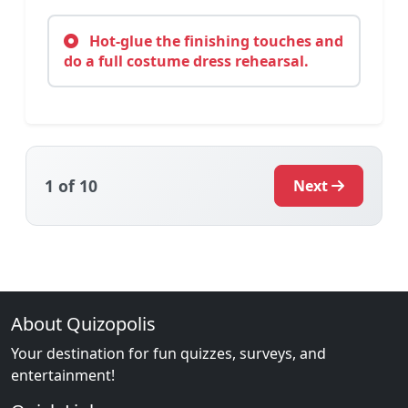
Hot-glue the finishing touches and
do a full costume dress rehearsal.
1
of 10
Next
About Quizopolis
Your destination for fun quizzes, surveys, and
entertainment!