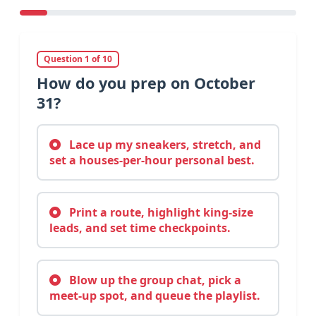
Question 1 of 10
How do you prep on October
31?
Lace up my sneakers, stretch, and
set a houses-per-hour personal best.
Print a route, highlight king-size
leads, and set time checkpoints.
Blow up the group chat, pick a
meet-up spot, and queue the playlist.