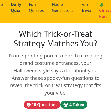
me
Daily
Fun
Name
Fun
🎄
Quiz
Quizzes
Generators
Trivia
Chris
Fun
Which Trick-or-Treat
Strategy Matches You?
From sprinting porch to porch to making
grand costume entrances, your
Halloween style says a lot about you.
Answer these spooky-fun questions to
reveal the trick-or-treat strategy that fits
your vibe!
10 Questions
4 Taken