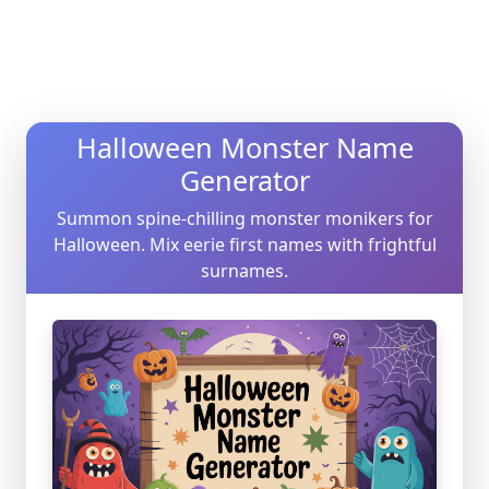
Halloween Monster Name
Generator
Summon spine-chilling monster monikers for
Halloween. Mix eerie first names with frightful
surnames.