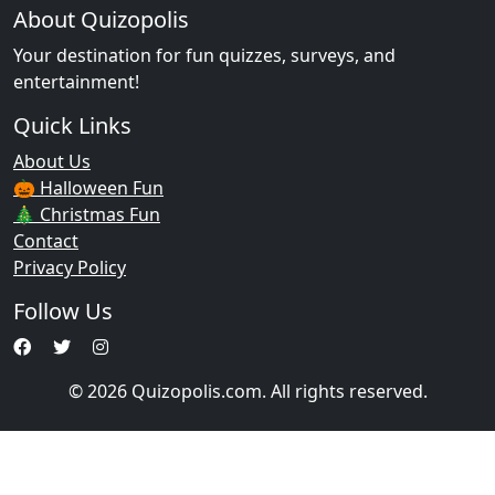
About Quizopolis
Your destination for fun quizzes, surveys, and
entertainment!
Quick Links
About Us
🎃 Halloween Fun
🎄 Christmas Fun
Contact
Privacy Policy
Follow Us
© 2026 Quizopolis.com. All rights reserved.