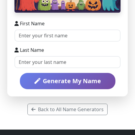
First Name
Last Name
Generate My Name
Back to All Name Generators