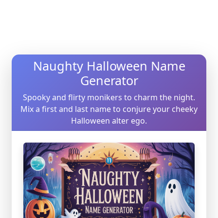
Naughty Halloween Name
Generator
Spooky and flirty monikers to charm the night.
Mix a first and last name to conjure your cheeky
Halloween alter ego.