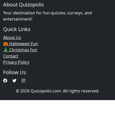
About Quizopolis
Your destination for fun quizzes, surveys, and
entertainment!
Quick Links
About Us
🎃 Halloween Fun
🎄 Christmas Fun
Contact
Privacy Policy
Follow Us
© 2026 Quizopolis.com. All rights reserved.