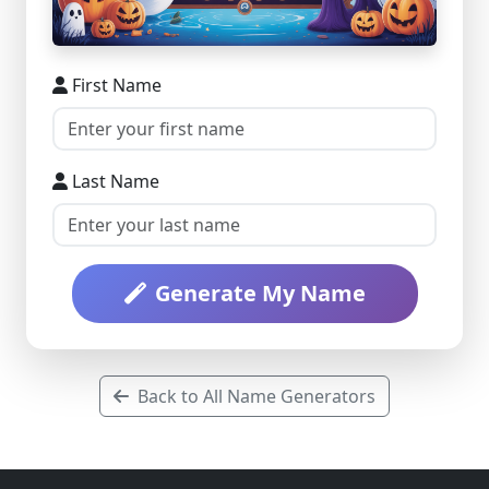
First Name
Last Name
Generate My Name
Back to All Name Generators