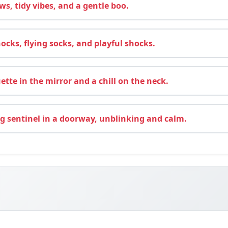
ws, tidy vibes, and a gentle boo.
cks, flying socks, and playful shocks.
ette in the mirror and a chill on the neck.
 sentinel in a doorway, unblinking and calm.