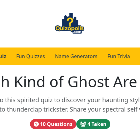
uiz
Fun Quizzes
Name Generators
Fun Trivia
h Kind of Ghost Are
to this spirited quiz to discover your haunting s
 thunderclap trickster. Share your spectral self 
10 Questions
4 Taken