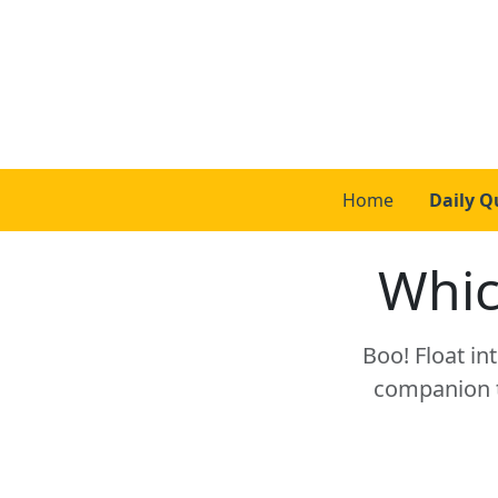
Home
Daily Q
Whic
Boo! Float in
companion to