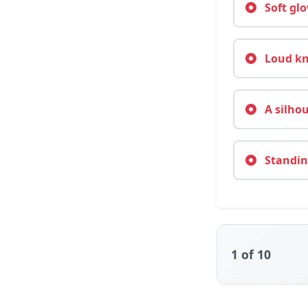
Soft glo
Loud kno
A silhou
Standing
1
of 10