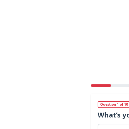
Question 1 of 10
What’s y