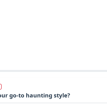
our go-to haunting style?