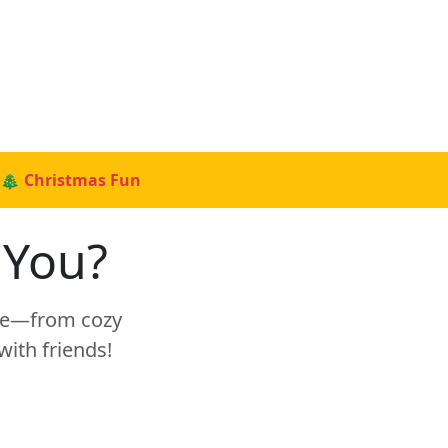
🎄 Christmas Fun
 You?
tyle—from cozy
with friends!