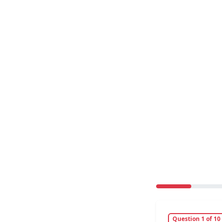
Question 1 of 10