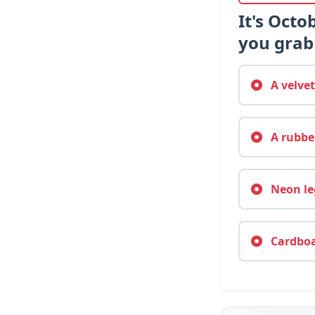
It's Octo
you grab 
A velvet
A rubber
Neon leg
Cardboar