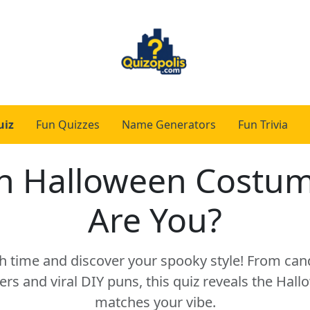
uiz
Fun Quizzes
Name Generators
Fun Trivia
h Halloween Costum
Are You?
 time and discover your spooky style! From can
ers and viral DIY puns, this quiz reveals the Hall
matches your vibe.