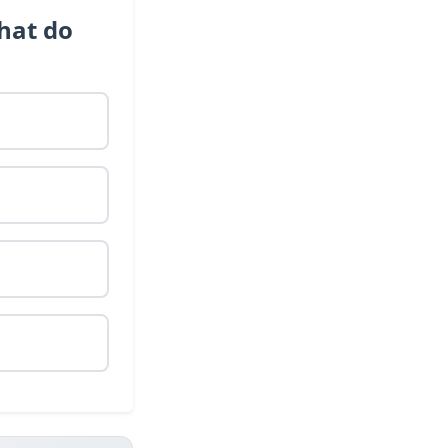
hat do