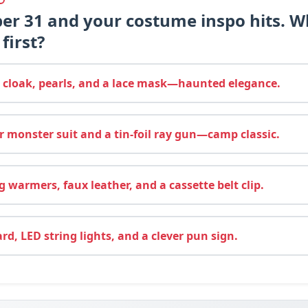
ber 31 and your costume inspo hits. W
first?
 cloak, pearls, and a lace mask—haunted elegance.
 monster suit and a tin-foil ray gun—camp classic.
 warmers, faux leather, and a cassette belt clip.
d, LED string lights, and a clever pun sign.