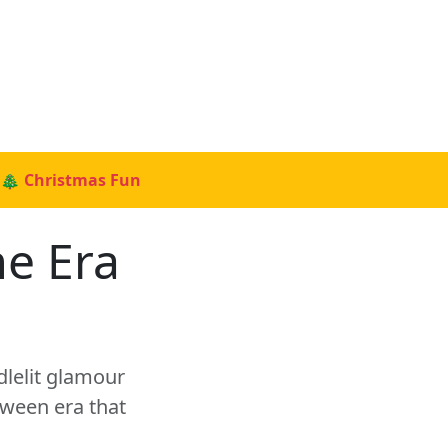
🎄 Christmas Fun
e Era
dlelit glamour
oween era that