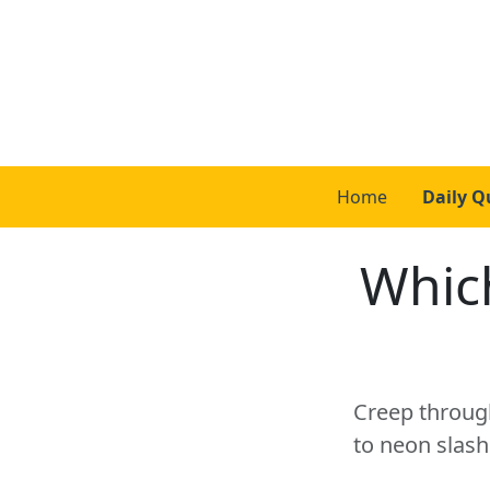
Home
Daily Q
Whic
Creep through
to neon slash