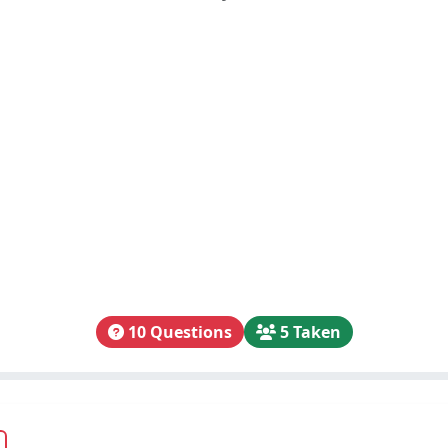
10 Questions
5 Taken