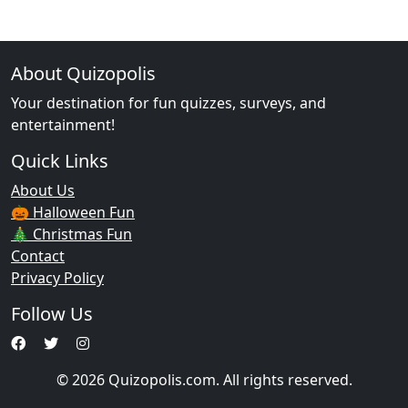
About Quizopolis
Your destination for fun quizzes, surveys, and
entertainment!
Quick Links
About Us
🎃 Halloween Fun
🎄 Christmas Fun
Contact
Privacy Policy
Follow Us
© 2026 Quizopolis.com. All rights reserved.