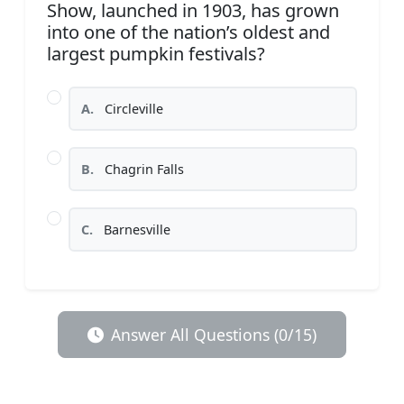
Show, launched in 1903, has grown
into one of the nation’s oldest and
largest pumpkin festivals?
A.
Circleville
B.
Chagrin Falls
C.
Barnesville
Answer All Questions (0/15)