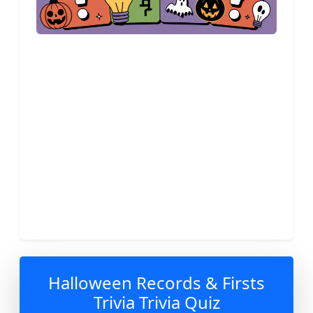
Halloween Records & Firsts
Trivia Trivia Quiz