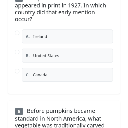
appeared in print in 1927. In which
country did that early mention
occur?
A.
Ireland
B.
United States
C.
Canada
Before pumpkins became
6
standard in North America, what
vegetable was traditionally carved