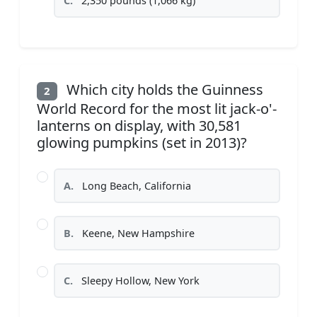
C.
2,350 pounds (1,066 kg)
Which city holds the Guinness
2
World Record for the most lit jack-o'-
lanterns on display, with 30,581
glowing pumpkins (set in 2013)?
A.
Long Beach, California
B.
Keene, New Hampshire
C.
Sleepy Hollow, New York