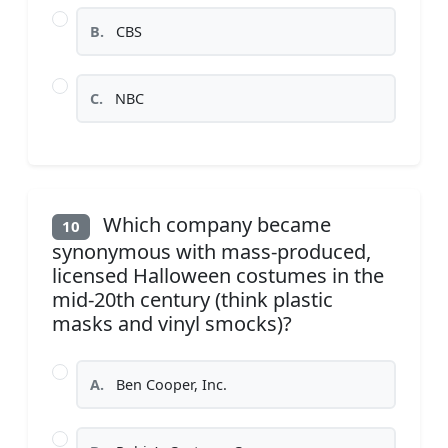
B.
CBS
C.
NBC
Which company became
10
synonymous with mass-produced,
licensed Halloween costumes in the
mid-20th century (think plastic
masks and vinyl smocks)?
A.
Ben Cooper, Inc.