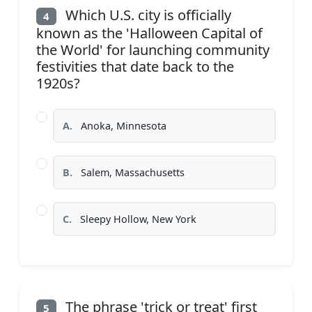
Which U.S. city is officially
4
known as the 'Halloween Capital of
the World' for launching community
festivities that date back to the
1920s?
A.
Anoka, Minnesota
B.
Salem, Massachusetts
C.
Sleepy Hollow, New York
The phrase 'trick or treat' first
5