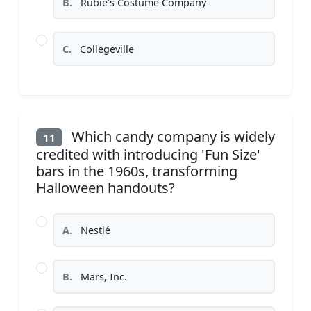
B.
Rubie’s Costume Company
C.
Collegeville
Which candy company is widely
11
credited with introducing 'Fun Size'
bars in the 1960s, transforming
Halloween handouts?
A.
Nestlé
B.
Mars, Inc.