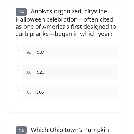
Anoka’s organized, citywide
14
Halloween celebration—often cited
as one of America’s first designed to
curb pranks—began in which year?
A.
1937
B.
1920
C.
1905
Which Ohio town’s Pumpkin
15