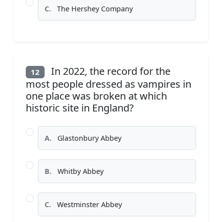
C.
The Hershey Company
In 2022, the record for the
12
most people dressed as vampires in
one place was broken at which
historic site in England?
A.
Glastonbury Abbey
B.
Whitby Abbey
C.
Westminster Abbey