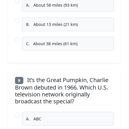
A.
About 58 miles (93 km)
B.
About 13 miles (21 km)
C.
About 38 miles (61 km)
It’s the Great Pumpkin, Charlie
9
Brown debuted in 1966. Which U.S.
television network originally
broadcast the special?
A.
ABC