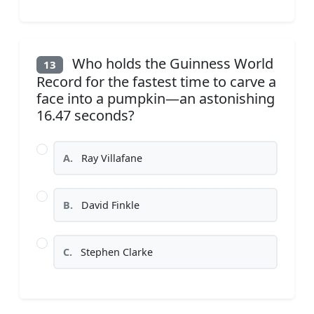
Who holds the Guinness World
13
Record for the fastest time to carve a
face into a pumpkin—an astonishing
16.47 seconds?
A.
Ray Villafane
B.
David Finkle
C.
Stephen Clarke