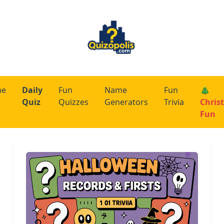
me
Daily
Fun
Name
Fun
🎄
Quiz
Quizzes
Generators
Trivia
Chris
Fun