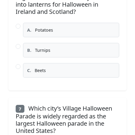
into lanterns for Halloween in
Ireland and Scotland?
A.
Potatoes
B.
Turnips
C.
Beets
Which city’s Village Halloween
7
Parade is widely regarded as the
largest Halloween parade in the
United States?