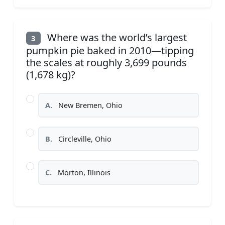
Where was the world’s largest
3
pumpkin pie baked in 2010—tipping
the scales at roughly 3,699 pounds
(1,678 kg)?
A.
New Bremen, Ohio
B.
Circleville, Ohio
C.
Morton, Illinois