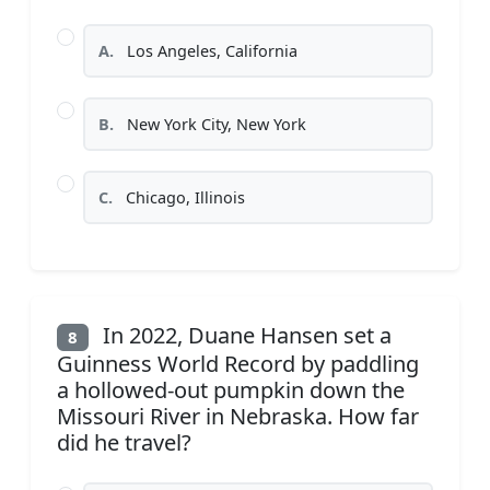
A.
Los Angeles, California
B.
New York City, New York
C.
Chicago, Illinois
In 2022, Duane Hansen set a
8
Guinness World Record by paddling
a hollowed-out pumpkin down the
Missouri River in Nebraska. How far
did he travel?