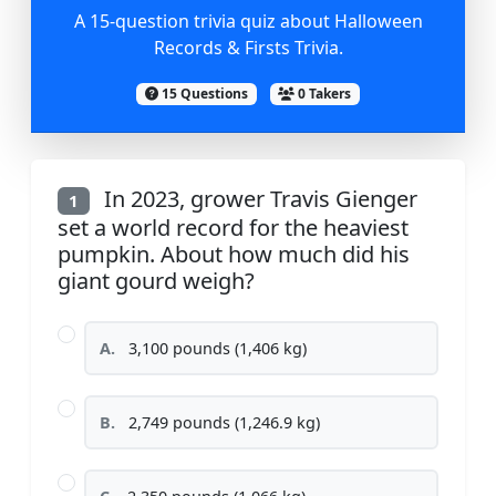
A 15-question trivia quiz about Halloween
Records & Firsts Trivia.
15 Questions
0 Takers
In 2023, grower Travis Gienger
1
set a world record for the heaviest
pumpkin. About how much did his
giant gourd weigh?
A.
3,100 pounds (1,406 kg)
B.
2,749 pounds (1,246.9 kg)