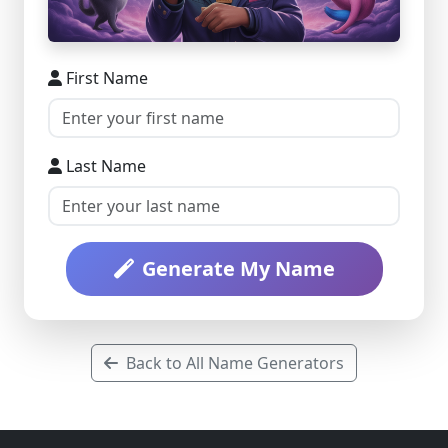
First Name
Last Name
Generate My Name
Back to All Name Generators