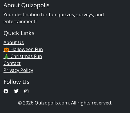
About Quizopolis
Your destination for fun quizzes, surveys, and
entertainment!
Quick Links
About Us
🎃 Halloween Fun
🎄 Christmas Fun
Contact
Privacy Policy
Follow Us
© 2026 Quizopolis.com. All rights reserved.