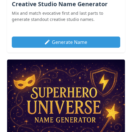
Creative Studio Name Generator
Mix and match evocative first and last parts to
generate standout creative studio names.
Generate Name