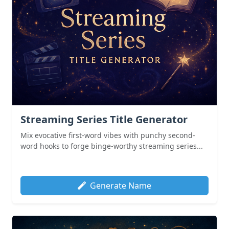
Streaming Series Title Generator
Mix evocative first-word vibes with punchy second-
word hooks to forge binge-worthy streaming series...
Generate Name