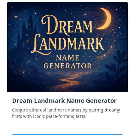
Dream Landmark Name Generator
Conjure ethereal landmark names by pairing dreamy
firsts with iconic place-forming lasts.