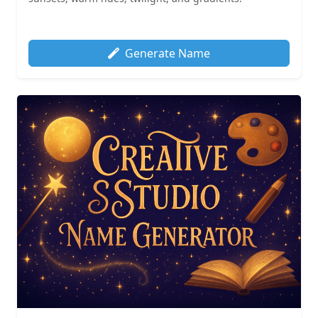
Generate Name