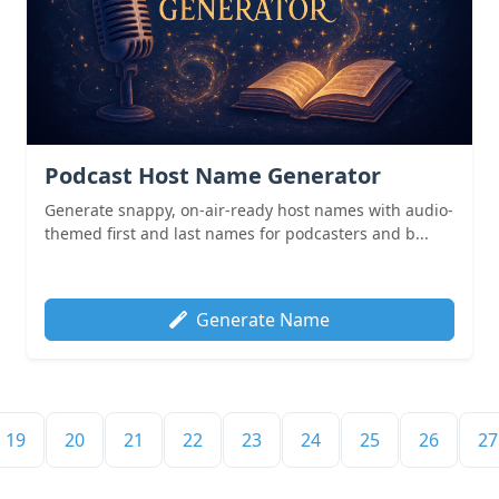
Podcast Host Name Generator
Generate snappy, on-air-ready host names with audio-
themed first and last names for podcasters and b...
Generate Name
19
20
21
22
23
24
25
26
27