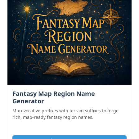
Fantasy Map Region Name
Generator
Mix evocative prefixes with terrain suffixes to forge
rich, map-ready fantasy region names.