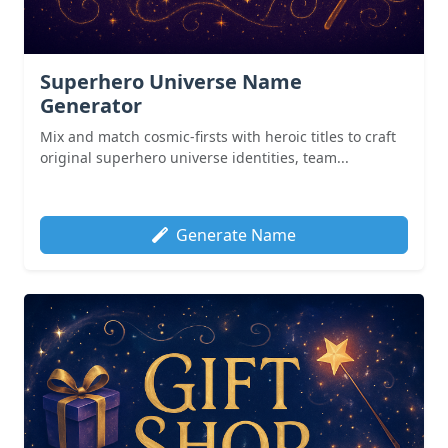
Superhero Universe Name
Generator
Mix and match cosmic-firsts with heroic titles to craft
original superhero universe identities, team...
Generate Name