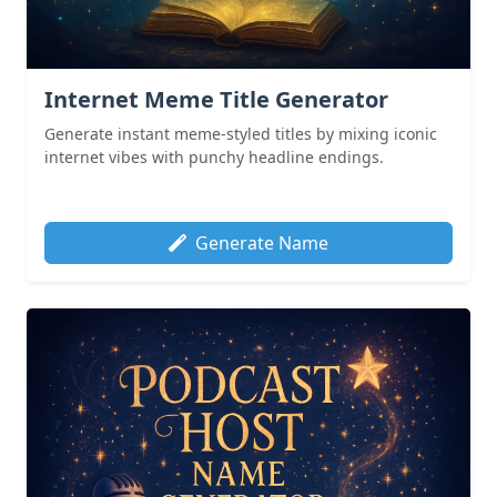
Internet Meme Title Generator
Generate instant meme-styled titles by mixing iconic
internet vibes with punchy headline endings.
Generate Name