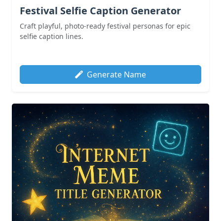
Festival Selfie Caption Generator
Craft playful, photo-ready festival personas for epic
selfie caption lines.
Generate Name