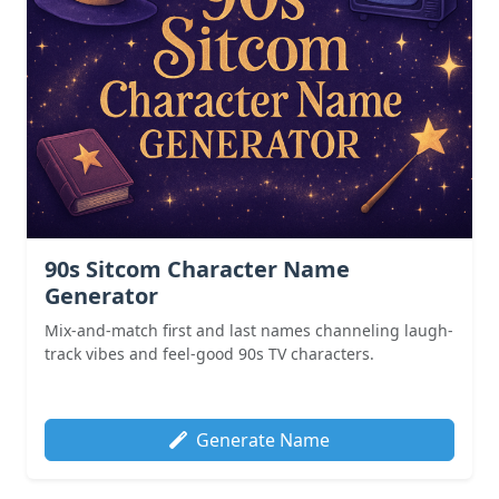
90s Sitcom Character Name
Generator
Mix-and-match first and last names channeling laugh-
track vibes and feel-good 90s TV characters.
Generate Name