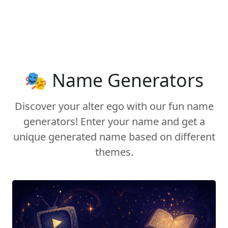
🎭 Name Generators
Discover your alter ego with our fun name
generators! Enter your name and get a
unique generated name based on different
themes.