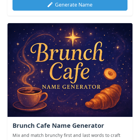
Generate Name
Brunch Cafe Name Generator
Mix and match brunchy first and last words to craft