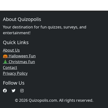
About Quizopolis
Your destination for fun quizzes, surveys, and
entertainment!
Quick Links
About Us
🎃 Halloween Fun
🎄 Christmas Fun
Contact
Privacy Policy
Follow Us
© 2026 Quizopolis.com. All rights reserved.