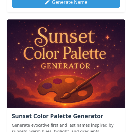
Generate Name
Sunset Color Palette Generator
Generate evocative first and last names inspired by
sunsets, warm hues, twilight, and gradients.