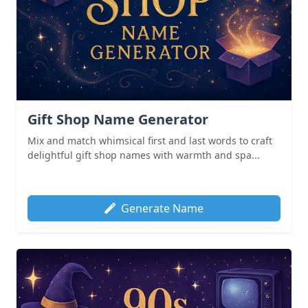
Gift Shop Name Generator
Mix and match whimsical first and last words to craft
delightful gift shop names with warmth and spa...
Generate Name