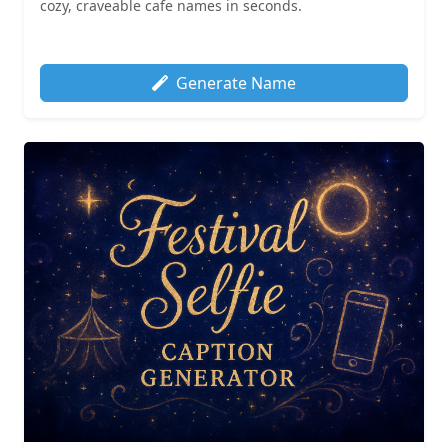
cozy, craveable cafe names in seconds.
Generate Name