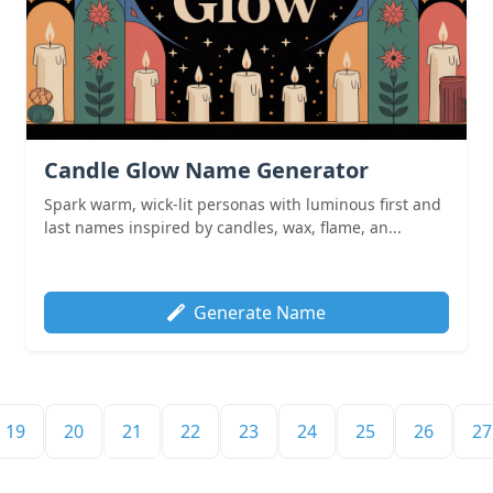
Candle Glow Name Generator
Spark warm, wick-lit personas with luminous first and
last names inspired by candles, wax, flame, an...
Generate Name
19
20
21
22
23
24
25
26
27