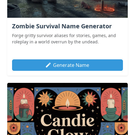
Zombie Survival Name Generator
Forge gritty survivor aliases for stories, games, and
roleplay in a world overrun by the undead.
Generate Name