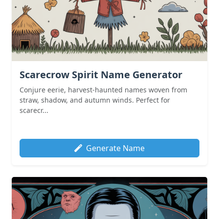
Scarecrow Spirit Name Generator
Conjure eerie, harvest-haunted names woven from
straw, shadow, and autumn winds. Perfect for
scarecr...
Generate Name