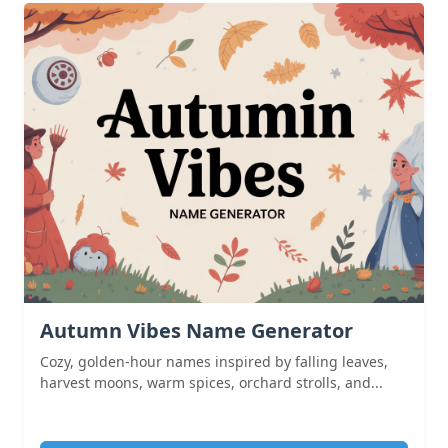
Autumn Vibes Name Generator
Cozy, golden-hour names inspired by falling leaves,
harvest moons, warm spices, orchard strolls, and...