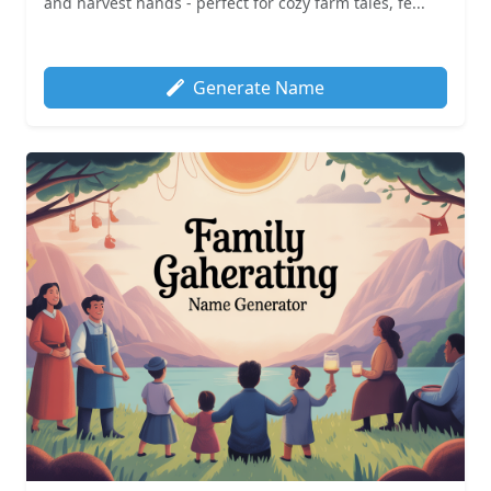
and harvest hands - perfect for cozy farm tales, fe...
Generate Name