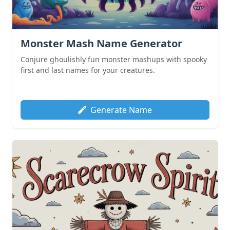
Monster Mash Name Generator
Conjure ghoulishly fun monster mashups with spooky
first and last names for your creatures.
Generate Name