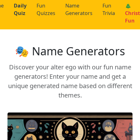
me
Daily
Fun
Name
Fun
🎄
Quiz
Quizzes
Generators
Trivia
Chris
Fun
🎭 Name Generators
Discover your alter ego with our fun name
generators! Enter your name and get a
unique generated name based on different
themes.