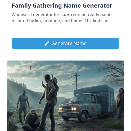
Family Gathering Name Generator
Whimsical generator for cozy, reunion-ready names
inspired by kin, heritage, and home. Mix firsts an...
Generate Name