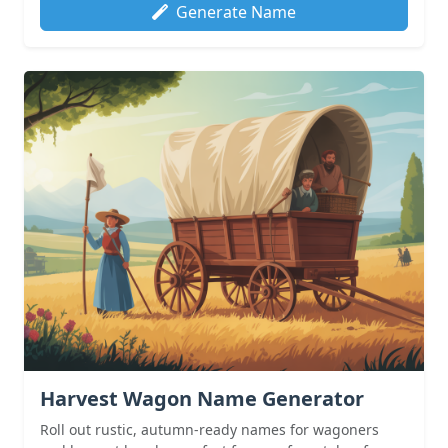
Generate Name
Harvest Wagon Name Generator
Roll out rustic, autumn-ready names for wagoners