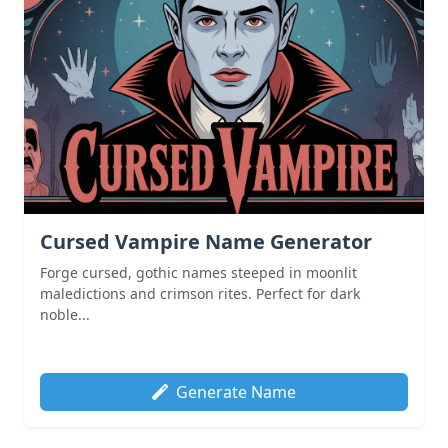
Cursed Vampire Name Generator
Forge cursed, gothic names steeped in moonlit
maledictions and crimson rites. Perfect for dark
noble...
Generate Name