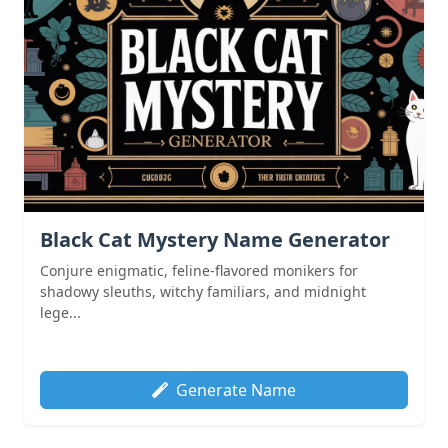
Black Cat Mystery Name Generator
Conjure enigmatic, feline-flavored monikers for
shadowy sleuths, witchy familiars, and midnight
lege...
Generate Name