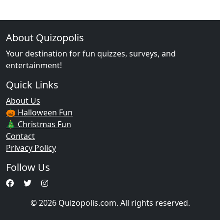
About Quizopolis
Your destination for fun quizzes, surveys, and
entertainment!
Quick Links
About Us
🎃 Halloween Fun
🎄 Christmas Fun
Contact
Privacy Policy
Follow Us
© 2026 Quizopolis.com. All rights reserved.