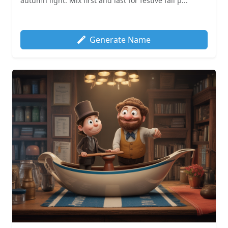
autumn light. Mix first and last for festive fall p...
Generate Name