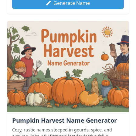
Generate Name
Pumpkin Harvest Name Generator
Cozy, rustic names steeped in gourds, spice, and