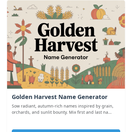
Golden Harvest Name Generator
Sow radiant, autumn-rich names inspired by grain,
orchards, and sunlit bounty. Mix first and last na...