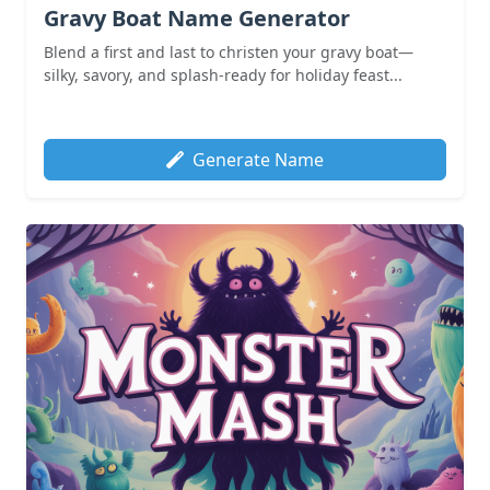
Gravy Boat Name Generator
Blend a first and last to christen your gravy boat—
silky, savory, and splash-ready for holiday feast...
Generate Name