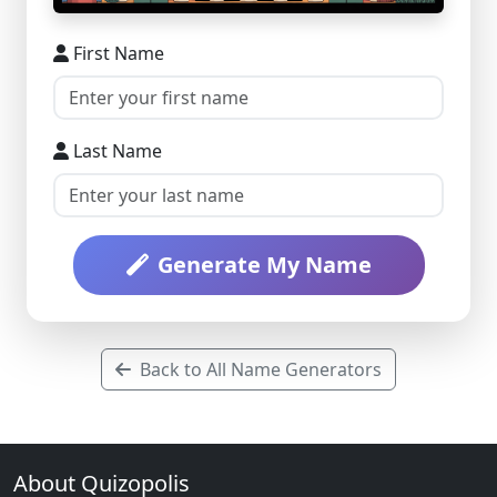
First Name
Last Name
Generate My Name
Back to All Name Generators
About Quizopolis