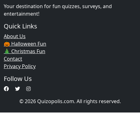
Your destination for fun quizzes, surveys, and
entertainment!
Quick Links
About Us
🎃 Halloween Fun
🎄 Christmas Fun
Contact
Privacy Policy
Follow Us
© 2026 Quizopolis.com. All rights reserved.