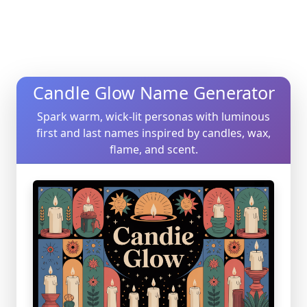
Candle Glow Name Generator
Spark warm, wick-lit personas with luminous
first and last names inspired by candles, wax,
flame, and scent.