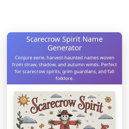
Scarecrow Spirit Name
Generator
Conjure eerie, harvest-haunted names woven
from straw, shadow, and autumn winds. Perfect
for scarecrow spirits, grim guardians, and fall
folklore.