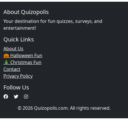
About Quizopolis
Your destination for fun quizzes, surveys, and
entertainment!
Quick Links
About Us
🎃 Halloween Fun
🎄 Christmas Fun
Contact
Privacy Policy
Follow Us
© 2026 Quizopolis.com. All rights reserved.