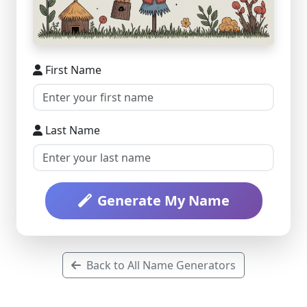
First Name
Last Name
Generate My Name
Back to All Name Generators