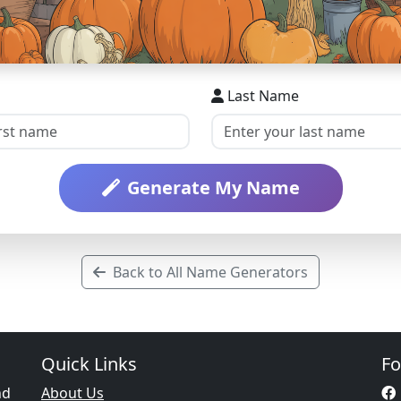
Last Name
Generate My Name
Back to All Name Generators
Quick Links
Fo
nd
About Us