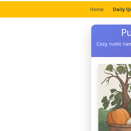
Home
Daily Q
Pu
Cozy, rustic nam