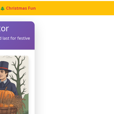
🎄 Christmas Fun
tor
 last for festive