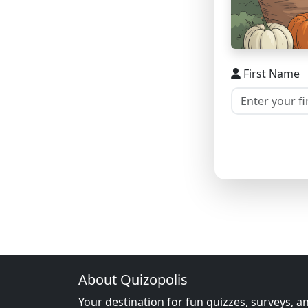
First Name
About Quizopolis
Your destination for fun quizzes, surveys, a