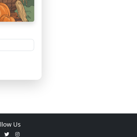
llow Us