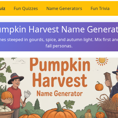
uiz
Fun Quizzes
Name Generators
Fun Trivia
mpkin Harvest Name Genera
es steeped in gourds, spice, and autumn light. Mix first and
fall personas.