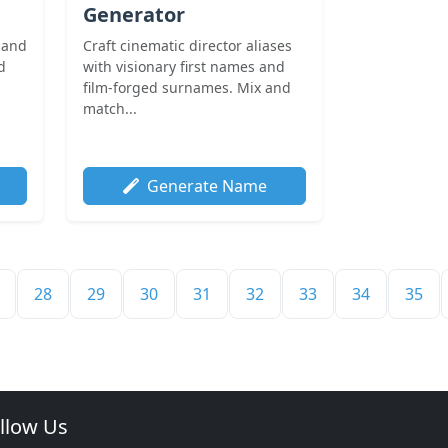
Generator
 and
Craft cinematic director aliases
d
with visionary first names and
film-forged surnames. Mix and
match...
Generate Name
28
29
30
31
32
33
34
35
llow Us