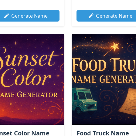
Generate Name
Generate Name
nset Color Name
Food Truck Name