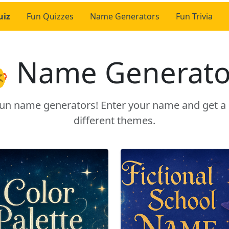
uiz
Fun Quizzes
Name Generators
Fun Trivia
 Name Generato
r fun name generators! Enter your name and get 
different themes.