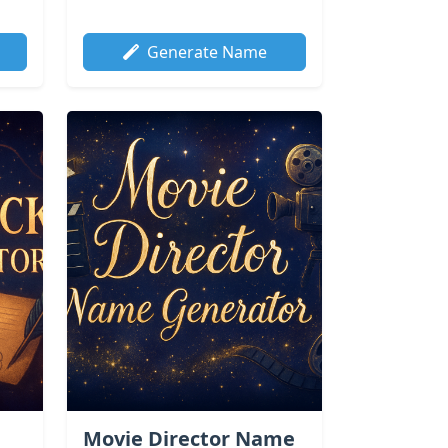
Generate Name
Movie Director Name