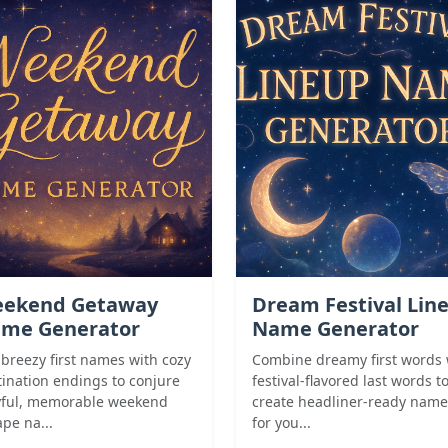
ekend Getaway
Dream Festival Lin
me Generator
Name Generator
 breezy first names with cozy
Combine dreamy first words 
tination endings to conjure
festival-flavored last words t
yful, memorable weekend
create headliner-ready name
pe na...
for you...