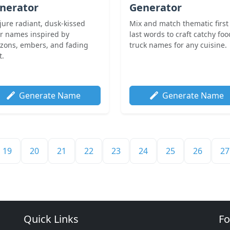
nerator
Generator
jure radiant, dusk-kissed
Mix and match thematic first
or names inspired by
last words to craft catchy foo
izons, embers, and fading
truck names for any cuisine.
t.
Generate Name
Generate Name
19
20
21
22
23
24
25
26
27
Quick Links
Fo