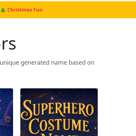
🎄 Christmas Fun
rs
a unique generated name based on