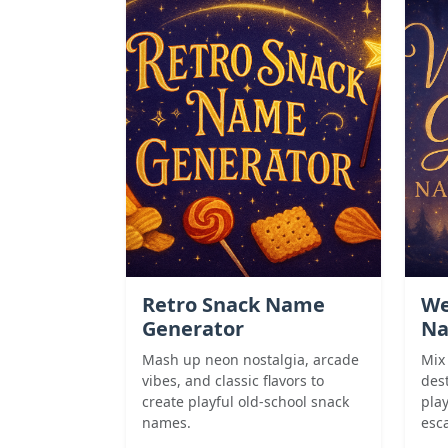
Retro Snack Name
We
Generator
Na
Mash up neon nostalgia, arcade
Mix
vibes, and classic flavors to
des
create playful old-school snack
pla
names.
esca