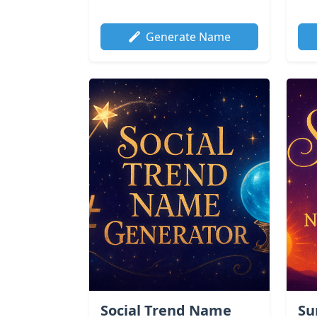
Generate Name
Social Trend Name
Su