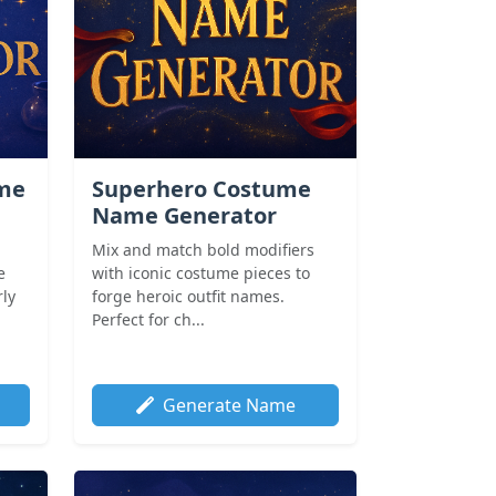
ame
Superhero Costume
Name Generator
Mix and match bold modifiers
e
with iconic costume pieces to
rly
forge heroic outfit names.
Perfect for ch...
Generate Name