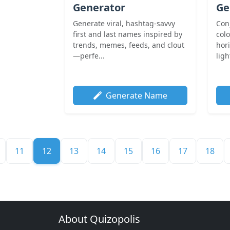
Generator
Ge
Generate viral, hashtag-savvy
Con
first and last names inspired by
col
trends, memes, feeds, and clout
hor
—perfe...
ligh
Generate Name
11
12
13
14
15
16
17
18
About Quizopolis