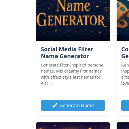
Social Media Filter
Co
Name Generator
Ge
Generate filter-inspired persona
Gene
names. Mix dreamy first names
insp
with effect-style last names for
arti
AR l...
love
Generate Name