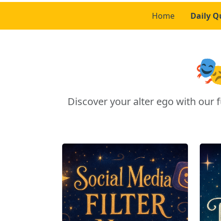
Home
Daily Q

Discover your alter ego with ou