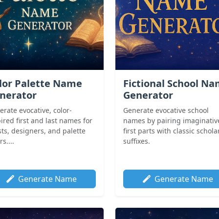
lor Palette Name
Fictional School N
nerator
Generator
rate evocative, color-
Generate evocative school
ired first and last names for
names by pairing imaginativ
sts, designers, and palette
first parts with classic schola
rs....
suffixes.
Generate Name
Generate Name