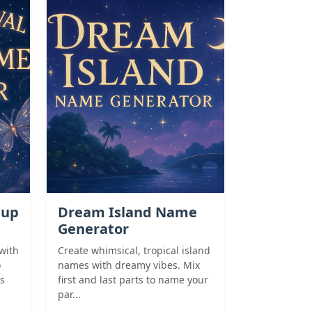
eup
Dream Island Name
Generator
with
Create whimsical, tropical island
o
names with dreamy vibes. Mix
s
first and last parts to name your
par...