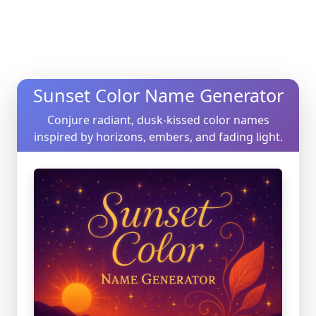
Sunset Color Name Generator
Conjure radiant, dusk-kissed color names
inspired by horizons, embers, and fading light.