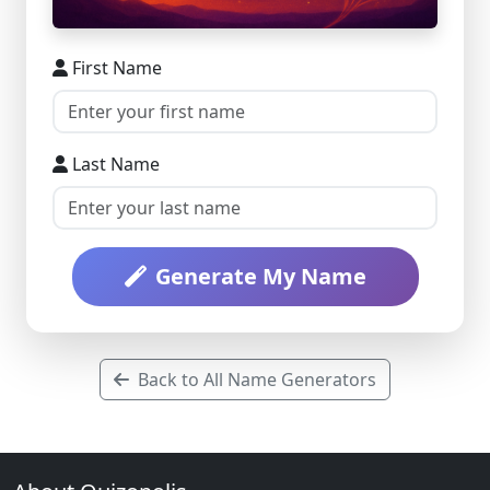
First Name
Last Name
Generate My Name
Back to All Name Generators