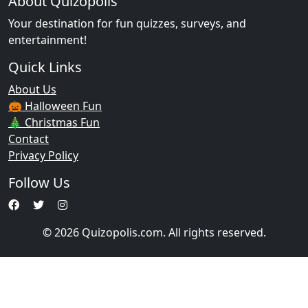
About Quizopolis
Your destination for fun quizzes, surveys, and
entertainment!
Quick Links
About Us
🎃 Halloween Fun
🎄 Christmas Fun
Contact
Privacy Policy
Follow Us
© 2026 Quizopolis.com. All rights reserved.