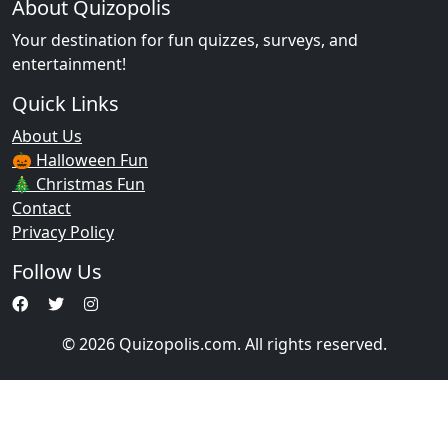
About Quizopolis
Your destination for fun quizzes, surveys, and
entertainment!
Quick Links
About Us
🎃 Halloween Fun
🎄 Christmas Fun
Contact
Privacy Policy
Follow Us
© 2026 Quizopolis.com. All rights reserved.