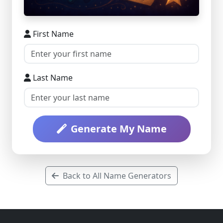
First Name
Last Name
Generate My Name
Back to All Name Generators