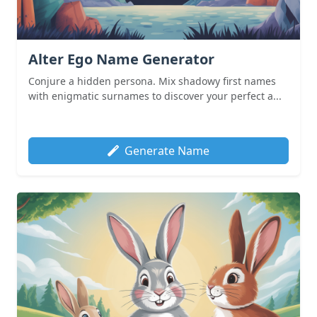
Alter Ego Name Generator
Conjure a hidden persona. Mix shadowy first names
with enigmatic surnames to discover your perfect a...
Generate Name