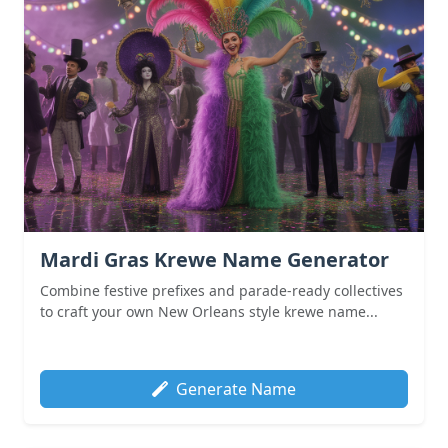
Mardi Gras Krewe Name Generator
Combine festive prefixes and parade-ready collectives
to craft your own New Orleans style krewe name...
Generate Name