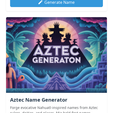
Generate Name
Aztec Name Generator
Forge evocative Nahuatl-inspired names from Aztec
rulers, deities, and places. Mix bold first names...