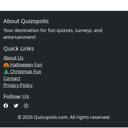
About Quizopolis
Your destination for fun quizzes, surveys, and
entertainment!
Quick Links
About Us
🎃 Halloween Fun
🎄 Christmas Fun
Contact
Privacy Policy
Follow Us
© 2026 Quizopolis.com. All rights reserved.