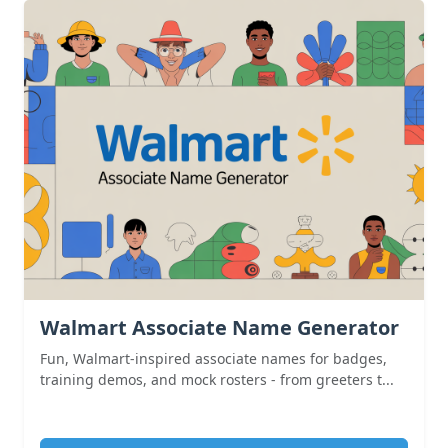
Walmart Associate Name Generator
Fun, Walmart-inspired associate names for badges,
training demos, and mock rosters - from greeters t...