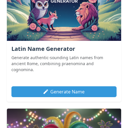
Latin Name Generator
Generate authentic-sounding Latin names from
ancient Rome, combining praenomina and
cognomina.
Generate Name