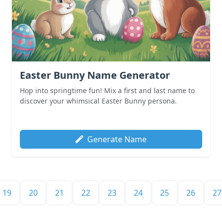
Easter Bunny Name Generator
Hop into springtime fun! Mix a first and last name to
discover your whimsical Easter Bunny persona.
Generate Name
19
20
21
22
23
24
25
26
27