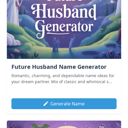
Future Husband Name Generator
Romantic, charming, and dependable name ideas for
your dream partner. Mix of classic and whimsical s...
Generate Name