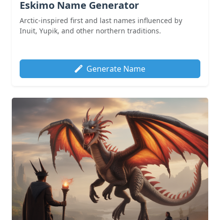
Eskimo Name Generator
Arctic-inspired first and last names influenced by
Inuit, Yupik, and other northern traditions.
Generate Name