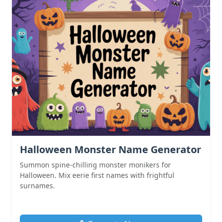
Halloween Monster Name Generator
Summon spine-chilling monster monikers for
Halloween. Mix eerie first names with frightful
surnames.