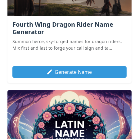
Fourth Wing Dragon Rider Name
Generator
Summon fierce, sky-forged names for dragon riders.
Mix first and last to forge your call sign and ta...
Generate Name