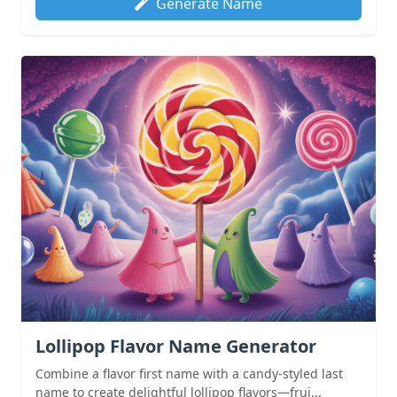
Generate Name
Lollipop Flavor Name Generator
Combine a flavor first name with a candy-styled last
name to create delightful lollipop flavors—frui...