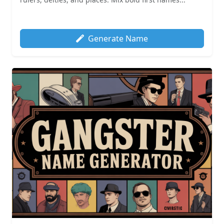
Generate Name