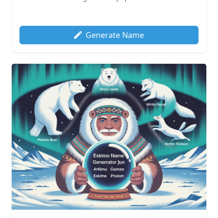
Generate Name