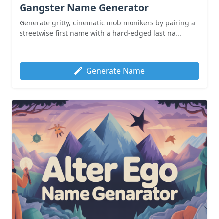
Gangster Name Generator
Generate gritty, cinematic mob monikers by pairing a
streetwise first name with a hard-edged last na...
Generate Name