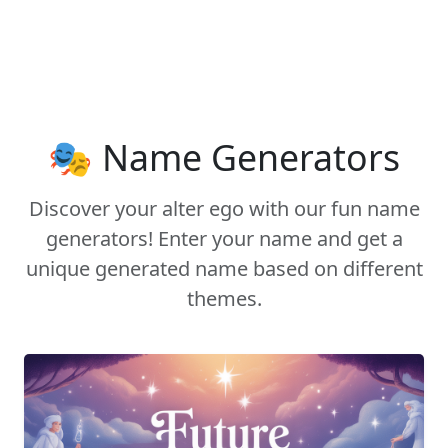
🎭 Name Generators
Discover your alter ego with our fun name
generators! Enter your name and get a
unique generated name based on different
themes.