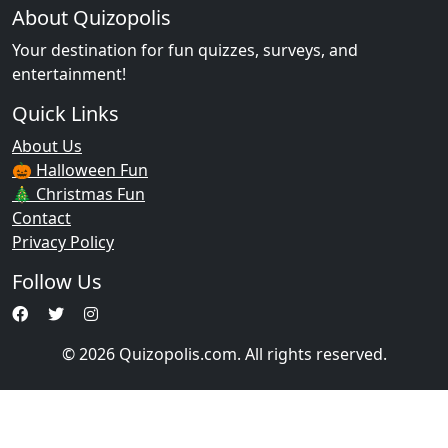
About Quizopolis
Your destination for fun quizzes, surveys, and
entertainment!
Quick Links
About Us
🎃 Halloween Fun
🎄 Christmas Fun
Contact
Privacy Policy
Follow Us
© 2026 Quizopolis.com. All rights reserved.