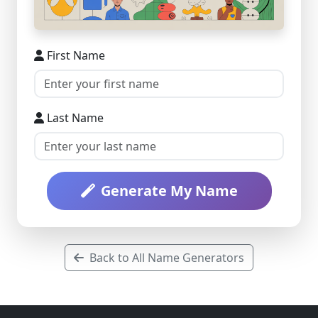
First Name
Last Name
Generate My Name
Back to All Name Generators