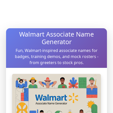
Walmart Associate Name
Generator
Fun, Walmart-inspired associate names for
badges, training demos, and mock rosters -
from greeters to stock pros.