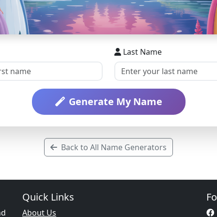
Last Name
Generate My Name
Back to All Name Generators
Quick Links
Fo
nd
About Us