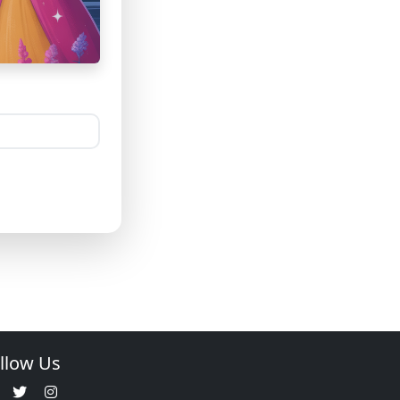
llow Us