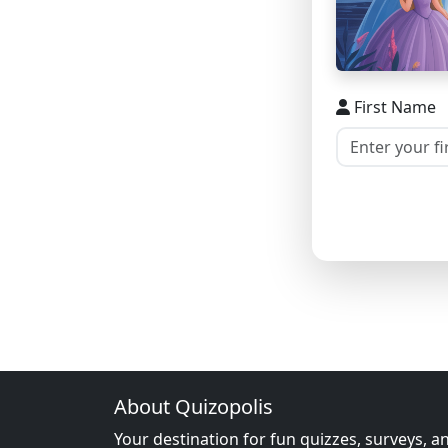
First Name
About Quizopolis
Your destination for fun quizzes, surveys, a