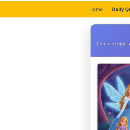
Home
Daily Q
Conjure regal, 