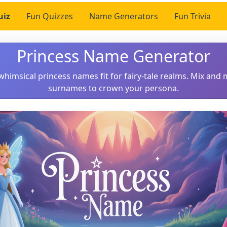
uiz
Fun Quizzes
Name Generators
Fun Trivia
Princess Name Generator
whimsical princess names fit for fairy-tale realms. Mix and 
surnames to crown your persona.