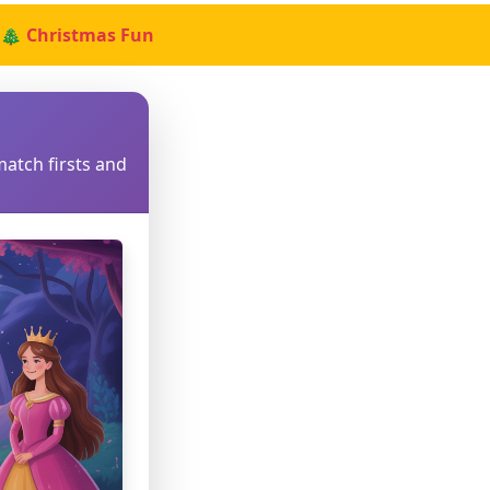
🎄 Christmas Fun
match firsts and