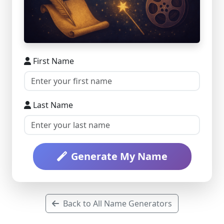
First Name
Last Name
Generate My Name
Back to All Name Generators