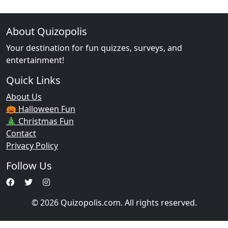
About Quizopolis
Your destination for fun quizzes, surveys, and
entertainment!
Quick Links
About Us
🎃 Halloween Fun
🎄 Christmas Fun
Contact
Privacy Policy
Follow Us
© 2026 Quizopolis.com. All rights reserved.