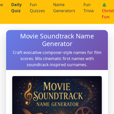
me
Daily
Fun
Name
Fun
🎄
Quiz
Quizzes
Generators
Trivia
Chris
Fun
Movie Soundtrack Name
Generator
Craft evocative composer-style names for film
scores. Mix cinematic first names with
soundtrack-inspired surnames.