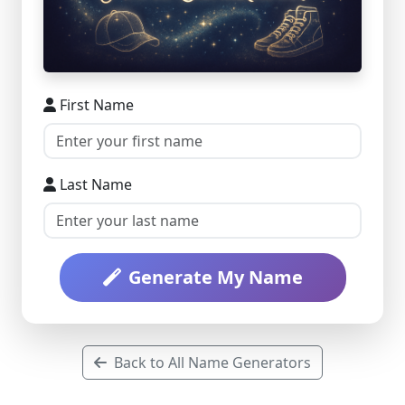
First Name
Last Name
Generate My Name
Back to All Name Generators