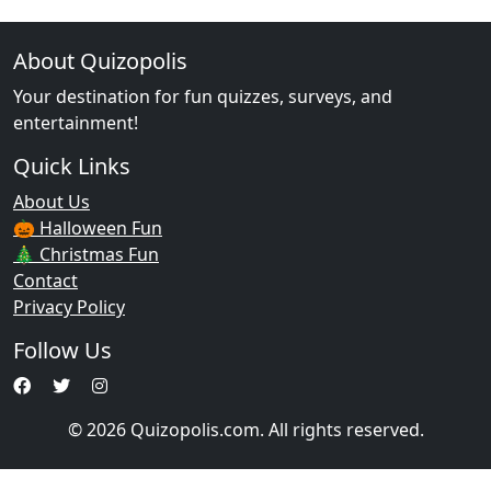
About Quizopolis
Your destination for fun quizzes, surveys, and
entertainment!
Quick Links
About Us
🎃 Halloween Fun
🎄 Christmas Fun
Contact
Privacy Policy
Follow Us
© 2026 Quizopolis.com. All rights reserved.