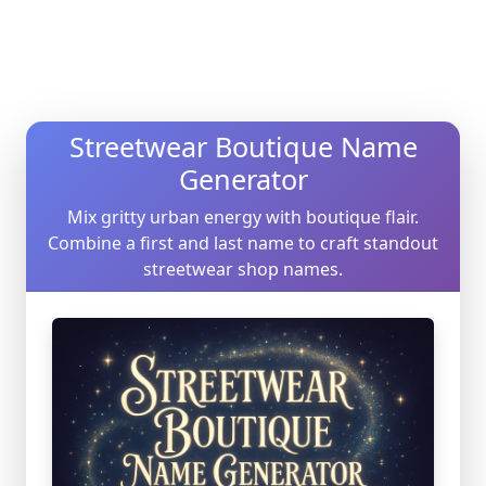
Streetwear Boutique Name
Generator
Mix gritty urban energy with boutique flair.
Combine a first and last name to craft standout
streetwear shop names.