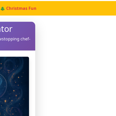
🎄 Christmas Fun
tor
wstopping chef-