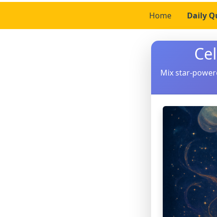
Home
Daily Q
Ce
Mix star-power