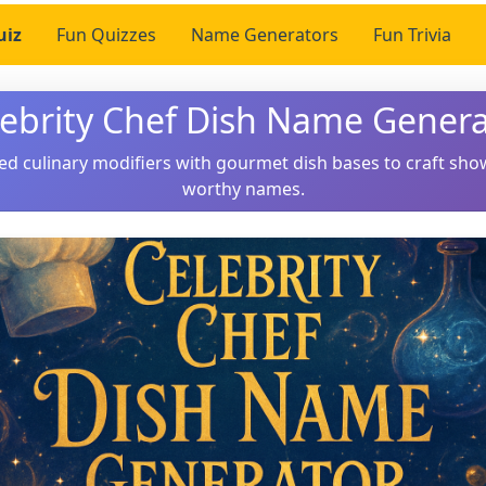
uiz
Fun Quizzes
Name Generators
Fun Trivia
lebrity Chef Dish Name Genera
ed culinary modifiers with gourmet dish bases to craft sho
worthy names.