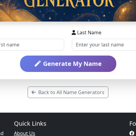
Last Name
Generate My Name
Back to All Name Generators
Quick Links
Fo
nd
About Us