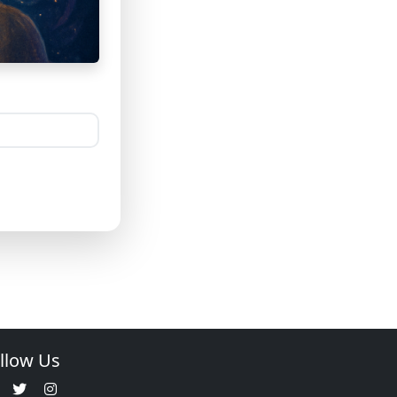
llow Us