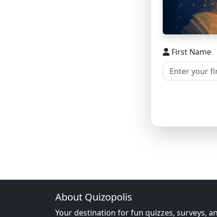
First Name
About Quizopolis
Your destination for fun quizzes, surveys, a