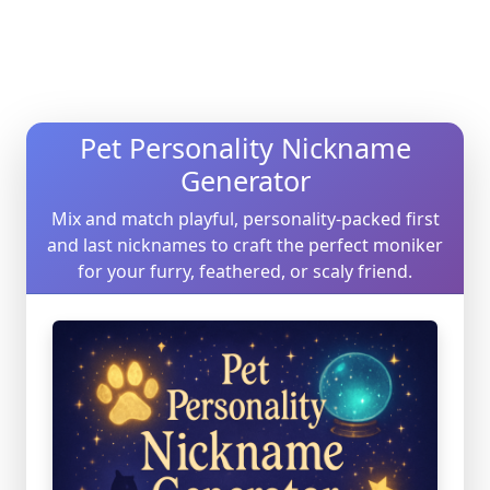
Pet Personality Nickname
Generator
Mix and match playful, personality-packed first
and last nicknames to craft the perfect moniker
for your furry, feathered, or scaly friend.