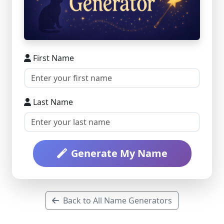
First Name
Last Name
Generate My Name
Back to All Name Generators