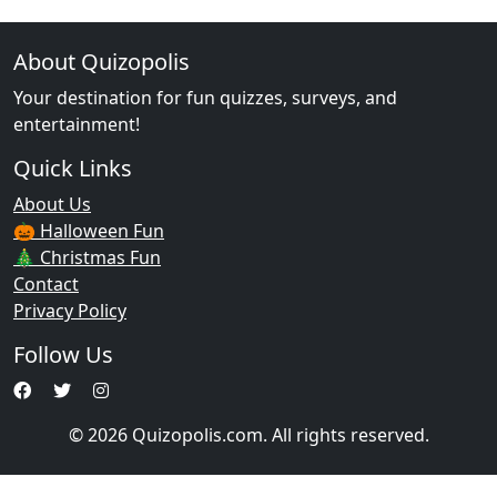
About Quizopolis
Your destination for fun quizzes, surveys, and
entertainment!
Quick Links
About Us
🎃 Halloween Fun
🎄 Christmas Fun
Contact
Privacy Policy
Follow Us
© 2026 Quizopolis.com. All rights reserved.