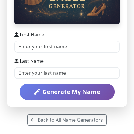
First Name
Last Name
Generate My Name
Back to All Name Generators