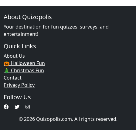
About Quizopolis
Your destination for fun quizzes, surveys, and
entertainment!
Quick Links
About Us
🎃 Halloween Fun
🎄 Christmas Fun
Contact
Privacy Policy
Follow Us
© 2026 Quizopolis.com. All rights reserved.