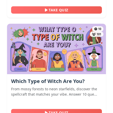
TAKE QUIZ
10
101
Which Type of Witch Are You?
From mossy forests to neon starfields, discover the
spellcraft that matches your vibe. Answer 10 que...
TAKE QUIZ