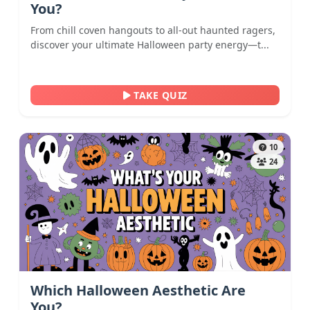
You?
From chill coven hangouts to all-out haunted ragers,
discover your ultimate Halloween party energy—t...
TAKE QUIZ
10
24
Which Halloween Aesthetic Are
You?