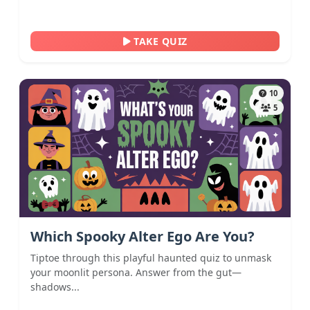
TAKE QUIZ
10
5
Which Spooky Alter Ego Are You?
Tiptoe through this playful haunted quiz to unmask
your moonlit persona. Answer from the gut—
shadows...