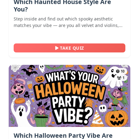
Which Haunted House Style Are
You?
Step inside and find out which spooky aesthetic
matches your vibe — are you all velvet and violins,...
TAKE QUIZ
10
1
Which Halloween Party Vibe Are