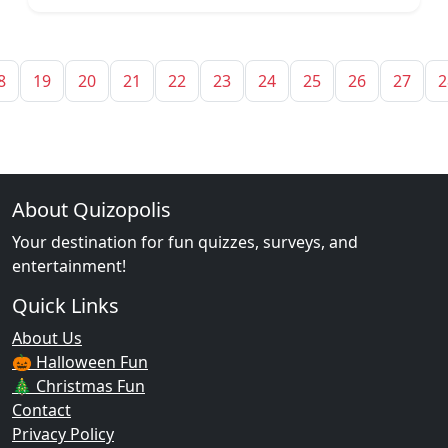
8
19
20
21
22
23
24
25
26
27
2
About Quizopolis
Your destination for fun quizzes, surveys, and
entertainment!
Quick Links
About Us
🎃 Halloween Fun
🎄 Christmas Fun
Contact
Privacy Policy