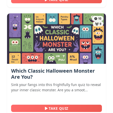
10
9
Which Classic Halloween Monster
Are You?
Sink your fangs into this frightfully fun quiz to reveal
your inner classic monster. Are you a smoot...
TAKE QUIZ