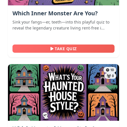
Which Inner Monster Are You?
Sink your fangs—er, teeth—into this playful quiz to
reveal the legendary creature living rent-free i...
TAKE QUIZ
10
0