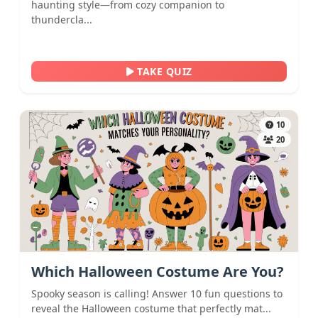
haunting style—from cozy companion to
thundercla...
TAKE QUIZ
10
20
Which Halloween Costume Are You?
Spooky season is calling! Answer 10 fun questions to
reveal the Halloween costume that perfectly mat...