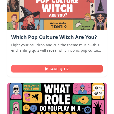
Which Pop Culture Witch Are You?
Light your cauldron and cue the theme music—this
enchanting quiz will reveal which iconic pop cultur...
TAKE QUIZ
10
55