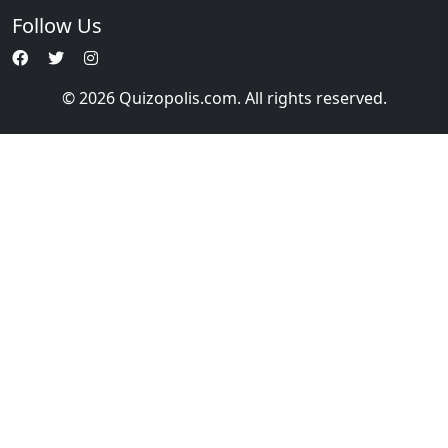
Follow Us
© 2026 Quizopolis.com. All rights reserved.