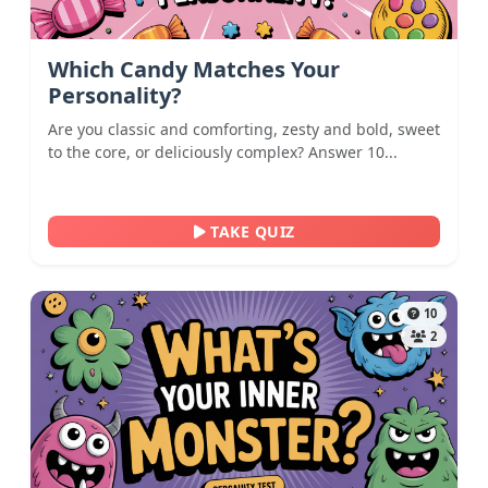
Which Candy Matches Your
Personality?
Are you classic and comforting, zesty and bold, sweet
to the core, or deliciously complex? Answer 10...
TAKE QUIZ
10
2