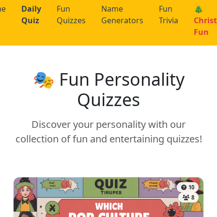
me
Daily
Fun
Name
Fun
🎄
Quiz
Quizzes
Generators
Trivia
Chris
Fun
🎭 Fun Personality
Quizzes
Discover your personality with our
collection of fun and entertaining quizzes!
10
8