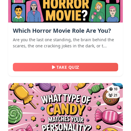
Which Horror Movie Role Are You?
Are you the last one standing, the brain behind the
scares, the one cracking jokes in the dark, or t...
TAKE QUIZ
10
21