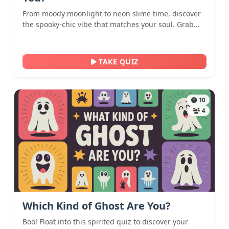
From moody moonlight to neon slime time, discover
the spooky-chic vibe that matches your soul. Grab...
TAKE QUIZ
10
4
Which Kind of Ghost Are You?
Boo! Float into this spirited quiz to discover your