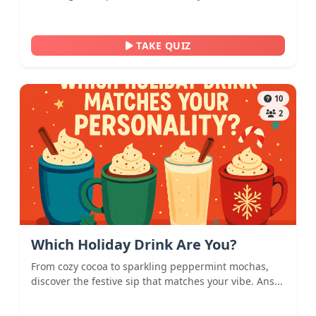
TAKE QUIZ
10
2
Which Holiday Drink Are You?
From cozy cocoa to sparkling peppermint mochas,
discover the festive sip that matches your vibe. Ans...