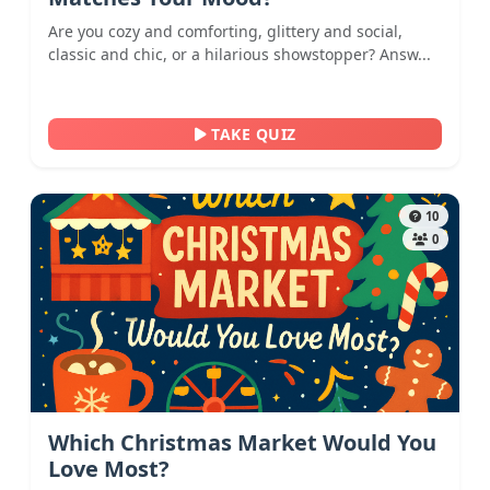
Are you cozy and comforting, glittery and social,
classic and chic, or a hilarious showstopper? Answ...
TAKE QUIZ
10
0
Which Christmas Market Would You
Love Most?