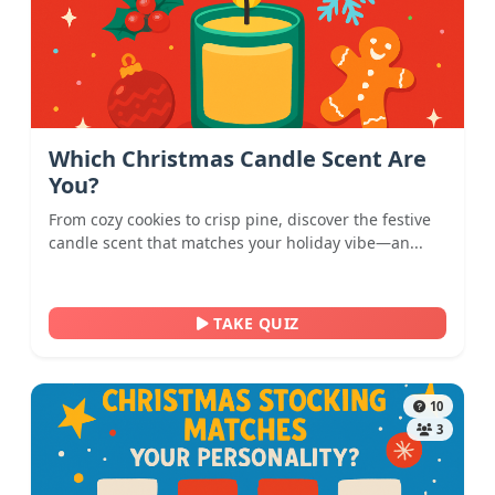
Which Christmas Candle Scent Are
You?
From cozy cookies to crisp pine, discover the festive
candle scent that matches your holiday vibe—an...
TAKE QUIZ
10
3