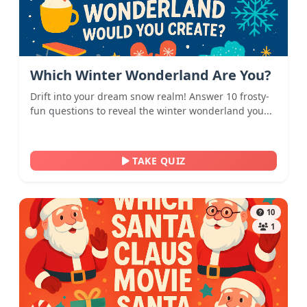
Which Winter Wonderland Are You?
Drift into your dream snow realm! Answer 10 frosty-
fun questions to reveal the winter wonderland you...
TAKE QUIZ
10
1