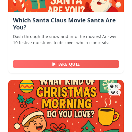
Which Santa Claus Movie Santa Are
You?
Dash through the snow and into the movies! Answer
10 festive questions to discover which iconic silv...
TAKE QUIZ
10
0