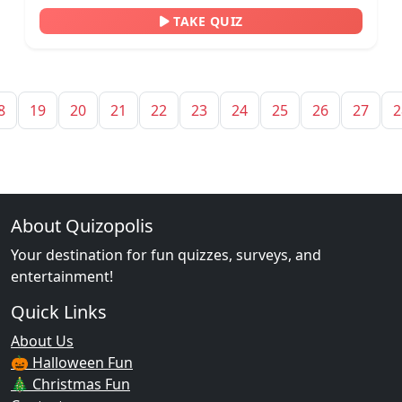
TAKE QUIZ
8
19
20
21
22
23
24
25
26
27
2
About Quizopolis
Your destination for fun quizzes, surveys, and
entertainment!
Quick Links
About Us
🎃 Halloween Fun
🎄 Christmas Fun