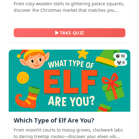
From cozy wooden stalls to glittering palace squares,
discover the Christmas market that matches you...
TAKE QUIZ
10
0
Which Type of Elf Are You?
From moonlit courts to mossy groves, clockwork labs
to daring treetop routes—discover your elven vib...