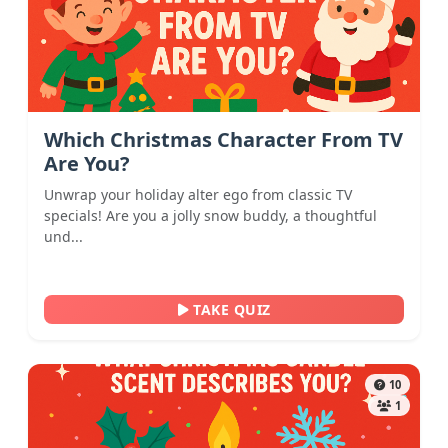
Which Christmas Character From TV
Are You?
Unwrap your holiday alter ego from classic TV
specials! Are you a jolly snow buddy, a thoughtful
und...
TAKE QUIZ
10
1