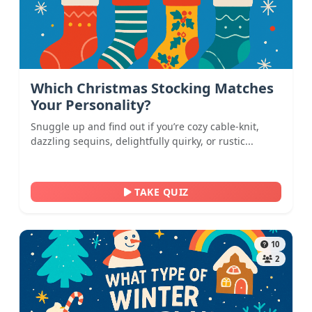
Which Christmas Stocking Matches
Your Personality?
Snuggle up and find out if you’re cozy cable-knit,
dazzling sequins, delightfully quirky, or rustic...
TAKE QUIZ
10
2