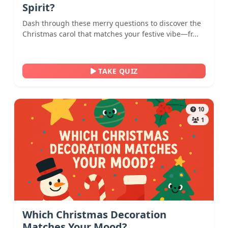
Spirit?
Dash through these merry questions to discover the
Christmas carol that matches your festive vibe—fr...
TAKE QUIZ
10
1
Which Christmas Decoration
Matches Your Mood?