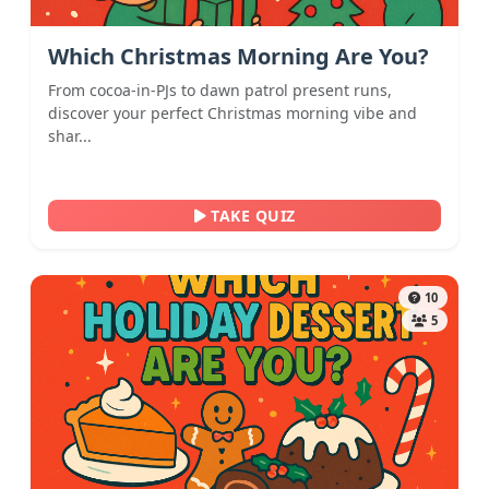
Which Christmas Morning Are You?
From cocoa-in-PJs to dawn patrol present runs,
discover your perfect Christmas morning vibe and
shar...
TAKE QUIZ
10
5