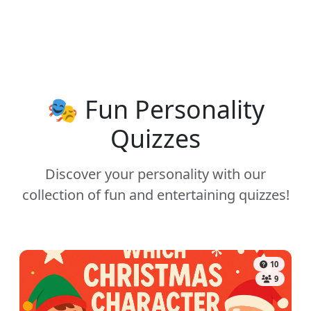
🎭 Fun Personality
Quizzes
Discover your personality with our
collection of fun and entertaining quizzes!
10
9