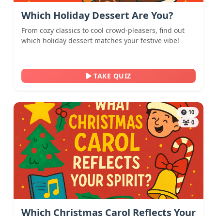
Which Holiday Dessert Are You?
From cozy classics to cool crowd-pleasers, find out
which holiday dessert matches your festive vibe!
TAKE QUIZ
10
0
Which Christmas Carol Reflects Your