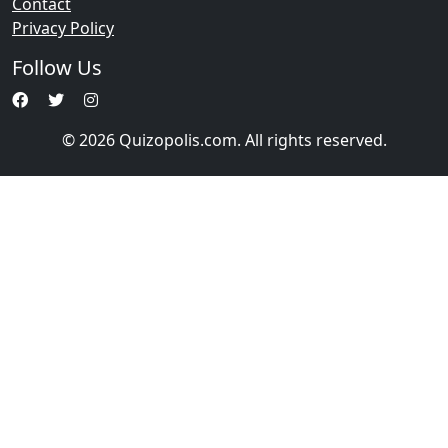
Contact
Privacy Policy
Follow Us
© 2026 Quizopolis.com. All rights reserved.