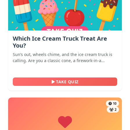
Which Ice Cream Truck Treat Are
You?
Sun’s out, wheels chime, and the ice cream truck is
calling. Are you a classic cone, a firework-in-a...
TAKE QUIZ
10
2