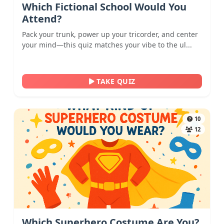
Which Fictional School Would You
Attend?
Pack your trunk, power up your tricorder, and center
your mind—this quiz matches your vibe to the ul...
TAKE QUIZ
10
12
Which Superhero Costume Are You?