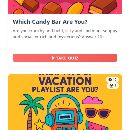
Which Candy Bar Are You?
Are you crunchy and bold, silky and soothing, snappy
and social, or rich and mysterious? Answer 10 t...
TAKE QUIZ
10
3