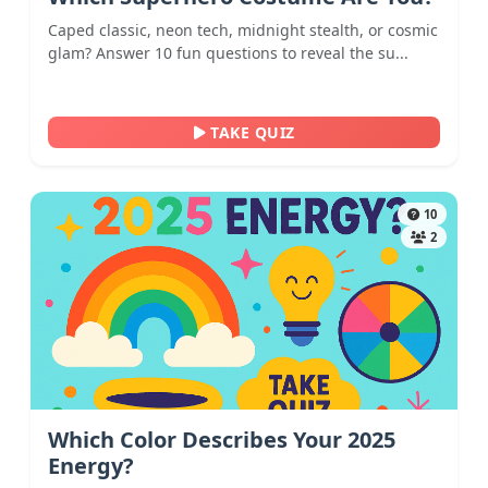
Caped classic, neon tech, midnight stealth, or cosmic
glam? Answer 10 fun questions to reveal the su...
TAKE QUIZ
10
2
Which Color Describes Your 2025
Energy?