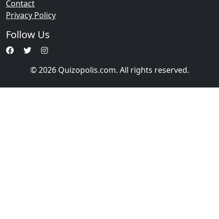
Contact
Privacy Policy
Follow Us
© 2026 Quizopolis.com. All rights reserved.