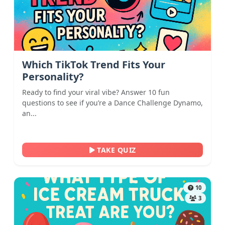
Which TikTok Trend Fits Your
Personality?
Ready to find your viral vibe? Answer 10 fun
questions to see if you’re a Dance Challenge Dynamo,
an...
TAKE QUIZ
10
3