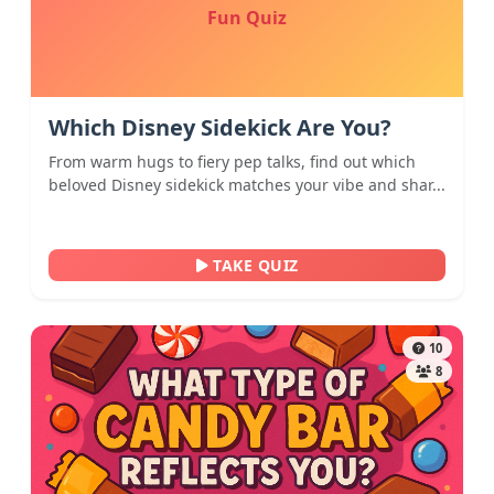
Fun Quiz
Which Disney Sidekick Are You?
From warm hugs to fiery pep talks, find out which
beloved Disney sidekick matches your vibe and shar...
TAKE QUIZ
10
8