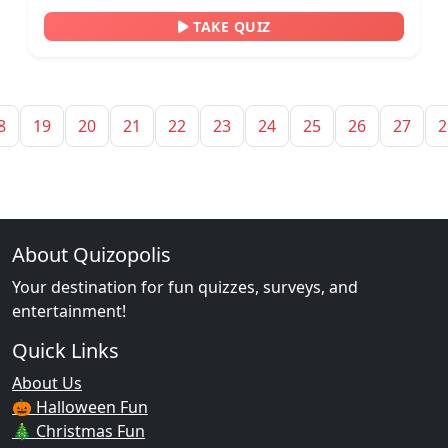
TAKE QUIZ
8
19
20
21
22
23
24
25
26
27
2
About Quizopolis
Your destination for fun quizzes, surveys, and
entertainment!
Quick Links
About Us
🎃 Halloween Fun
🎄 Christmas Fun