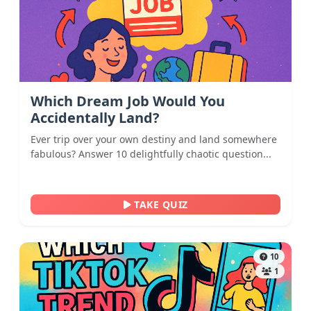
Which Dream Job Would You
Accidentally Land?
Ever trip over your own destiny and land somewhere
fabulous? Answer 10 delightfully chaotic question...
TAKE QUIZ
10
1