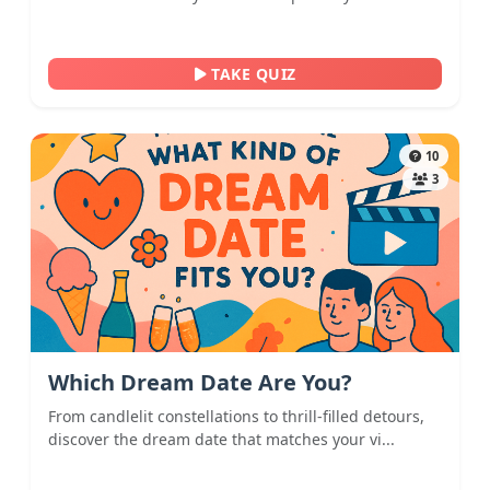
TAKE QUIZ
10
3
Which Dream Date Are You?
From candlelit constellations to thrill-filled detours,
discover the dream date that matches your vi...