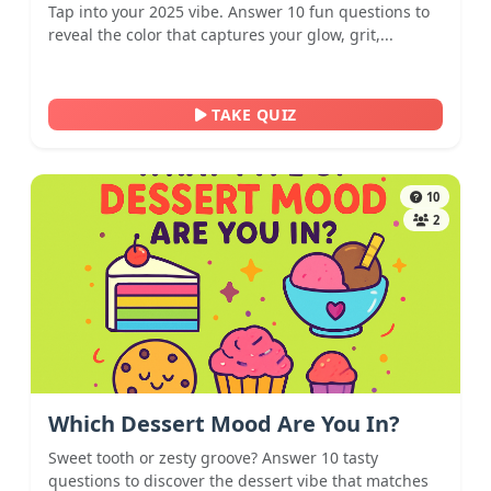
Tap into your 2025 vibe. Answer 10 fun questions to
reveal the color that captures your glow, grit,...
TAKE QUIZ
10
2
Which Dessert Mood Are You In?
Sweet tooth or zesty groove? Answer 10 tasty
questions to discover the dessert vibe that matches