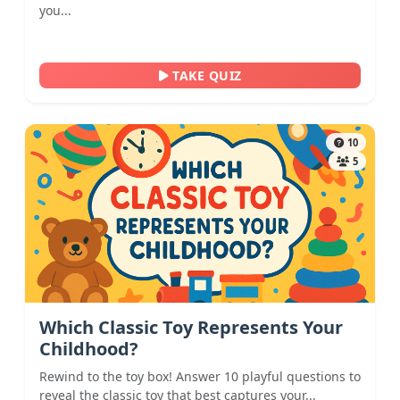
you...
TAKE QUIZ
10
5
Which Classic Toy Represents Your
Childhood?
Rewind to the toy box! Answer 10 playful questions to
reveal the classic toy that best captures your...