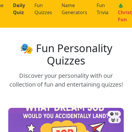
me
Daily
Fun
Name
Fun
🎄
Quiz
Quizzes
Generators
Trivia
Chris
Fun
🎭 Fun Personality
Quizzes
Discover your personality with our
collection of fun and entertaining quizzes!
10
2