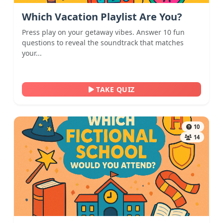
Which Vacation Playlist Are You?
Press play on your getaway vibes. Answer 10 fun
questions to reveal the soundtrack that matches
your...
TAKE QUIZ
10
14