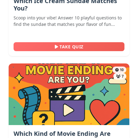
Which Ice Cream Sundae Matches
You?
Scoop into your vibe! Answer 10 playful questions to
find the sundae that matches your flavor of fun...
TAKE QUIZ
10
7
Which Kind of Movie Ending Are