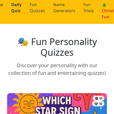
me
Daily
Fun
Name
Fun
🎄
Quiz
Quizzes
Generators
Trivia
Chris
Fun
🎭 Fun Personality
Quizzes
Discover your personality with our
collection of fun and entertaining quizzes!
10
10