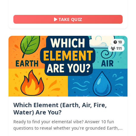
TAKE QUIZ
10
111
Which Element (Earth, Air, Fire,
Water) Are You?
Ready to find your elemental vibe? Answer 10 fun
questions to reveal whether you're grounded Earth,...