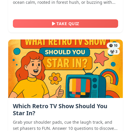
ocean calm, rooted in forest hush, or buzzing with...
TAKE QUIZ
10
3
Which Retro TV Show Should You
Star In?
Grab your shoulder pads, cue the laugh track, and
set phasers to FUN. Answer 10 questions to discove...