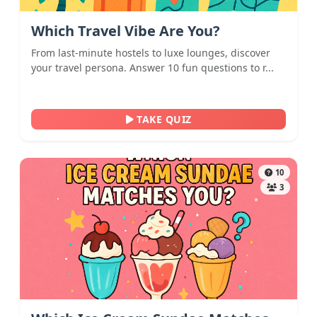
Which Travel Vibe Are You?
From last-minute hostels to luxe lounges, discover
your travel persona. Answer 10 fun questions to r...
TAKE QUIZ
10
3