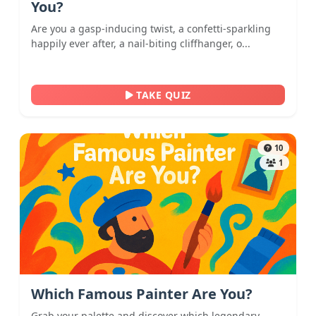
You?
Are you a gasp-inducing twist, a confetti-sparkling
happily ever after, a nail-biting cliffhanger, o...
TAKE QUIZ
10
1
Which Famous Painter Are You?
Grab your palette and discover which legendary