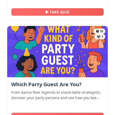
TAKE QUIZ
10
1
Which Party Guest Are You?
From dance-floor legends to snack-table strategists,
discover your party persona and see how you kee...