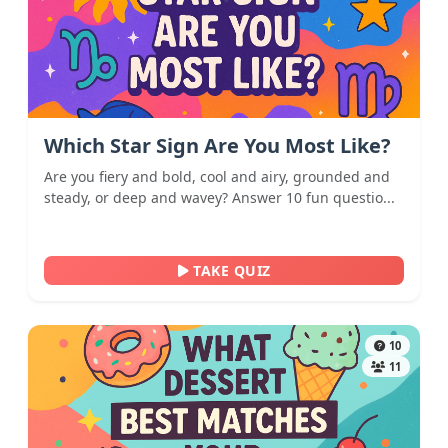
Which Star Sign Are You Most Like?
Are you fiery and bold, cool and airy, grounded and
steady, or deep and wavey? Answer 10 fun questio...
TAKE QUIZ
10
11