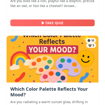
Are you bold like a lion, playful like a dolphin, precise
like an owl, or fast like a cheetah? Answe...
TAKE QUIZ
10
5
Which Color Palette Reflects Your
Mood?
Are you radiating a warm sunset glow, drifting in