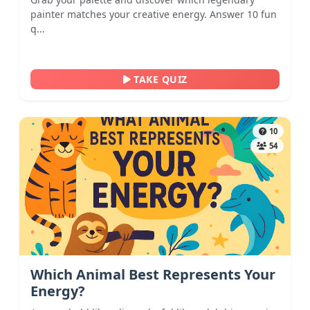
painter matches your creative energy. Answer 10 fun
q...
TAKE QUIZ
10
54
Which Animal Best Represents Your
Energy?