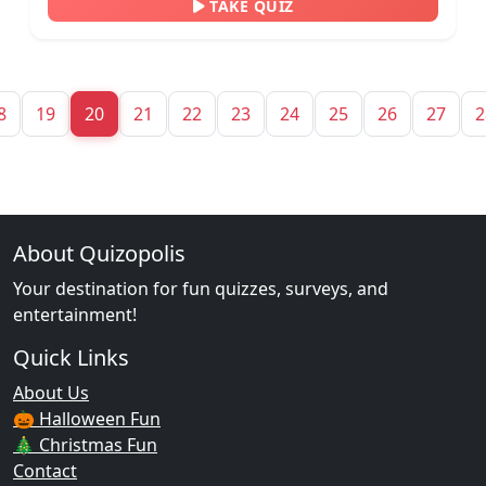
TAKE QUIZ
8
19
20
21
22
23
24
25
26
27
2
About Quizopolis
Your destination for fun quizzes, surveys, and
entertainment!
Quick Links
About Us
🎃 Halloween Fun
🎄 Christmas Fun
Contact