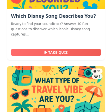
Which Disney Song Describes You?
Ready to find your soundtrack? Answer 10 fun
questions to discover which iconic Disney song
captures...
TAKE QUIZ
10
2