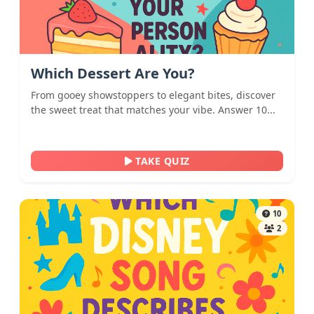
Which Dessert Are You?
From gooey showstoppers to elegant bites, discover
the sweet treat that matches your vibe. Answer 10...
TAKE QUIZ
10
2