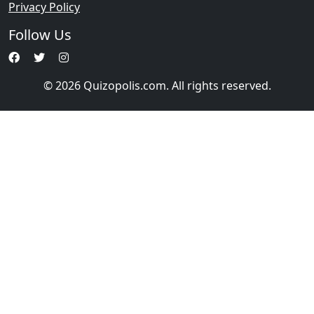
Privacy Policy
Follow Us
© 2026 Quizopolis.com. All rights reserved.