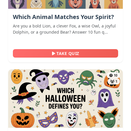
Which Animal Matches Your Spirit?
Are you a bold Lion, a clever Fox, a wise Owl, a joyful
Dolphin, or a grounded Bear? Answer 10 fun q...
TAKE QUIZ
10
1