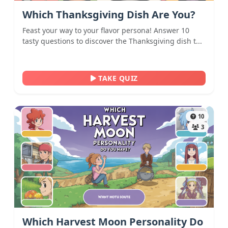
Which Thanksgiving Dish Are You?
Feast your way to your flavor persona! Answer 10
tasty questions to discover the Thanksgiving dish t...
TAKE QUIZ
10
3
Which Harvest Moon Personality Do