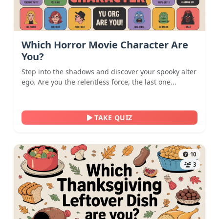
Which Horror Movie Character Are
You?
Step into the shadows and discover your spooky alter
ego. Are you the relentless force, the last one...
TAKE QUIZ
10
3