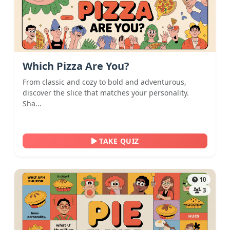
Which Pizza Are You?
From classic and cozy to bold and adventurous,
discover the slice that matches your personality.
Sha...
TAKE QUIZ
10
3