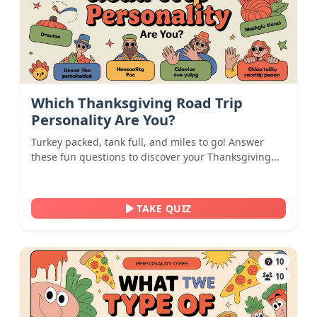
Which Thanksgiving Road Trip
Personality Are You?
Turkey packed, tank full, and miles to go! Answer
these fun questions to discover your Thanksgiving...
TAKE QUIZ
10
10