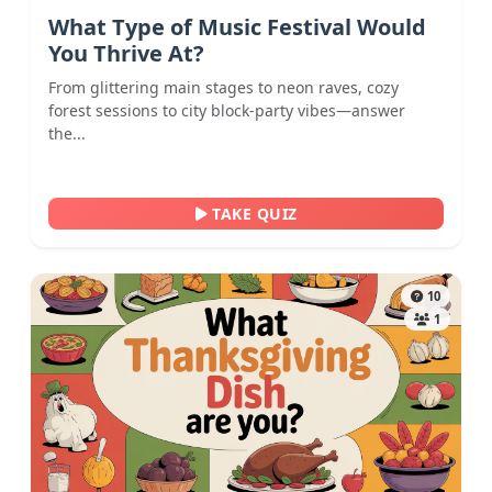
What Type of Music Festival Would
You Thrive At?
From glittering main stages to neon raves, cozy
forest sessions to city block-party vibes—answer
the...
TAKE QUIZ
10
1