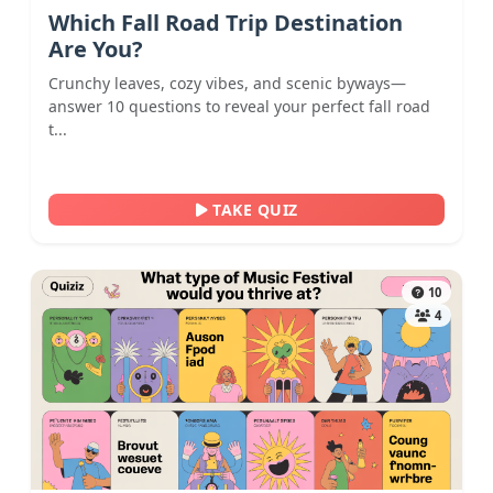
Which Fall Road Trip Destination
Are You?
Crunchy leaves, cozy vibes, and scenic byways—
answer 10 questions to reveal your perfect fall road
t...
TAKE QUIZ
10
4