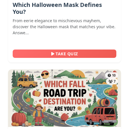
Which Halloween Mask Defines
You?
From eerie elegance to mischievous mayhem,
discover the Halloween mask that matches your vibe.
Answe...
TAKE QUIZ
10
7