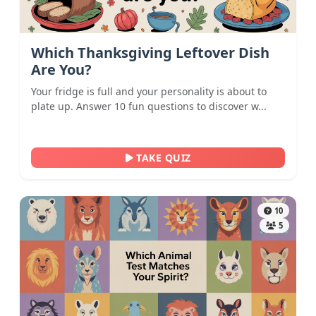
Which Thanksgiving Leftover Dish
Are You?
Your fridge is full and your personality is about to
plate up. Answer 10 fun questions to discover w...
TAKE QUIZ
10
5