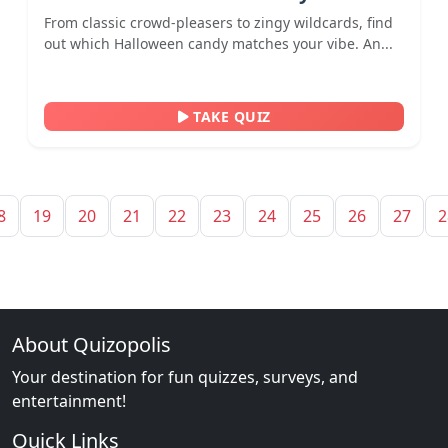
From classic crowd-pleasers to zingy wildcards, find
out which Halloween candy matches your vibe. An...
TAKE QUIZ
8
19
20
21
22
23
24
25
26
27
2
About Quizopolis
Your destination for fun quizzes, surveys, and
entertainment!
Quick Links