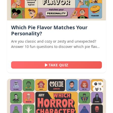
Which Pie Flavor Matches Your
Personality?
Are you classic and cozy or zesty and unexpected?
Answer 10 fun questions to discover which pie flav...
TAKE QUIZ
10
5