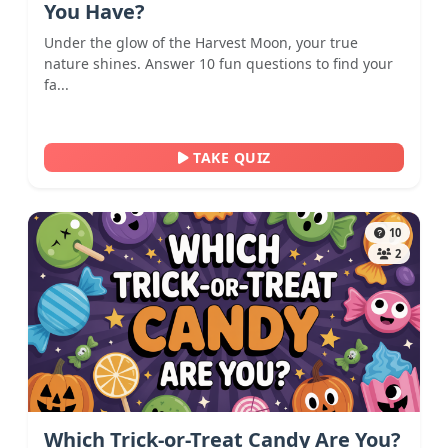
You Have?
Under the glow of the Harvest Moon, your true
nature shines. Answer 10 fun questions to find your
fa...
TAKE QUIZ
10
2
Which Trick-or-Treat Candy Are You?