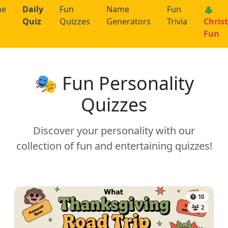
me
Daily
Fun
Name
Fun
🎄
Quiz
Quizzes
Generators
Trivia
Chris
Fun
🎭 Fun Personality
Quizzes
Discover your personality with our
collection of fun and entertaining quizzes!
10
2