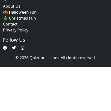
About Us
🎃 Halloween Fun
🎄 Christmas Fun
Contact
Privacy Policy
Follow Us
© 2026 Quizopolis.com. All rights reserved.