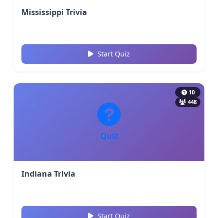
Mississippi Trivia
Start Quiz
10
448
Quiz
Indiana Trivia
Start Quiz