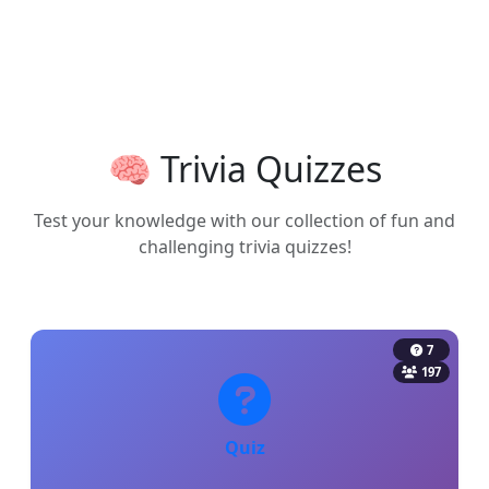
🧠 Trivia Quizzes
Test your knowledge with our collection of fun and
challenging trivia quizzes!
7
197
Quiz