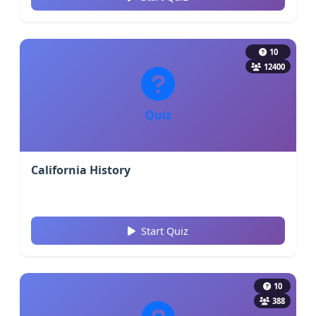
10
12400
Quiz
California History
Start Quiz
10
388