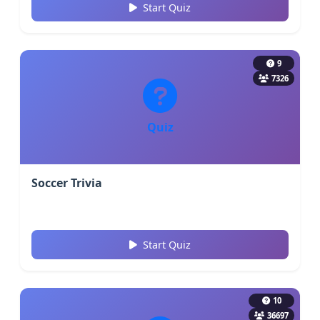
Start Quiz
9
7326
Quiz
Soccer Trivia
Start Quiz
10
36697