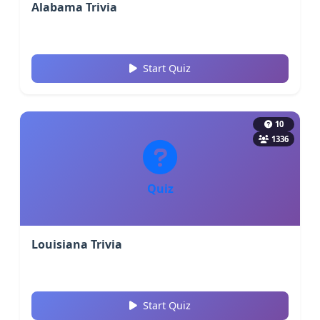
Alabama Trivia
Start Quiz
10
1336
Quiz
Louisiana Trivia
Start Quiz