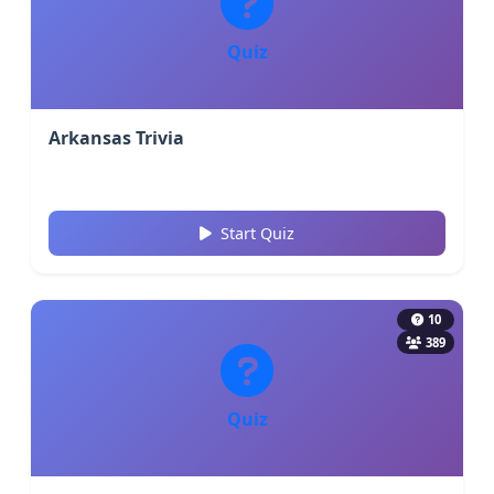
Quiz
Arkansas Trivia
Start Quiz
10
389
Quiz