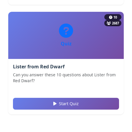
10
2687
Quiz
Lister from Red Dwarf
Can you answer these 10 questions about Lister from
Red Dwarf?
Start Quiz