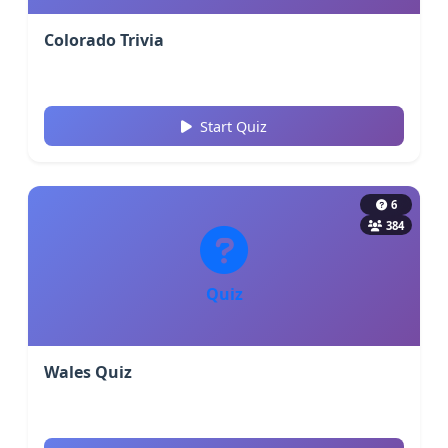
Colorado Trivia
Start Quiz
6
384
Quiz
Wales Quiz