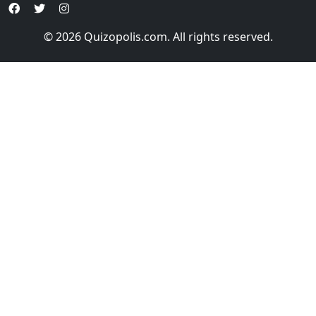
© 2026 Quizopolis.com. All rights reserved.