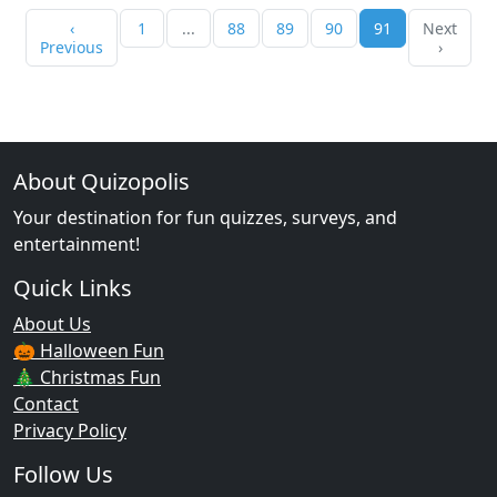
‹
1
...
88
89
90
91
Next
Previous
›
About Quizopolis
Your destination for fun quizzes, surveys, and
entertainment!
Quick Links
About Us
🎃 Halloween Fun
🎄 Christmas Fun
Contact
Privacy Policy
Follow Us