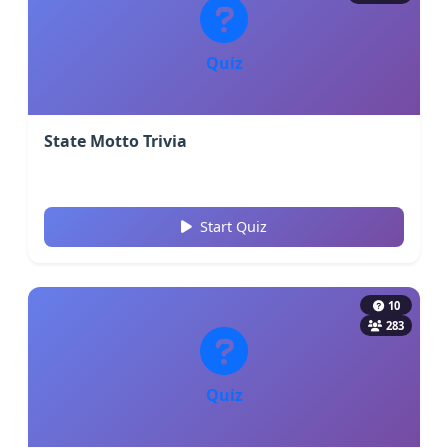
Quiz
State Motto Trivia
Start Quiz
10
283
Quiz