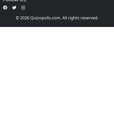
© 2026 Quizopolis.com. All rights reserved.