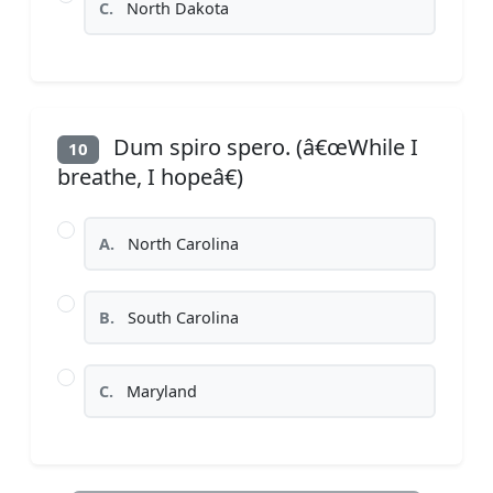
C.
North Dakota
Dum spiro spero. (â€œWhile I
10
breathe, I hopeâ€)
A.
North Carolina
B.
South Carolina
C.
Maryland