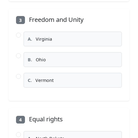
Freedom and Unity
3
A.
Virginia
B.
Ohio
C.
Vermont
Equal rights
4