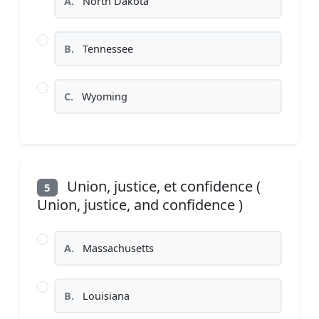
A.
North Dakota
B.
Tennessee
C.
Wyoming
Union, justice, et confidence (
5
Union, justice, and confidence )
A.
Massachusetts
B.
Louisiana