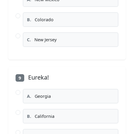
B.
Colorado
C.
New Jersey
Eureka!
9
A.
Georgia
B.
California