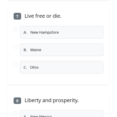
Live free or die.
7
A.
New Hampshire
B.
Maine
C.
Ohio
Liberty and prosperity.
8
A.
New Mexico