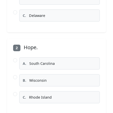
C.
Delaware
Hope.
2
A.
South Carolina
B.
Wisconsin
C.
Rhode Island