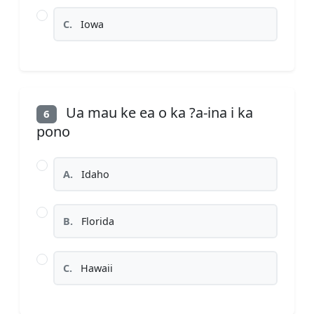
C.
Iowa
Ua mau ke ea o ka ?a-ina i ka
6
pono
A.
Idaho
B.
Florida
C.
Hawaii