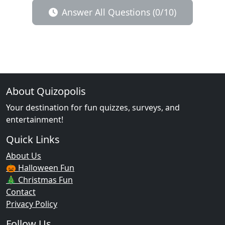
Answer All Questions (0/10)
About Quizopolis
Your destination for fun quizzes, surveys, and
entertainment!
Quick Links
About Us
🎃 Halloween Fun
🎄 Christmas Fun
Contact
Privacy Policy
Follow Us