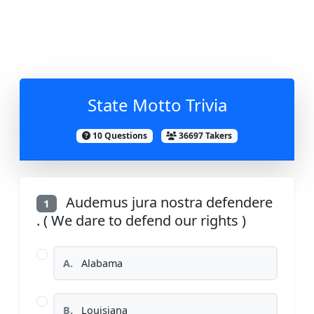
State Motto Trivia
10 Questions
36697 Takers
Audemus jura nostra defendere
1
. ( We dare to defend our rights )
A.
Alabama
B.
Louisiana