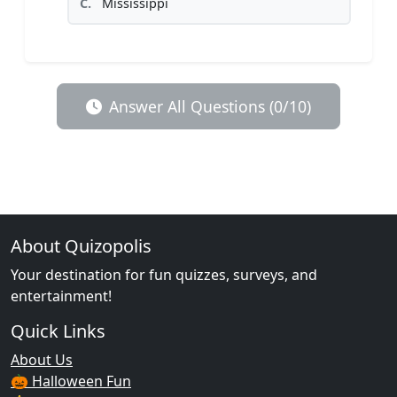
C.
Mississippi
Answer All Questions (0/10)
About Quizopolis
Your destination for fun quizzes, surveys, and
entertainment!
Quick Links
About Us
🎃 Halloween Fun