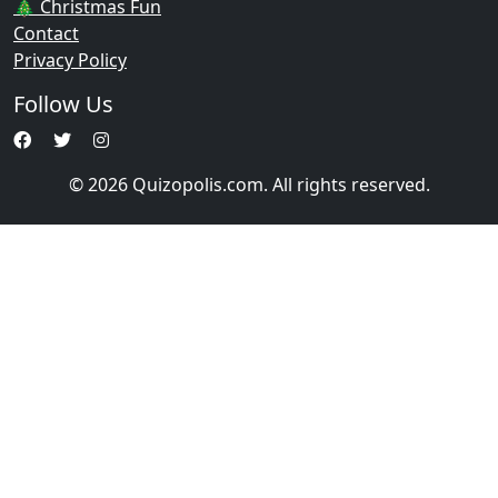
🎄 Christmas Fun
Contact
Privacy Policy
Follow Us
© 2026 Quizopolis.com. All rights reserved.