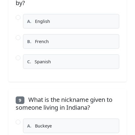
by?
A.
English
B.
French
C.
Spanish
What is the nickname given to
9
someone living in Indiana?
A.
Buckeye