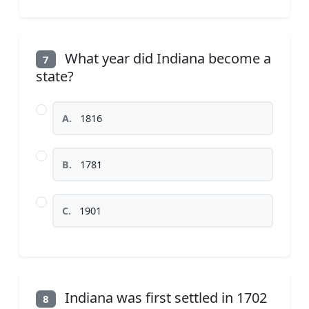
What year did Indiana become a
7
state?
A.
1816
B.
1781
C.
1901
Indiana was first settled in 1702
8