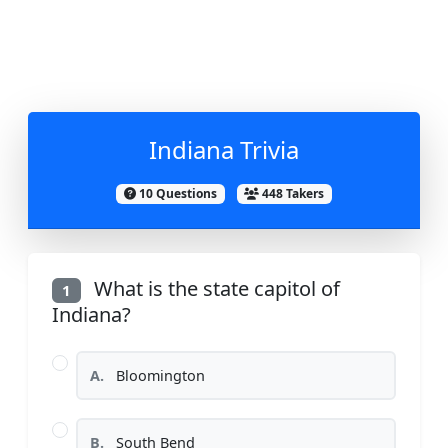
Indiana Trivia
10 Questions
448 Takers
What is the state capitol of
1
Indiana?
A.
Bloomington
B.
South Bend