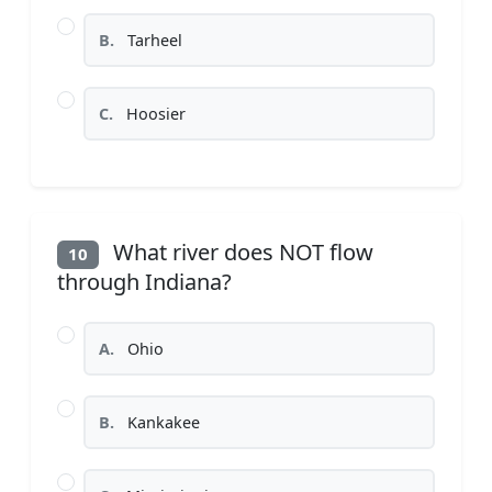
B.
Tarheel
C.
Hoosier
What river does NOT flow
10
through Indiana?
A.
Ohio
B.
Kankakee