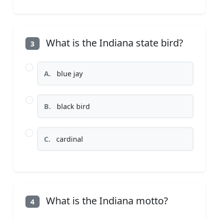
What is the Indiana state bird?
3
A.
blue jay
B.
black bird
C.
cardinal
What is the Indiana motto?
4