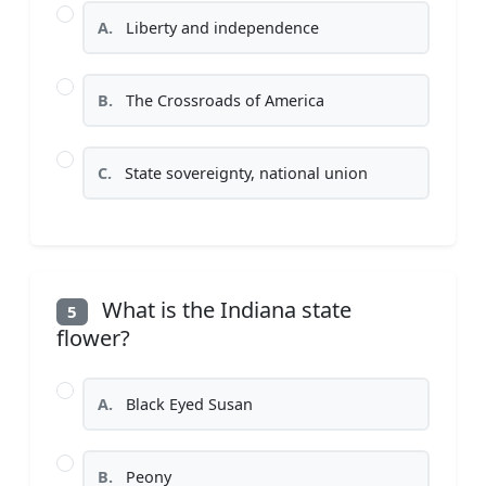
A.
Liberty and independence
B.
The Crossroads of America
C.
State sovereignty, national union
What is the Indiana state
5
flower?
A.
Black Eyed Susan
B.
Peony