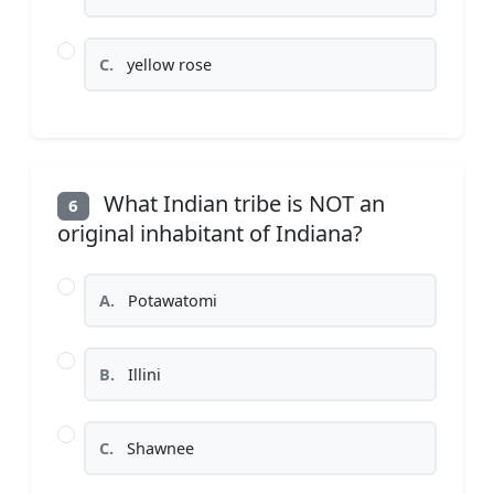
C.
yellow rose
What Indian tribe is NOT an
6
original inhabitant of Indiana?
A.
Potawatomi
B.
Illini
C.
Shawnee