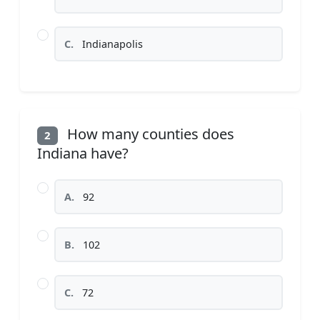
C.
Indianapolis
How many counties does
2
Indiana have?
A.
92
B.
102
C.
72