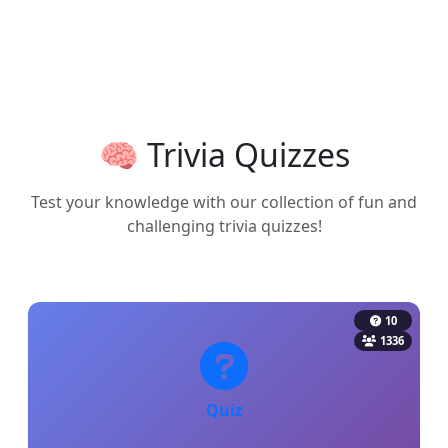
🧠 Trivia Quizzes
Test your knowledge with our collection of fun and
challenging trivia quizzes!
10
1336
Quiz