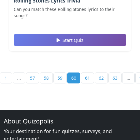
Rolling Stones Lyrics Trivia
Can you match these Rolling Stones lyrics to their
songs?
Start Quiz
1
...
57
58
59
60
61
62
63
...
About Quizopolis
Your destination for fun quizzes, surveys, and
entertainment!