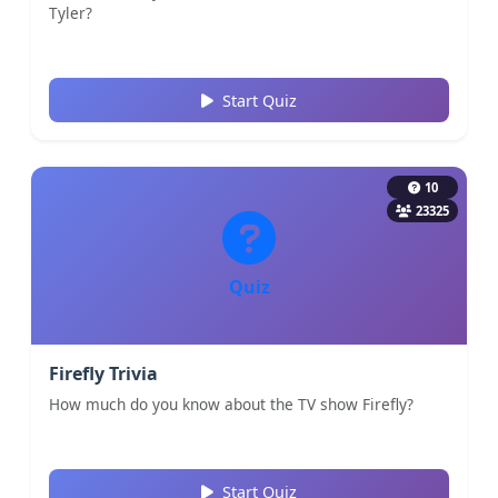
Tyler?
Start Quiz
10
23325
Quiz
Firefly Trivia
How much do you know about the TV show Firefly?
Start Quiz