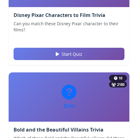
Disney Pixar Characters to Film Trivia
Can you match these Disney Pixar character to their
films?
Start Quiz
10
2180
Quiz
Bold and the Beautiful Villains Trivia