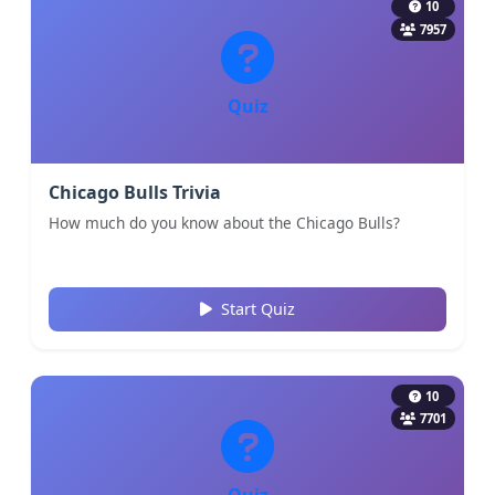
10
7957
Quiz
Chicago Bulls Trivia
How much do you know about the Chicago Bulls?
Start Quiz
10
7701
Quiz