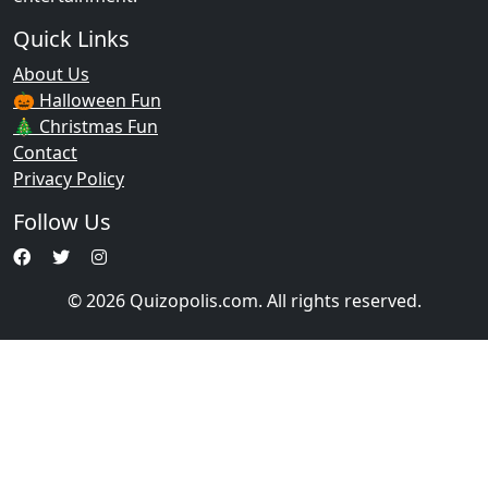
Quick Links
About Us
🎃 Halloween Fun
🎄 Christmas Fun
Contact
Privacy Policy
Follow Us
© 2026 Quizopolis.com. All rights reserved.