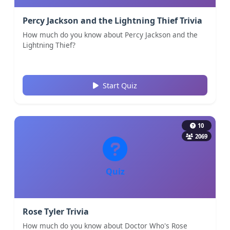
Percy Jackson and the Lightning Thief Trivia
How much do you know about Percy Jackson and the
Lightning Thief?
Start Quiz
10
2069
Quiz
Rose Tyler Trivia
How much do you know about Doctor Who's Rose