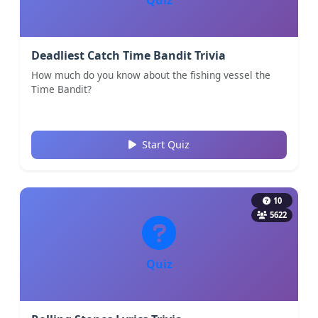
Deadliest Catch Time Bandit Trivia
How much do you know about the fishing vessel the
Time Bandit?
Start Quiz
10
5622
Quiz