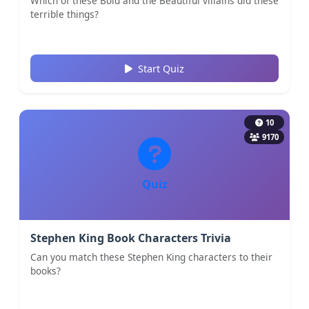
Which of these Bold and the Beautiful villains did these
terrible things?
Start Quiz
10
9170
Quiz
Stephen King Book Characters Trivia
Can you match these Stephen King characters to their
books?