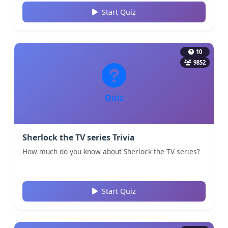
Start Quiz
10
9852
Quiz
Sherlock the TV series Trivia
How much do you know about Sherlock the TV series?
Start Quiz