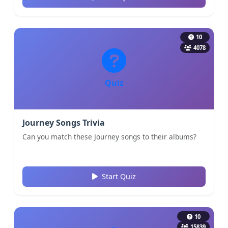
10
4078
Quiz
Journey Songs Trivia
Can you match these Journey songs to their albums?
Start Quiz
10
15839