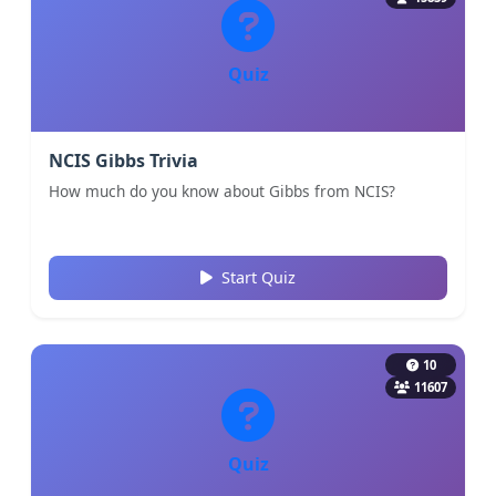
Quiz
NCIS Gibbs Trivia
How much do you know about Gibbs from NCIS?
Start Quiz
10
11607
Quiz