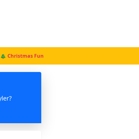
🎄 Christmas Fun
ler?