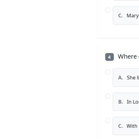
C.
Mary
Where d
4
A.
She l
B.
In Lo
C.
With 