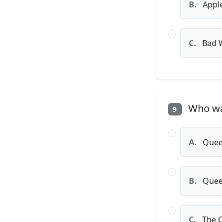
B.
Appl
C.
Bad 
Who was
9
A.
Queen
B.
Queen
C.
The 