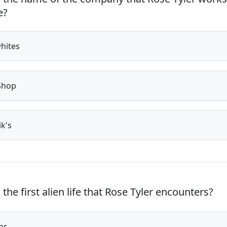
e?
whites
Shop
k's
the first alien life that Rose Tyler encounters?
ns