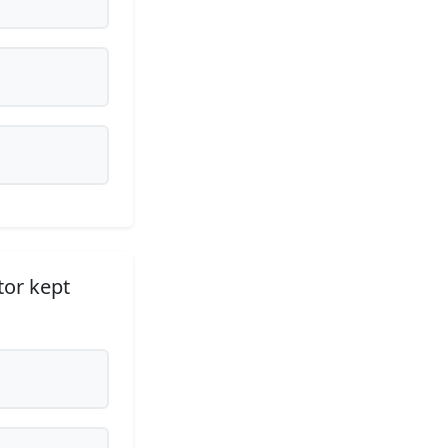
tor kept