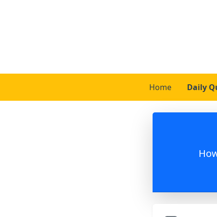
Home
Daily Q
How