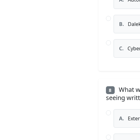
B.
Dale
C.
Cybe
What wa
8
seeing writ
A.
Exter