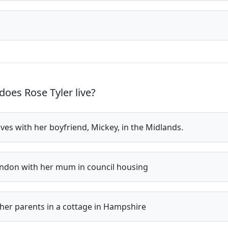
oes Rose Tyler live?
ives with her boyfriend, Mickey, in the Midlands.
ndon with her mum in council housing
her parents in a cottage in Hampshire