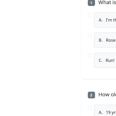
What is
1
A.
I'm t
B.
Rose
C.
Run!
How old
2
A.
19 yr