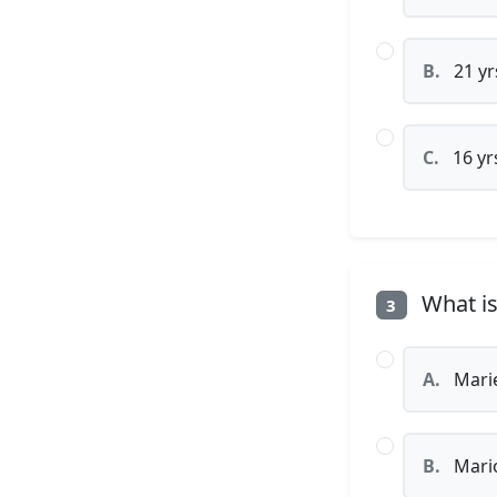
B.
21 yr
C.
16 yr
What is
3
A.
Mari
B.
Mari