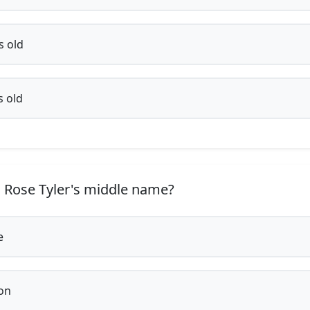
s old
s old
 Rose Tyler's middle name?
e
on