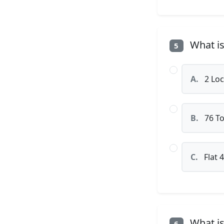
What is
5
A.
2 Loc
B.
76 To
C.
Flat 
What is
6