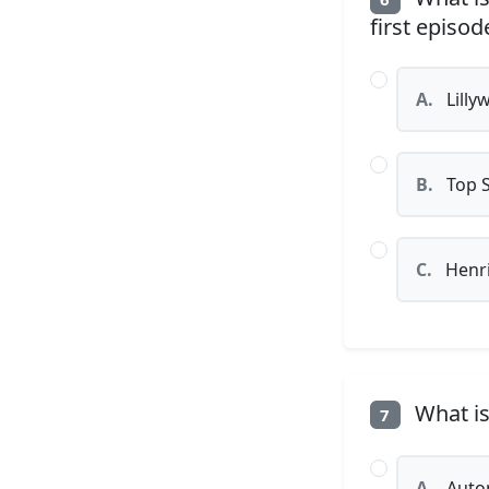
first episod
A.
Lilly
B.
Top 
C.
Henri
What is 
7
A.
Auto