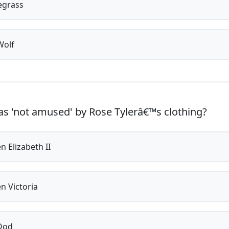
egrass
Wolf
 'not amused' by Rose Tylerâ€™s clothing?
 Elizabeth II
 Victoria
Ood