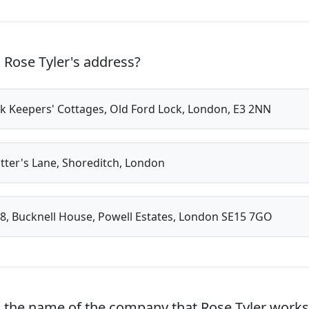
 Rose Tyler's address?
k Keepers' Cottages, Old Ford Lock, London, E3 2NN
tter's Lane, Shoreditch, London
48, Bucknell House, Powell Estates, London SE15 7GO
 the name of the company that Rose Tyler works 