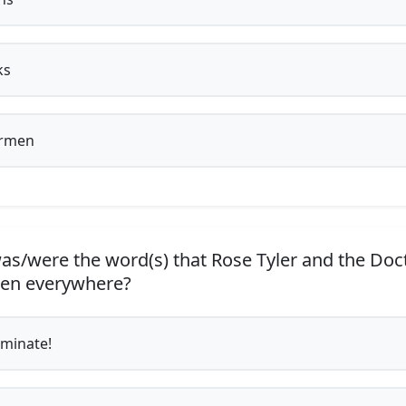
ks
rmen
s/were the word(s) that Rose Tyler and the Doc
ten everywhere?
minate!