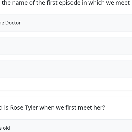
 the name of the first episode in which we meet 
he Doctor
 is Rose Tyler when we first meet her?
s old