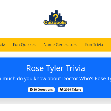
uiz
Fun Quizzes
Name Generators
Fun Trivia
Rose Tyler Trivia
 much do you know about Doctor Who's Rose Ty
10 Questions
2069 Takers