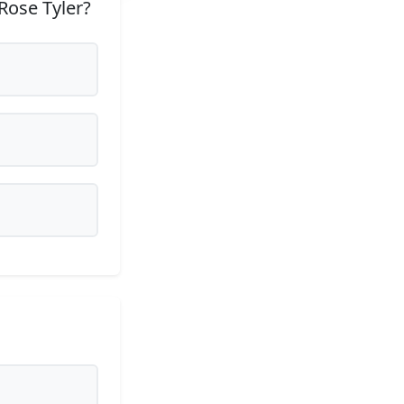
Rose Tyler?