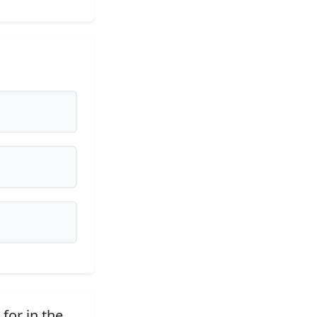
for in the