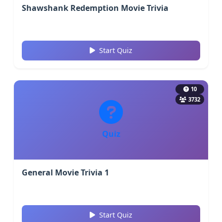
Shawshank Redemption Movie Trivia
Start Quiz
10
3732
Quiz
General Movie Trivia 1
Start Quiz