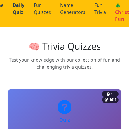
me
Daily
Fun
Name
Fun
🎄
Quiz
Quizzes
Generators
Trivia
Chris
Fun
🧠 Trivia Quizzes
Test your knowledge with our collection of fun and
challenging trivia quizzes!
10
1617
Quiz