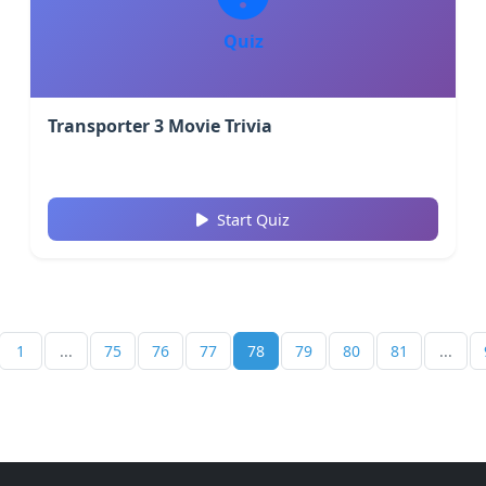
Quiz
Transporter 3 Movie Trivia
Start Quiz
1
...
75
76
77
78
79
80
81
...