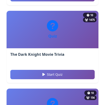
10
1475
Quiz
The Dark Knight Movie Trivia
Start Quiz
10
156