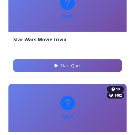
Quiz
Star Wars Movie Trivia
Start Quiz
10
1402
Quiz