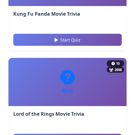
Kung Fu Panda Movie Trivia
Start Quiz
10
2008
Quiz
Lord of the Rings Movie Trivia