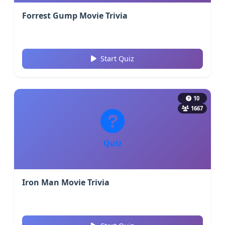
Forrest Gump Movie Trivia
Start Quiz
10
1667
Quiz
Iron Man Movie Trivia