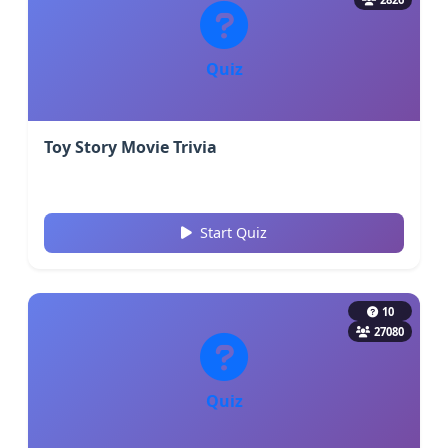
Quiz
Toy Story Movie Trivia
Start Quiz
10
27080
Quiz