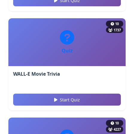
Start Quiz
10
1737
Quiz
WALL-E Movie Trivia
Start Quiz
10
4227