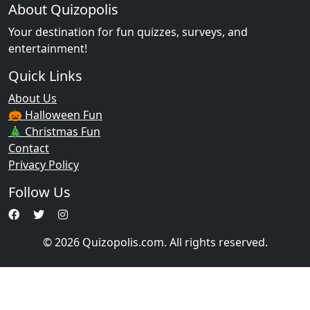
About Quizopolis
Your destination for fun quizzes, surveys, and
entertainment!
Quick Links
About Us
🎃 Halloween Fun
🎄 Christmas Fun
Contact
Privacy Policy
Follow Us
© 2026 Quizopolis.com. All rights reserved.