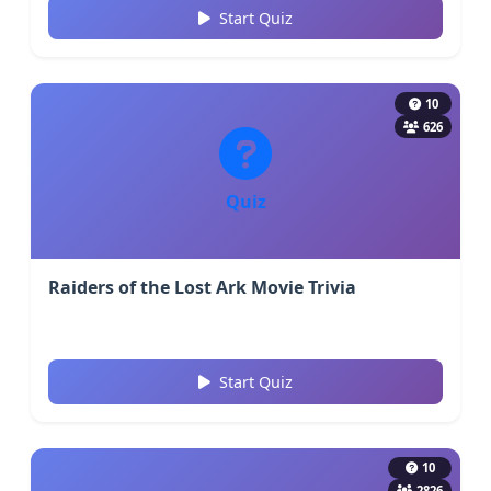
Start Quiz
10
626
Quiz
Raiders of the Lost Ark Movie Trivia
Start Quiz
10
2826