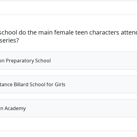
chool do the main female teen characters attend
 series?
on Preparatory School
ance Billard School for Girls
on Academy