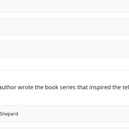
uthor wrote the book series that inspired the te
 Shepard