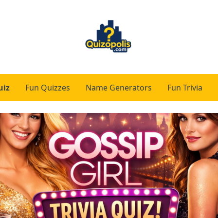
uiz
Fun Quizzes
Name Generators
Fun Trivia