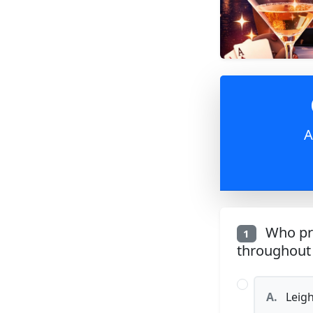
A
Who pro
1
throughout 
A.
Leigh