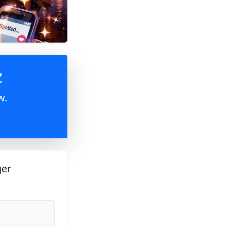
z
w.
ger