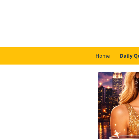
Home
Daily Q