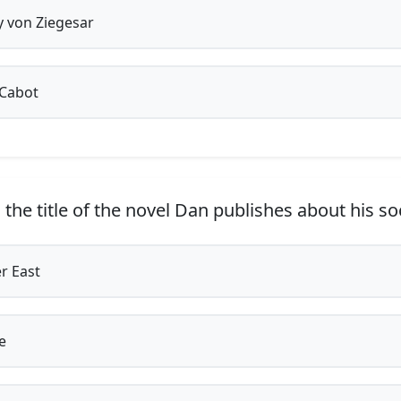
y von Ziegesar
Cabot
the title of the novel Dan publishes about his soc
r East
e