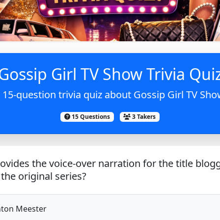
Gossip Girl TV Show Trivia Qui
 15-question trivia quiz about Gossip Girl TV Sho
15 Questions
3 Takers
vides the voice-over narration for the title blog
the original series?
ton Meester