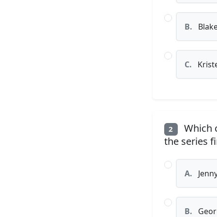
B.
Blake
C.
Krist
Which c
2
the series f
A.
Jenn
B.
Geor