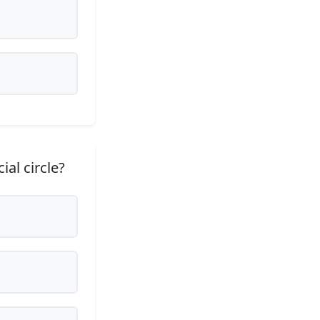
ial circle?