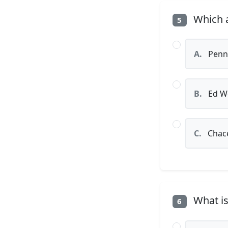
Which a
5
A.
Penn
B.
Ed W
C.
Chac
What is
6