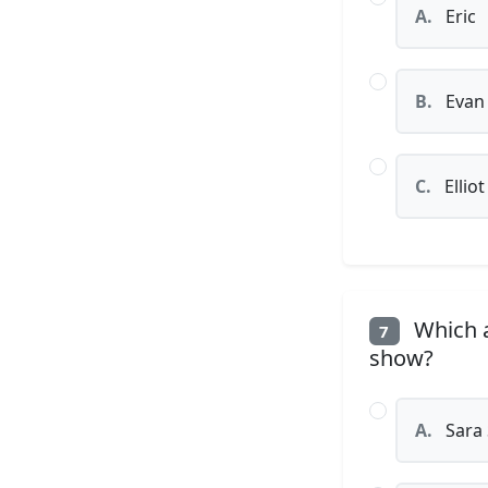
A.
Eric
B.
Evan
C.
Elliot
Which a
7
show?
A.
Sara