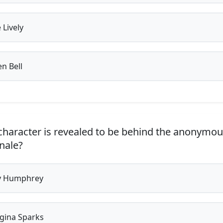
 Lively
en Bell
haracter is revealed to be behind the anonymou
inale?
y Humphrey
gina Sparks