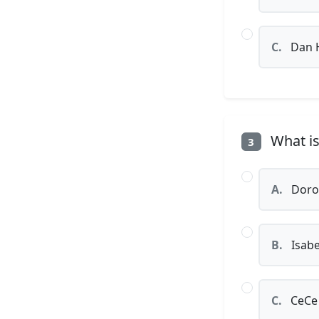
C.
Dan 
What is
3
A.
Dorot
B.
Isabe
C.
CeCe