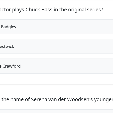
ctor plays Chuck Bass in the original series?
 Badgley
estwick
e Crawford
 the name of Serena van der Woodsen's younger