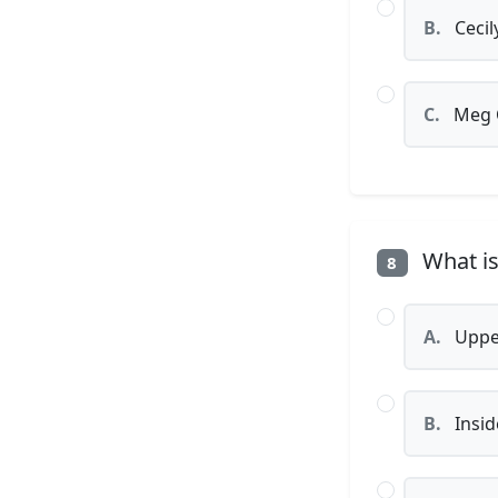
B.
Cecil
C.
Meg 
What is 
8
A.
Uppe
B.
Insid