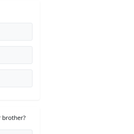
 brother?