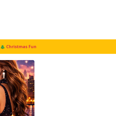
🎄 Christmas Fun