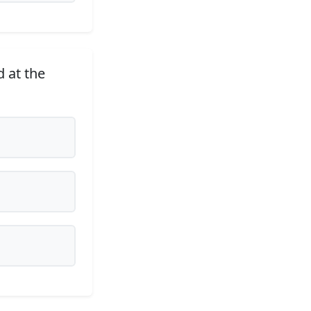
 at the