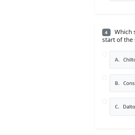
Which s
4
start of the
A.
Chilt
B.
Const
C.
Dalt