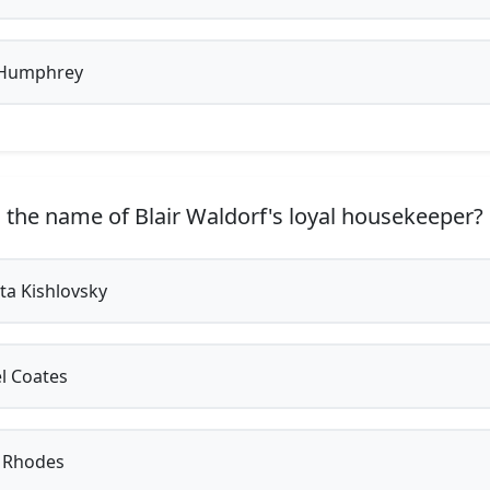
Humphrey
 the name of Blair Waldorf's loyal housekeeper?
a Kishlovsky
l Coates
 Rhodes