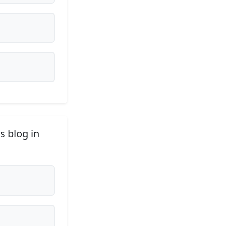
s blog in