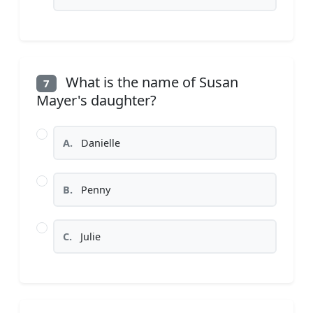
What is the name of Susan
7
Mayer's daughter?
A.
Danielle
B.
Penny
C.
Julie