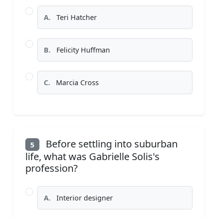
A.
Teri Hatcher
B.
Felicity Huffman
C.
Marcia Cross
Before settling into suburban
5
life, what was Gabrielle Solis's
profession?
A.
Interior designer