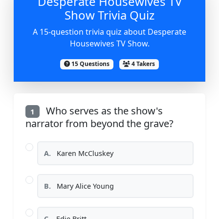
Desperate Housewives TV
Show Trivia Quiz
A 15-question trivia quiz about Desperate
Housewives TV Show.
15 Questions
4 Takers
Who serves as the show's
1
narrator from beyond the grave?
A.
Karen McCluskey
B.
Mary Alice Young
C.
Edie Britt