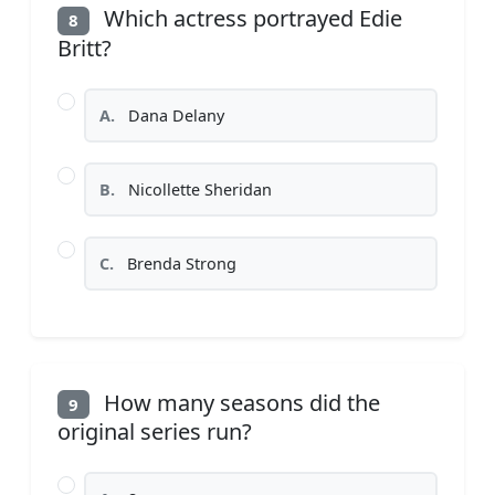
Which actress portrayed Edie
8
Britt?
A.
Dana Delany
B.
Nicollette Sheridan
C.
Brenda Strong
How many seasons did the
9
original series run?