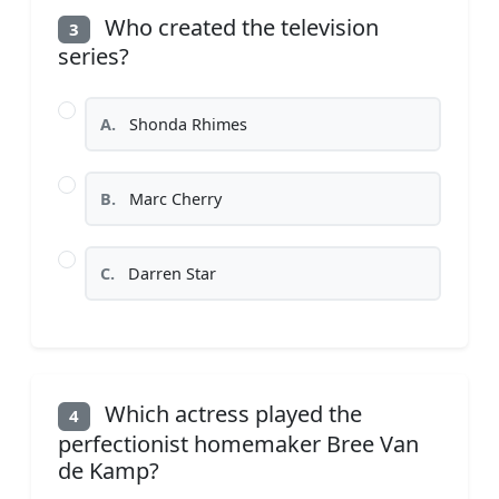
Who created the television
3
series?
A.
Shonda Rhimes
B.
Marc Cherry
C.
Darren Star
Which actress played the
4
perfectionist homemaker Bree Van
de Kamp?