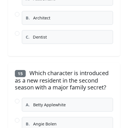
B.
Architect
C.
Dentist
Which character is introduced
15
as a new resident in the second
season with a major family secret?
A.
Betty Applewhite
B.
Angie Bolen