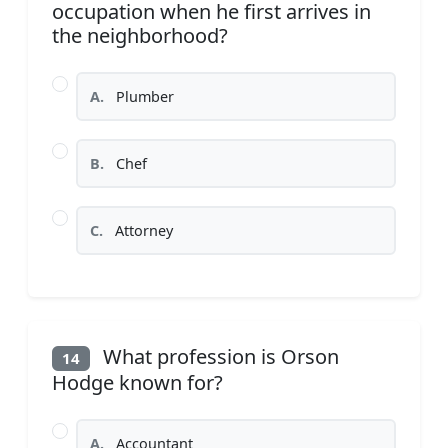
occupation when he first arrives in
the neighborhood?
A.
Plumber
B.
Chef
C.
Attorney
What profession is Orson
14
Hodge known for?
A.
Accountant