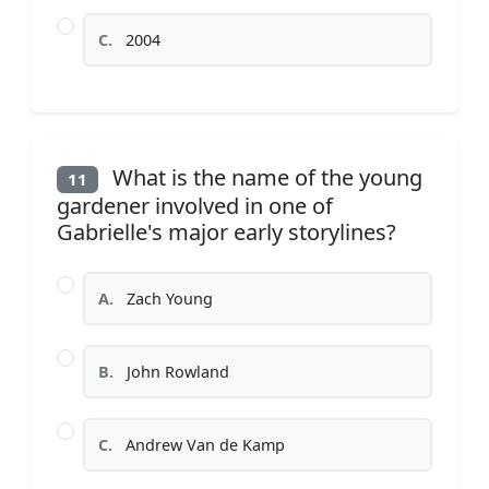
C.
2004
What is the name of the young
11
gardener involved in one of
Gabrielle's major early storylines?
A.
Zach Young
B.
John Rowland
C.
Andrew Van de Kamp