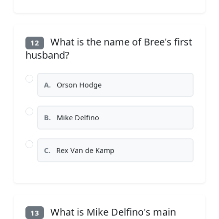
What is the name of Bree's first
12
husband?
A.
Orson Hodge
B.
Mike Delfino
C.
Rex Van de Kamp
What is Mike Delfino's main
13