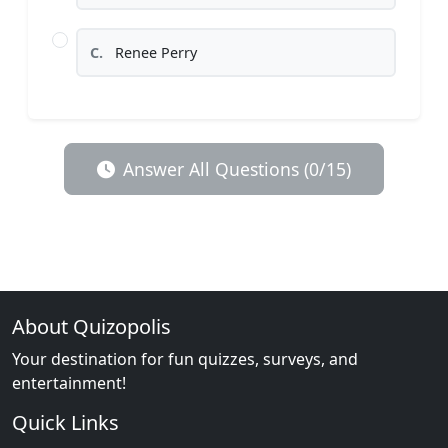
C.
Renee Perry
Answer All Questions (0/15)
About Quizopolis
Your destination for fun quizzes, surveys, and
entertainment!
Quick Links