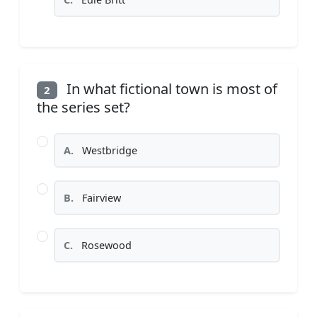
In what fictional town is most of
2
the series set?
A.
Westbridge
B.
Fairview
C.
Rosewood