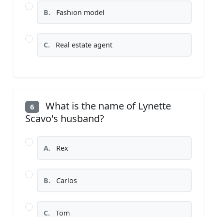
B.
Fashion model
C.
Real estate agent
What is the name of Lynette
6
Scavo's husband?
A.
Rex
B.
Carlos
C.
Tom