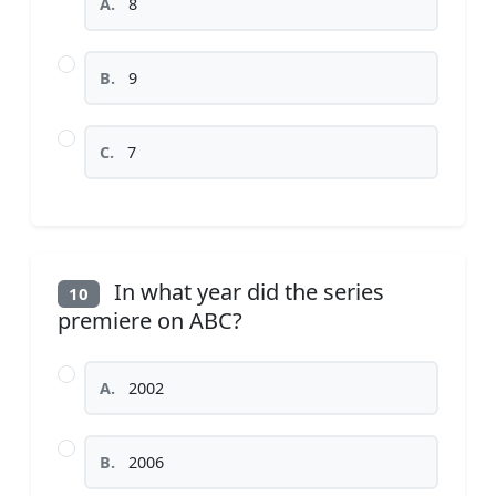
A.
8
B.
9
C.
7
In what year did the series
10
premiere on ABC?
A.
2002
B.
2006