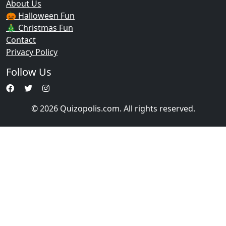
About Us
🎃 Halloween Fun
🎄 Christmas Fun
Contact
Privacy Policy
Follow Us
© 2026 Quizopolis.com. All rights reserved.