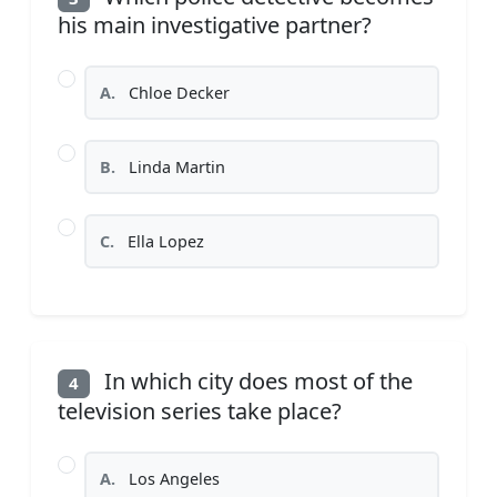
his main investigative partner?
A.
Chloe Decker
B.
Linda Martin
C.
Ella Lopez
In which city does most of the
4
television series take place?
A.
Los Angeles