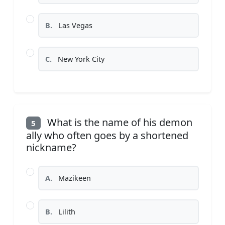
B.
Las Vegas
C.
New York City
What is the name of his demon
5
ally who often goes by a shortened
nickname?
A.
Mazikeen
B.
Lilith