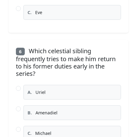
C.
Eve
Which celestial sibling
6
frequently tries to make him return
to his former duties early in the
series?
A.
Uriel
B.
Amenadiel
C.
Michael