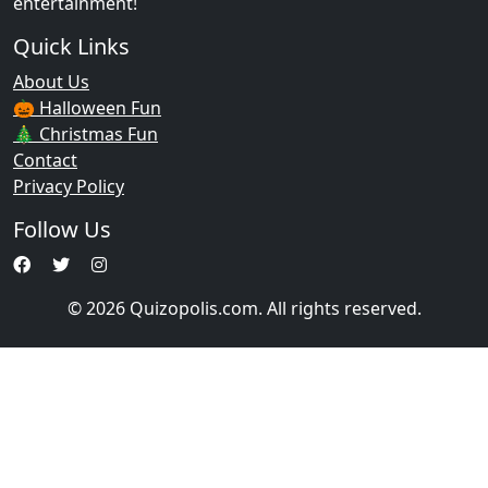
entertainment!
Quick Links
About Us
🎃 Halloween Fun
🎄 Christmas Fun
Contact
Privacy Policy
Follow Us
© 2026 Quizopolis.com. All rights reserved.