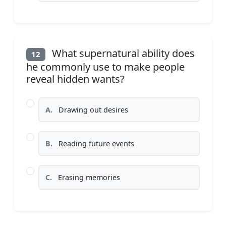
What supernatural ability does
12
he commonly use to make people
reveal hidden wants?
A.
Drawing out desires
B.
Reading future events
C.
Erasing memories