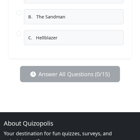
B.
The Sandman
C.
Hellblazer
Answer All Questions (0/15)
About Quizopolis
Your destination for fun quizzes, surveys, and