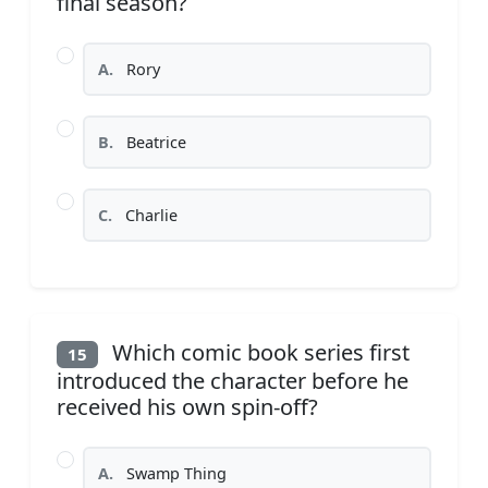
final season?
A.
Rory
B.
Beatrice
C.
Charlie
Which comic book series first
15
introduced the character before he
received his own spin-off?
A.
Swamp Thing