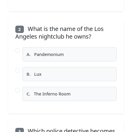
What is the name of the Los
2
Angeles nightclub he owns?
A.
Pandemonium
B.
Lux
C.
The Inferno Room
Which police detective becomes
3