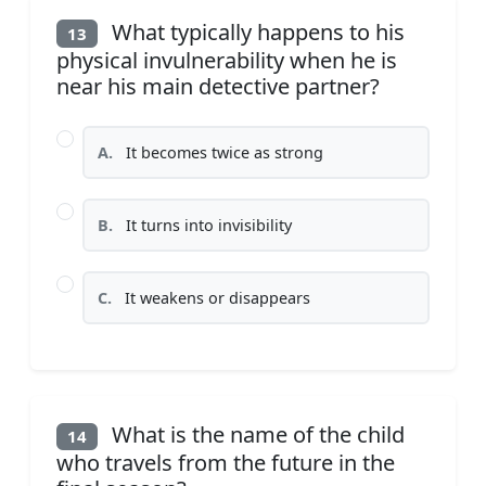
What typically happens to his
13
physical invulnerability when he is
near his main detective partner?
A.
It becomes twice as strong
B.
It turns into invisibility
C.
It weakens or disappears
What is the name of the child
14
who travels from the future in the