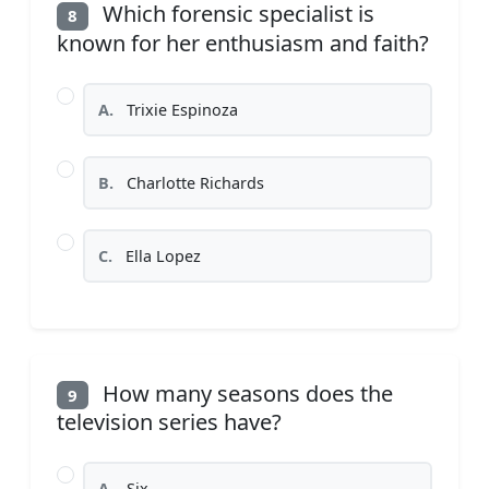
Which forensic specialist is
8
known for her enthusiasm and faith?
A.
Trixie Espinoza
B.
Charlotte Richards
C.
Ella Lopez
How many seasons does the
9
television series have?
A.
Six