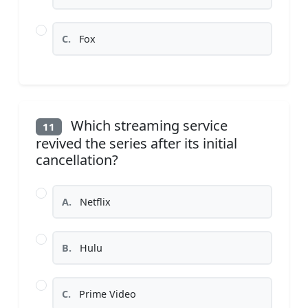
C.
Fox
Which streaming service
11
revived the series after its initial
cancellation?
A.
Netflix
B.
Hulu
C.
Prime Video