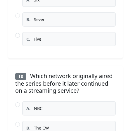
B.
Seven
C.
Five
Which network originally aired
10
the series before it later continued
on a streaming service?
A.
NBC
B.
The CW