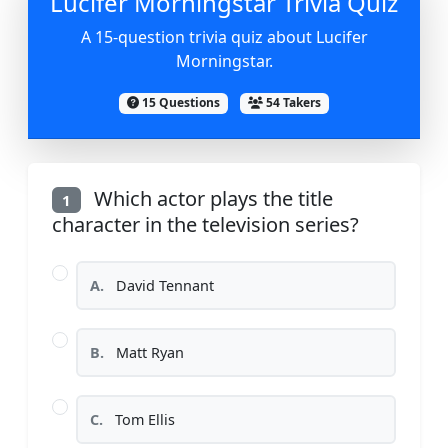
Lucifer Morningstar Trivia Quiz
A 15-question trivia quiz about Lucifer
Morningstar.
15 Questions
54 Takers
Which actor plays the title
1
character in the television series?
A.
David Tennant
B.
Matt Ryan
C.
Tom Ellis