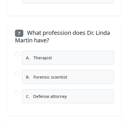
What profession does Dr. Linda
7
Martin have?
A.
Therapist
B.
Forensic scientist
C.
Defense attorney