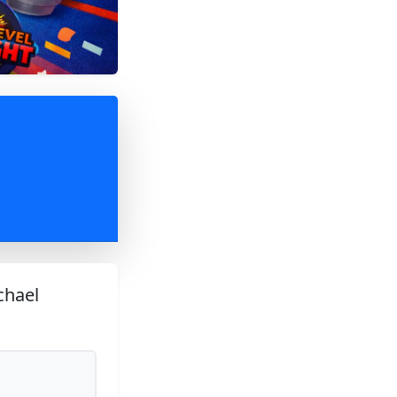
chael