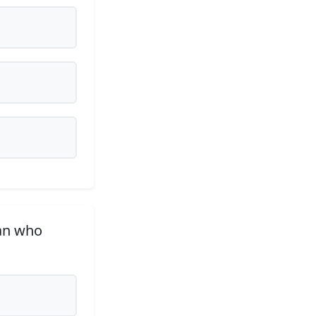
an who