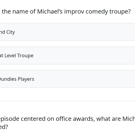
 the name of Michael’s improv comedy troupe?
d City
t Level Troupe
undies Players
episode centered on office awards, what are Mich
ed?