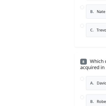
B.
Nate
C.
Trevo
Which c
8
acquired in
A.
David
B.
Rober