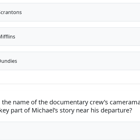
Scrantons
ifflins
Dundies
 the name of the documentary crew’s cameram
ey part of Michael’s story near his departure?
n