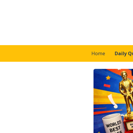
Home
Daily Q