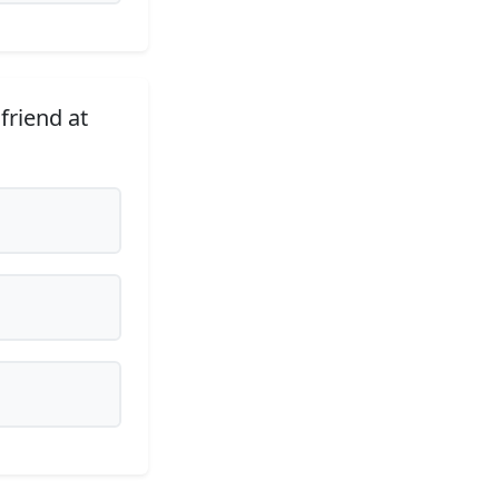
friend at