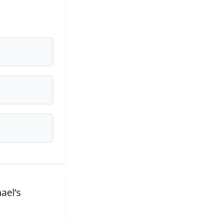
ael’s