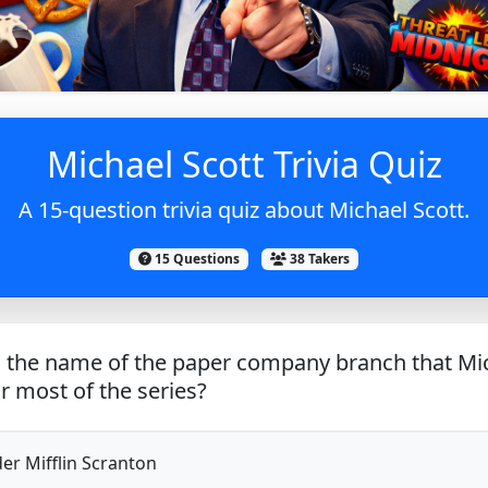
Michael Scott Trivia Quiz
A 15-question trivia quiz about Michael Scott.
15 Questions
38 Takers
 the name of the paper company branch that Mi
 most of the series?
r Mifflin Scranton