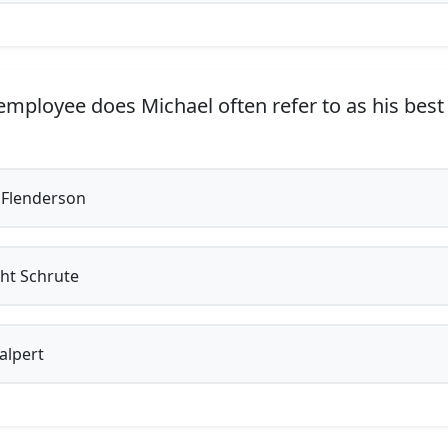
mployee does Michael often refer to as his best 
Flenderson
ht Schrute
alpert