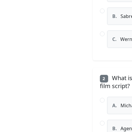
B.
Sabre
C.
Wern
What is
2
film script?
A.
Micha
B.
Agen