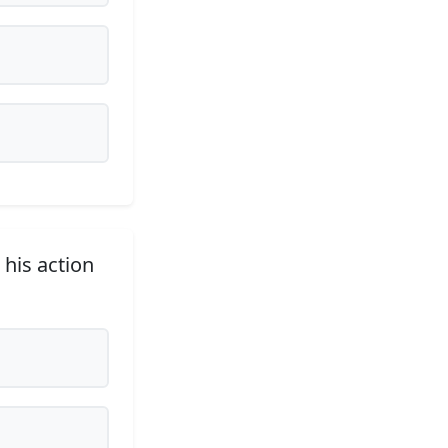
 his action