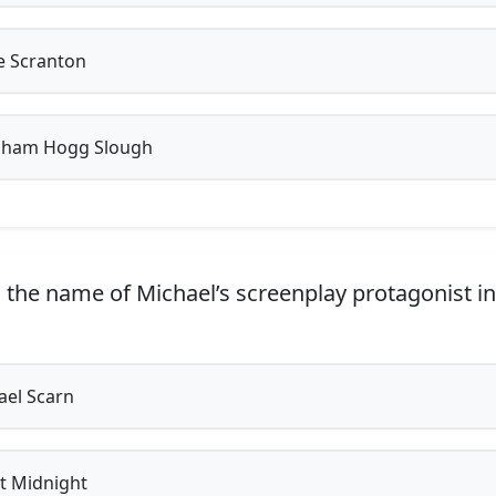
 Scranton
ham Hogg Slough
 the name of Michael’s screenplay protagonist in
el Scarn
t Midnight