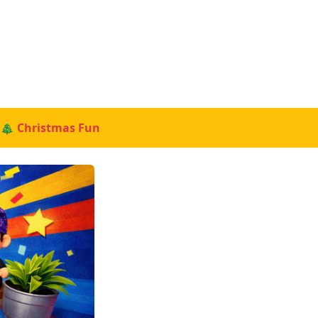
🎄 Christmas Fun