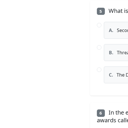
What is
5
A.
Secon
B.
Threa
C.
The D
In the 
6
awards call