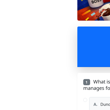
What is
1
manages for
A.
Dunde