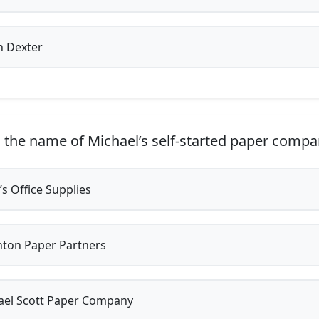
n Dexter
 the name of Michael’s self-started paper comp
’s Office Supplies
ton Paper Partners
el Scott Paper Company