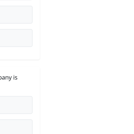
pany is