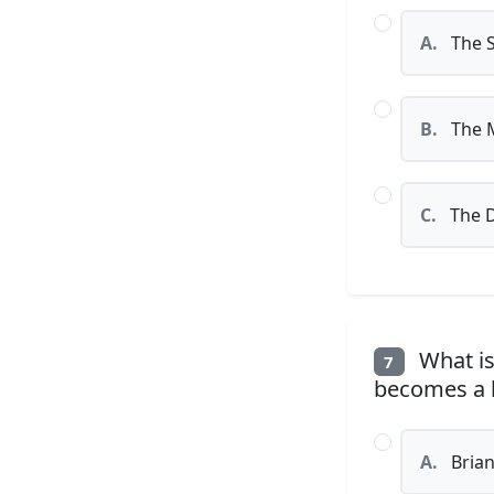
A.
The 
B.
The M
C.
The 
What is
7
becomes a k
A.
Bria