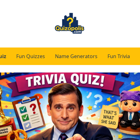
uiz
Fun Quizzes
Name Generators
Fun Trivia