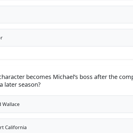
r
haracter becomes Michael’s boss after the com
 a later season?
 Wallace
t California