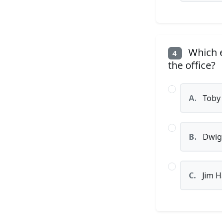
Which e
4
the office?
A.
Toby 
B.
Dwig
C.
Jim H