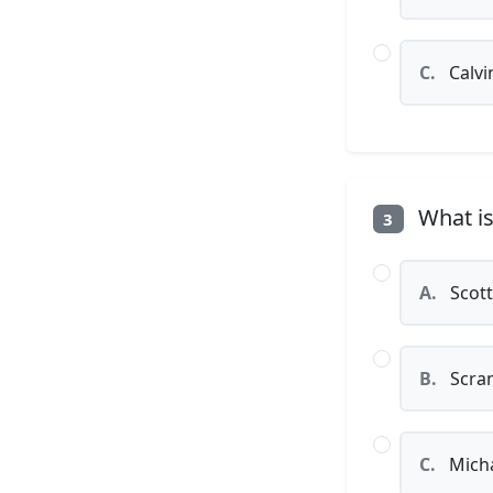
C.
Calvi
What is
3
A.
Scott
B.
Scran
C.
Micha