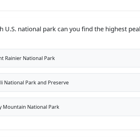
h U.S. national park can you find the highest pea
 Rainier National Park
i National Park and Preserve
 Mountain National Park