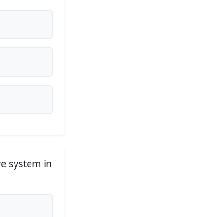
ve system in