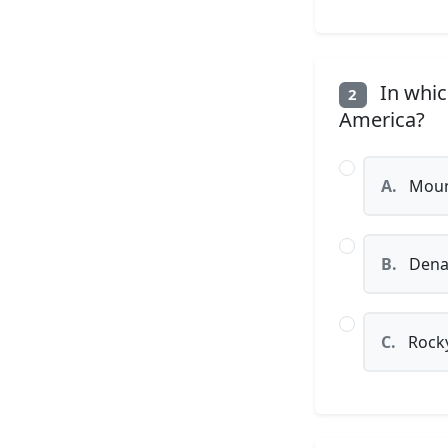
In whic
2
America?
A.
Mount
B.
Denal
C.
Rocky