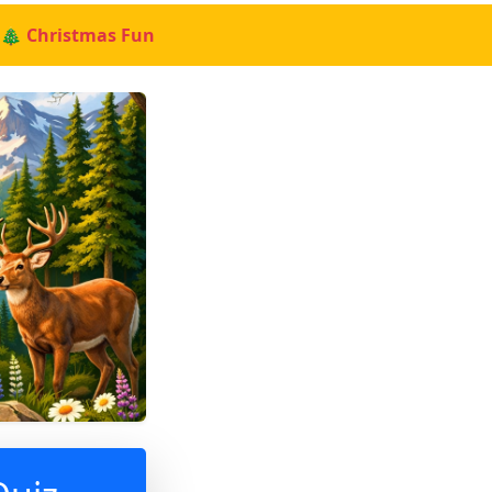
🎄 Christmas Fun