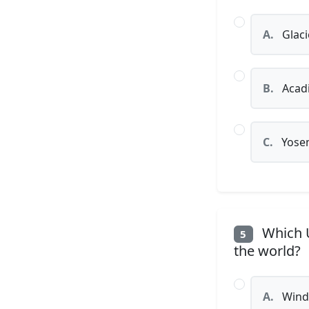
A.
Glaci
B.
Acadi
C.
Yosem
Which U
5
the world?
A.
Wind 