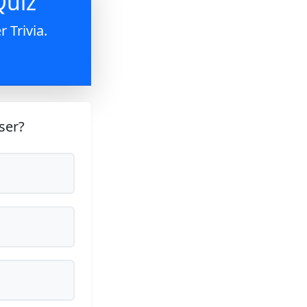
Quiz
 Trivia.
ser?