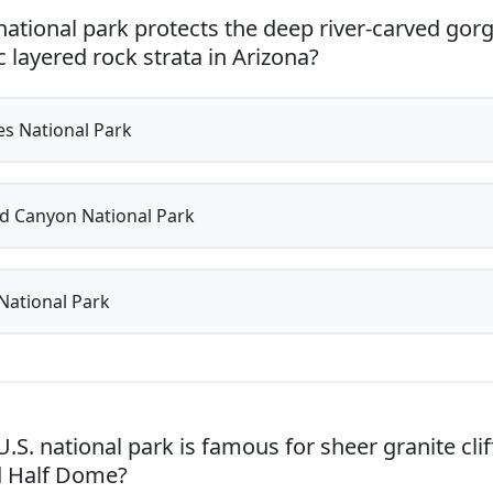
ational park protects the deep river-carved go
 layered rock strata in Arizona?
s National Park
 Canyon National Park
National Park
S. national park is famous for sheer granite cliff
d Half Dome?