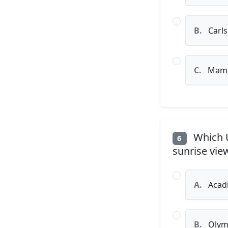
B.
Carls
C.
Mamm
Which U
6
sunrise vie
A.
Acadi
B.
Olymp