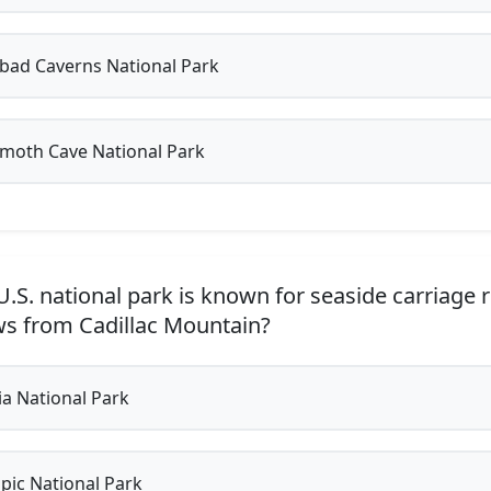
bad Caverns National Park
oth Cave National Park
.S. national park is known for seaside carriage 
ws from Cadillac Mountain?
a National Park
ic National Park