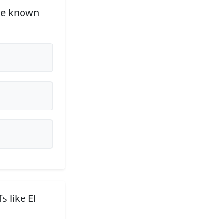
rge known
s like El