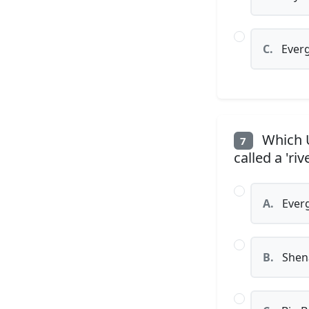
C.
Everg
Which U
7
called a 'riv
A.
Everg
B.
Shena