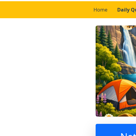
Home
Daily Q