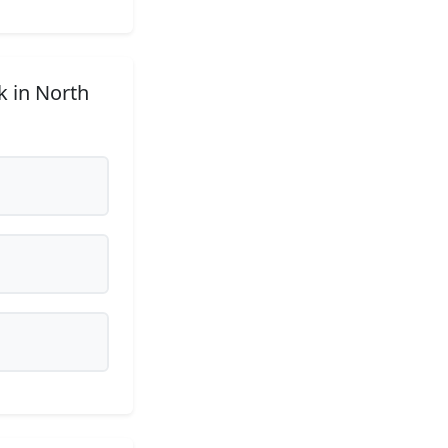
k in North