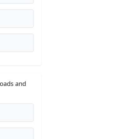
roads and