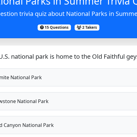
ional Parks in Summer Trivia 
estion trivia quiz about National Parks in Summer
15 Questions
2 Takers
.S. national park is home to the Old Faithful gey
ite National Park
wstone National Park
 Canyon National Park