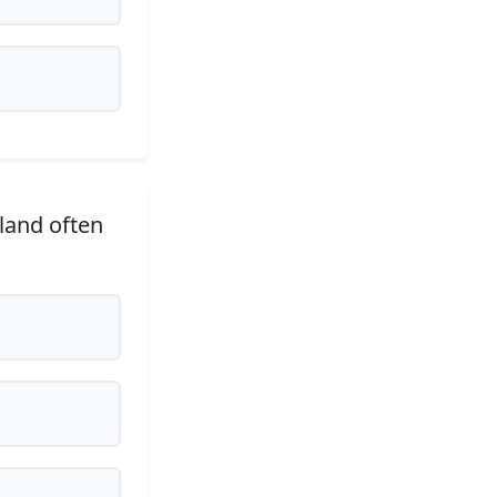
tland often