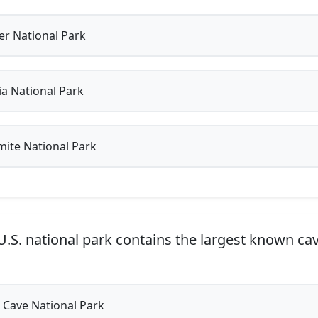
er National Park
a National Park
ite National Park
.S. national park contains the largest known ca
Cave National Park