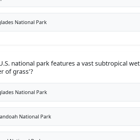
lades National Park
.S. national park features a vast subtropical we
er of grass'?
lades National Park
ndoah National Park