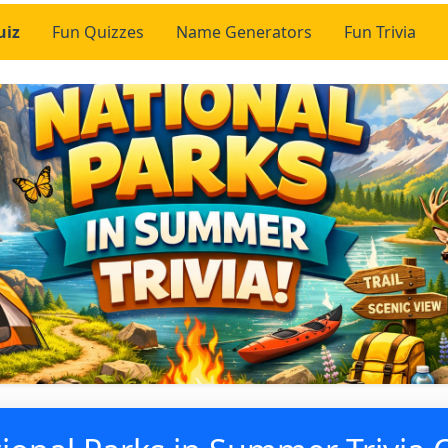
uiz
Fun Quizzes
Name Generators
Fun Trivia