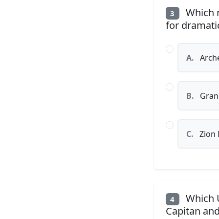
Which n
3
for dramatic
A.
Arche
B.
Grand
C.
Zion 
Which U.
4
Capitan an