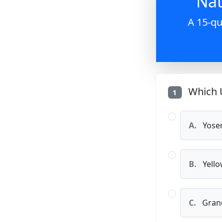
Nat
A 15-qu
Which U
1
A.
Yosem
B.
Yello
C.
Grand