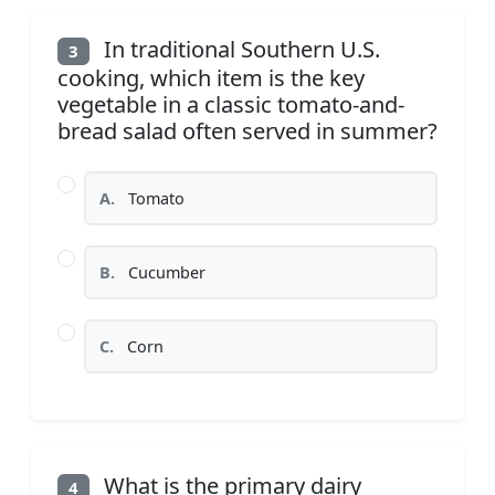
In traditional Southern U.S.
3
cooking, which item is the key
vegetable in a classic tomato-and-
bread salad often served in summer?
A.
Tomato
B.
Cucumber
C.
Corn
What is the primary dairy
4