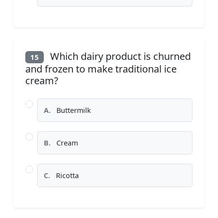
Which dairy product is churned
15
and frozen to make traditional ice
cream?
A.
Buttermilk
B.
Cream
C.
Ricotta