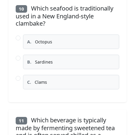
Which seafood is traditionally
10
used in a New England-style
clambake?
A.
Octopus
B.
Sardines
C.
Clams
Which beverage is typically
11
made by fermenting sweetened tea