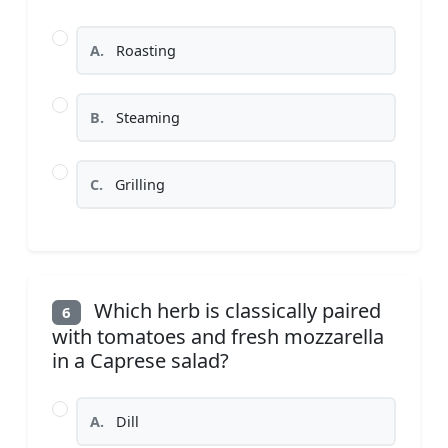
A.
Roasting
B.
Steaming
C.
Grilling
Which herb is classically paired
6
with tomatoes and fresh mozzarella
in a Caprese salad?
A.
Dill