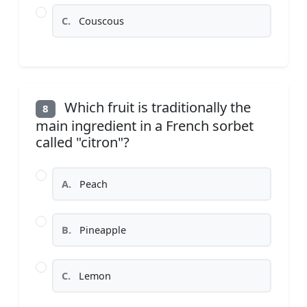
C.
Couscous
Which fruit is traditionally the
8
main ingredient in a French sorbet
called "citron"?
A.
Peach
B.
Pineapple
C.
Lemon