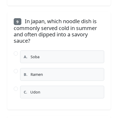
In Japan, which noodle dish is
9
commonly served cold in summer
and often dipped into a savory
sauce?
A.
Soba
B.
Ramen
C.
Udon