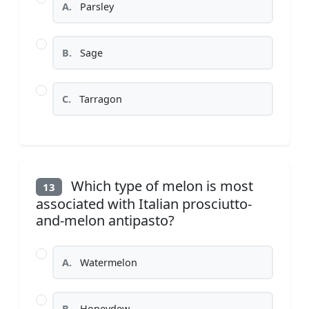
A.
Parsley
B.
Sage
C.
Tarragon
Which type of melon is most
13
associated with Italian prosciutto-
and-melon antipasto?
A.
Watermelon
B.
Honeydew