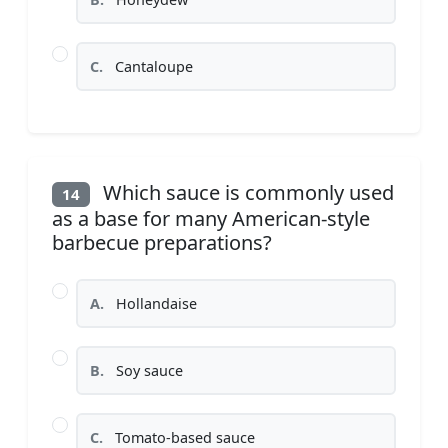
C.
Cantaloupe
Which sauce is commonly used
14
as a base for many American-style
barbecue preparations?
A.
Hollandaise
B.
Soy sauce
C.
Tomato-based sauce