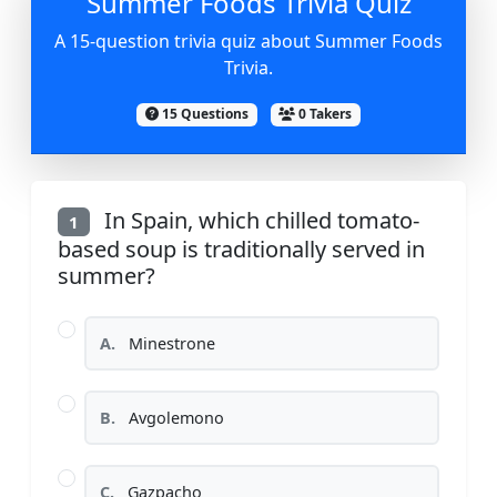
Summer Foods Trivia Quiz
A 15-question trivia quiz about Summer Foods
Trivia.
15 Questions
0 Takers
In Spain, which chilled tomato-
1
based soup is traditionally served in
summer?
A.
Minestrone
B.
Avgolemono
C.
Gazpacho