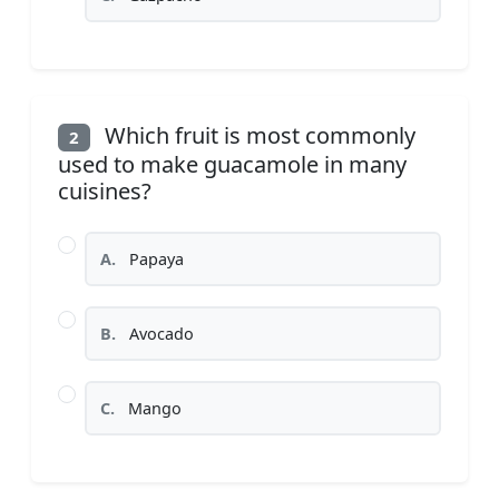
Which fruit is most commonly
2
used to make guacamole in many
cuisines?
A.
Papaya
B.
Avocado
C.
Mango