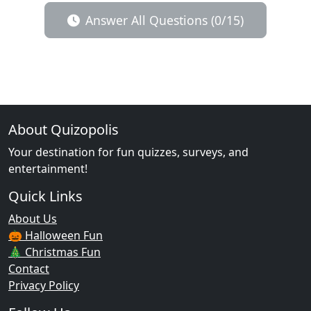
Answer All Questions (0/15)
About Quizopolis
Your destination for fun quizzes, surveys, and
entertainment!
Quick Links
About Us
🎃 Halloween Fun
🎄 Christmas Fun
Contact
Privacy Policy