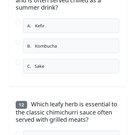
and is often served chilled as a
summer drink?
A.
Kefir
B.
Kombucha
C.
Sake
Which leafy herb is essential to
12
the classic chimichurri sauce often
served with grilled meats?