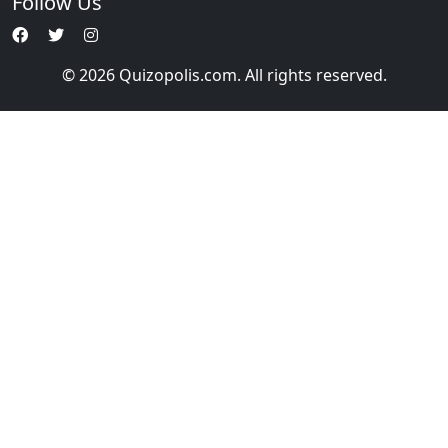
Follow Us
© 2026 Quizopolis.com. All rights reserved.