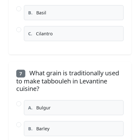
B.
Basil
C.
Cilantro
What grain is traditionally used
7
to make tabbouleh in Levantine
cuisine?
A.
Bulgur
B.
Barley