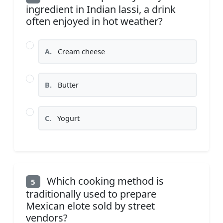
ingredient in Indian lassi, a drink
often enjoyed in hot weather?
A.
Cream cheese
B.
Butter
C.
Yogurt
Which cooking method is
5
traditionally used to prepare
Mexican elote sold by street
vendors?