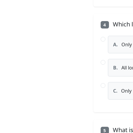
Which l
4
A.
Only 
B.
All l
C.
Only 
What is
5