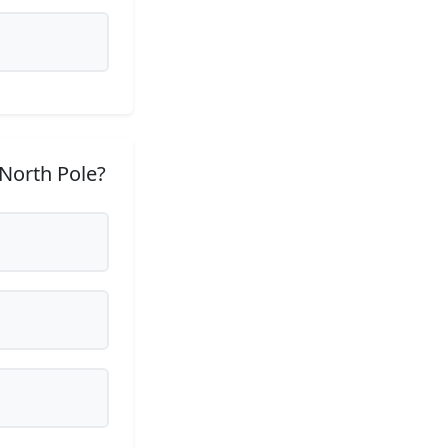
 North Pole?