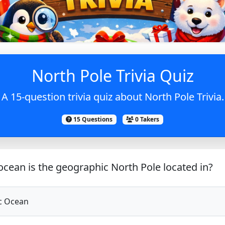
North Pole Trivia Quiz
A 15-question trivia quiz about North Pole Trivia.
15 Questions
0 Takers
cean is the geographic North Pole located in?
c Ocean