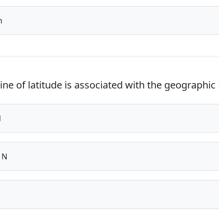
h
ine of latitude is associated with the geographic
N
 N