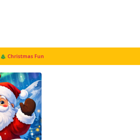
🎄 Christmas Fun