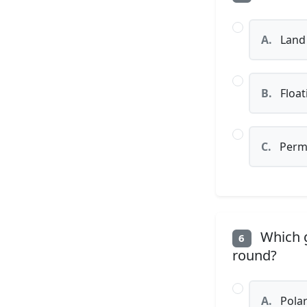
A.
Land 
B.
Float
C.
Perma
Which g
6
round?
A.
Polar