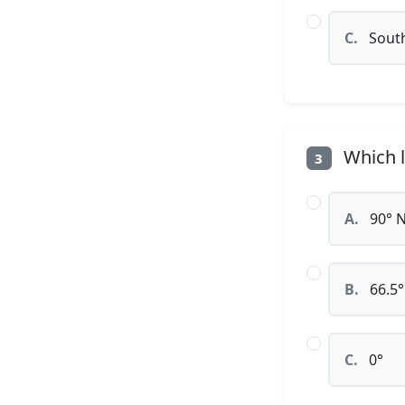
C.
Sout
Which l
3
A.
90° 
B.
66.5°
C.
0°