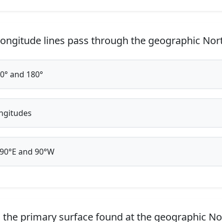
ongitude lines pass through the geographic Nor
0° and 180°
ongitudes
90°E and 90°W
 the primary surface found at the geographic No