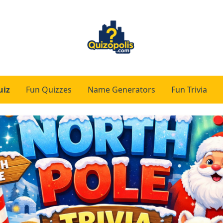
uiz
Fun Quizzes
Name Generators
Fun Trivia