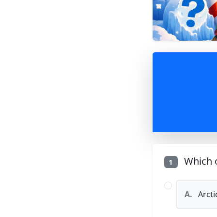
Which o
1
A.
Arcti