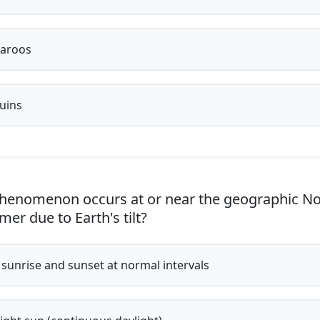
aroos
uins
enomenon occurs at or near the geographic No
er due to Earth's tilt?
 sunrise and sunset at normal intervals