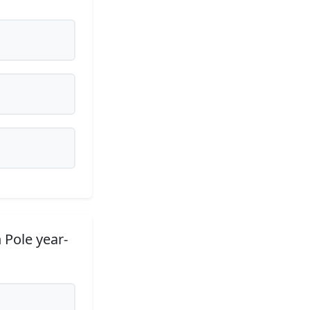
 Pole year-