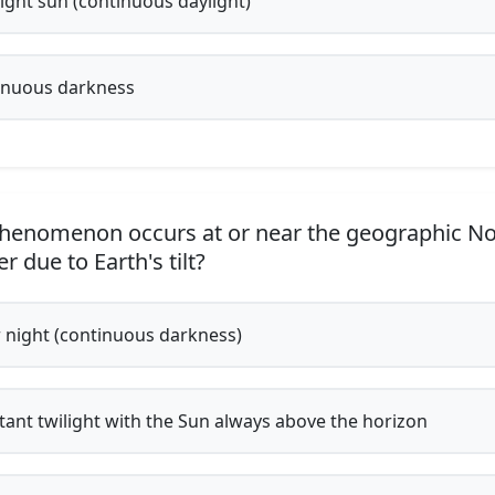
ght sun (continuous daylight)
nuous darkness
enomenon occurs at or near the geographic No
r due to Earth's tilt?
 night (continuous darkness)
ant twilight with the Sun always above the horizon