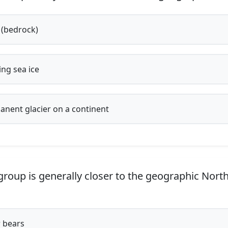
(bedrock)
ing sea ice
nent glacier on a continent
roup is generally closer to the geographic North
 bears