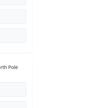
rth Pole