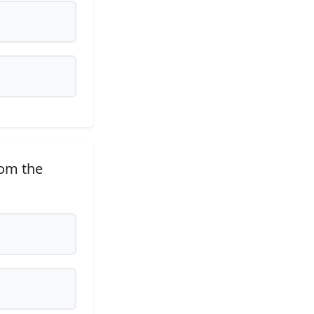
rom the