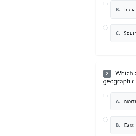
B.
Indi
C.
Sout
Which d
2
geographic 
A.
Nort
B.
East