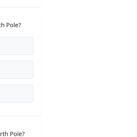
th Pole?
rth Pole?