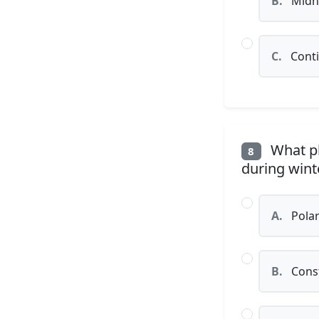
B.
Midni
C.
Conti
What ph
8
during winte
A.
Polar
B.
Const