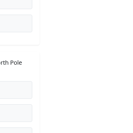
rth Pole