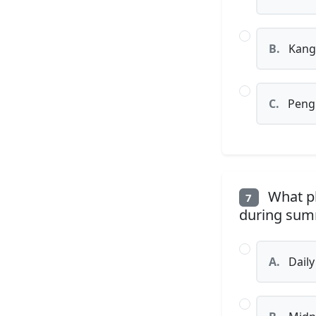
B.
Kang
C.
Peng
What ph
7
during summ
A.
Daily