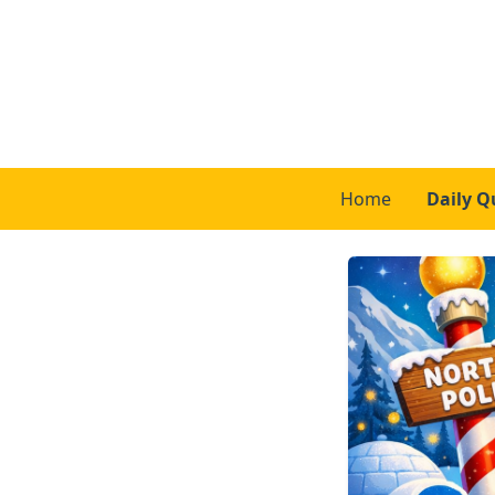
Home
Daily Q