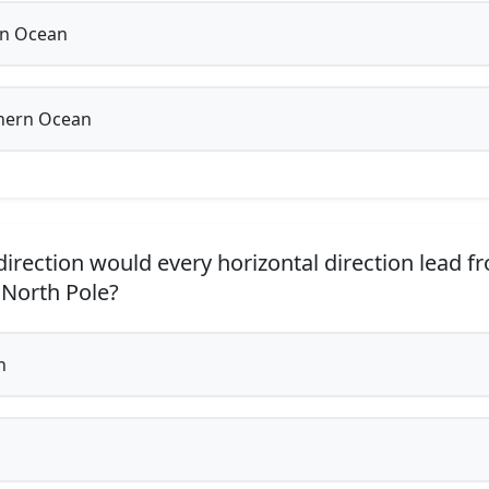
an Ocean
hern Ocean
irection would every horizontal direction lead f
North Pole?
h