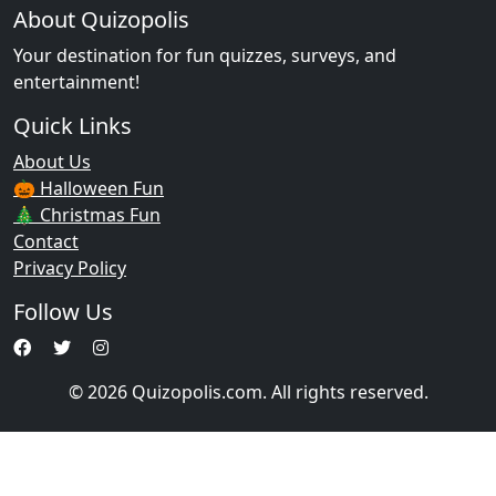
About Quizopolis
Your destination for fun quizzes, surveys, and
entertainment!
Quick Links
About Us
🎃 Halloween Fun
🎄 Christmas Fun
Contact
Privacy Policy
Follow Us
© 2026 Quizopolis.com. All rights reserved.