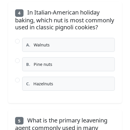
In Italian-American holiday
4
baking, which nut is most commonly
used in classic pignoli cookies?
A.
Walnuts
B.
Pine nuts
C.
Hazelnuts
What is the primary leavening
5
agent commonly used in many