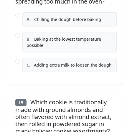
spreading too much in the oven?
A.
Chilling the dough before baking
B.
Baking at the lowest temperature
possible
C.
Adding extra milk to loosen the dough
Which cookie is traditionally
15
made with ground almonds and
often flavored with almond extract,
then rolled in powdered sugar in
many holiday cookie assortments?