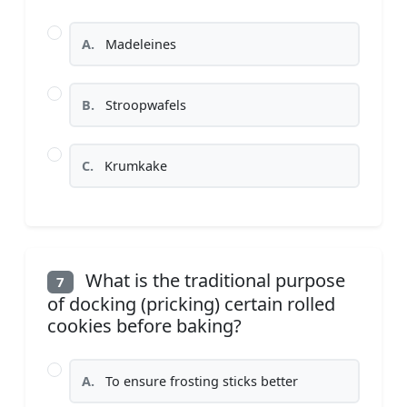
A.
Madeleines
B.
Stroopwafels
C.
Krumkake
What is the traditional purpose
7
of docking (pricking) certain rolled
cookies before baking?
A.
To ensure frosting sticks better