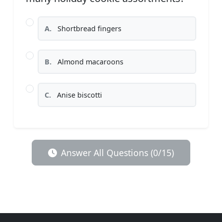
A.
Shortbread fingers
B.
Almond macaroons
C.
Anise biscotti
Answer All Questions (0/15)