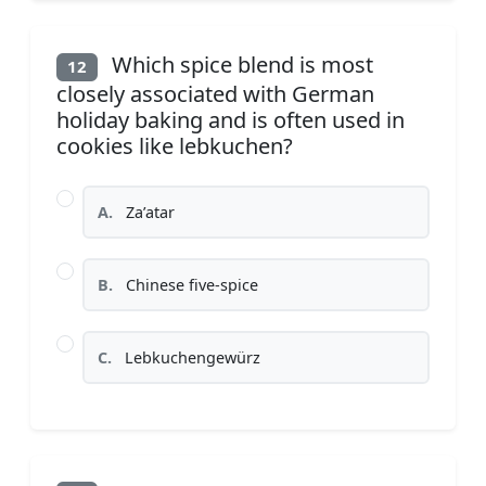
Which spice blend is most
12
closely associated with German
holiday baking and is often used in
cookies like lebkuchen?
A.
Za’atar
B.
Chinese five-spice
C.
Lebkuchengewürz