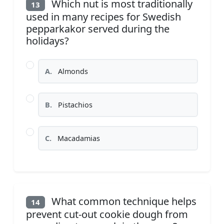
Which nut is most traditionally
13
used in many recipes for Swedish
pepparkakor served during the
holidays?
A.
Almonds
B.
Pistachios
C.
Macadamias
What common technique helps
14
prevent cut-out cookie dough from