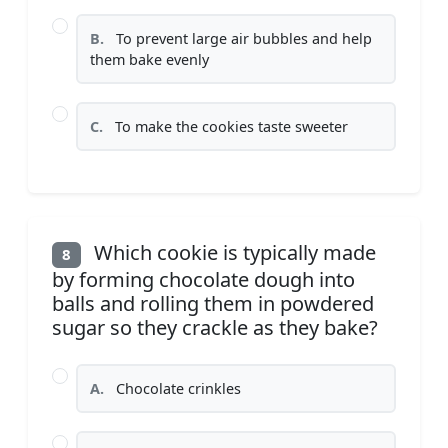
B.
To prevent large air bubbles and help
them bake evenly
C.
To make the cookies taste sweeter
Which cookie is typically made
8
by forming chocolate dough into
balls and rolling them in powdered
sugar so they crackle as they bake?
A.
Chocolate crinkles