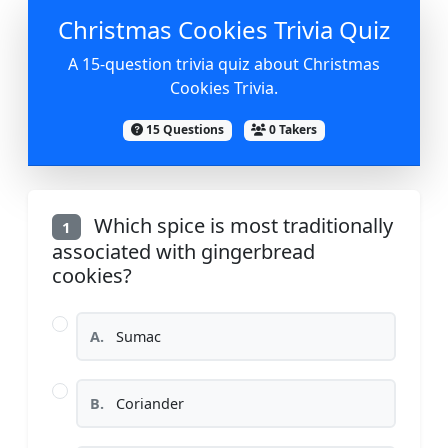
Christmas Cookies Trivia Quiz
A 15-question trivia quiz about Christmas
Cookies Trivia.
15 Questions
0 Takers
Which spice is most traditionally
1
associated with gingerbread
cookies?
A.
Sumac
B.
Coriander