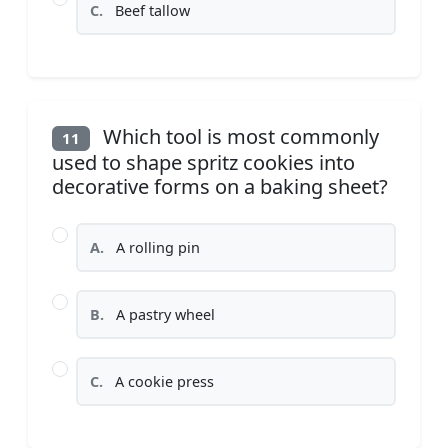
C.
Beef tallow
Which tool is most commonly
11
used to shape spritz cookies into
decorative forms on a baking sheet?
A.
A rolling pin
B.
A pastry wheel
C.
A cookie press