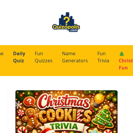
me
Daily
Fun
Name
Fun
🎄
Quiz
Quizzes
Generators
Trivia
Chris
Fun