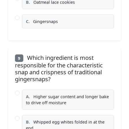
B.
Oatmeal lace cookies
C.
Gingersnaps
Which ingredient is most
9
responsible for the characteristic
snap and crispness of traditional
gingersnaps?
A.
Higher sugar content and longer bake
to drive off moisture
B.
Whipped egg whites folded in at the
end