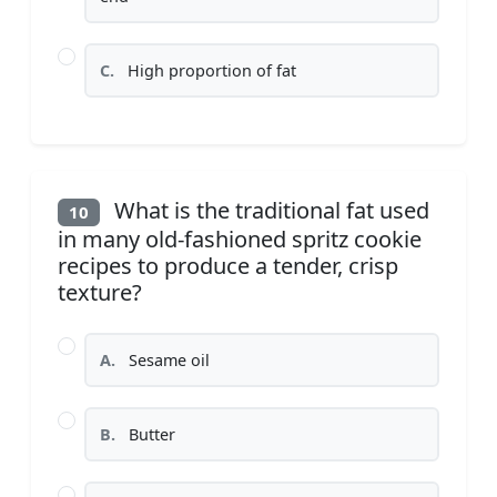
C.
High proportion of fat
What is the traditional fat used
10
in many old-fashioned spritz cookie
recipes to produce a tender, crisp
texture?
A.
Sesame oil
B.
Butter