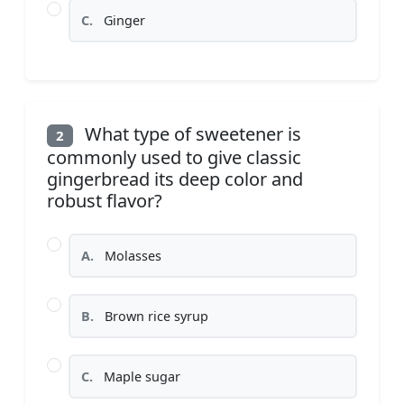
C.
Ginger
What type of sweetener is
2
commonly used to give classic
gingerbread its deep color and
robust flavor?
A.
Molasses
B.
Brown rice syrup
C.
Maple sugar