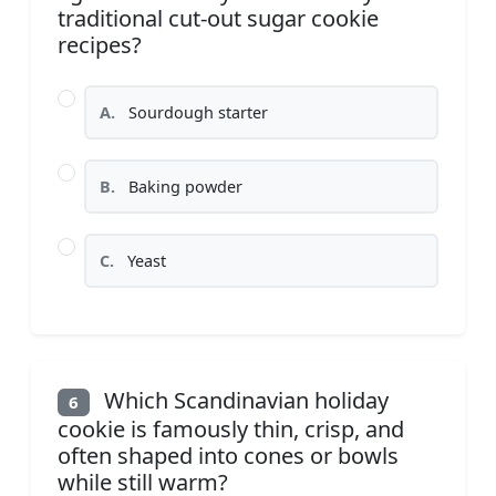
traditional cut-out sugar cookie
recipes?
A.
Sourdough starter
B.
Baking powder
C.
Yeast
Which Scandinavian holiday
6
cookie is famously thin, crisp, and
often shaped into cones or bowls
while still warm?