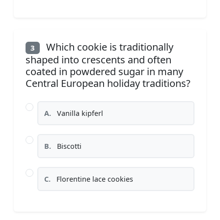
Which cookie is traditionally
3
shaped into crescents and often
coated in powdered sugar in many
Central European holiday traditions?
A.
Vanilla kipferl
B.
Biscotti
C.
Florentine lace cookies